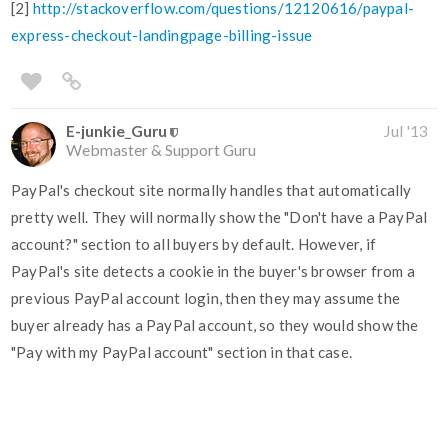
[2]
http://stackoverflow.com/questions/12120616/paypal-
express-checkout-landingpage-billing-issue
E-junkie_Guru
Jul '13
Webmaster & Support Guru
PayPal's checkout site normally handles that automatically
pretty well. They will normally show the "Don't have a PayPal
account?" section to all buyers by default. However, if
PayPal's site detects a cookie in the buyer's browser from a
previous PayPal account login, then they may assume the
buyer already has a PayPal account, so they would show the
"Pay with my PayPal account" section in that case.