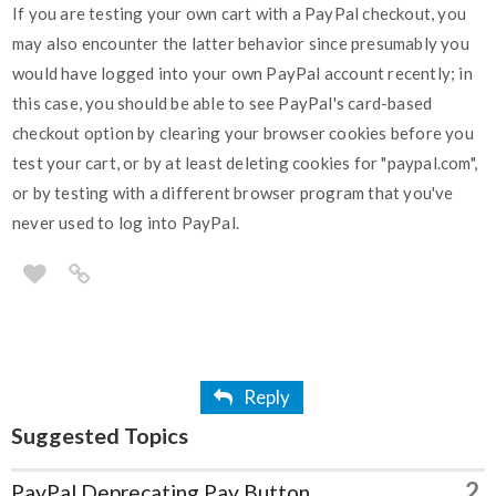
If you are testing your own cart with a PayPal checkout, you
may also encounter the latter behavior since presumably you
would have logged into your own PayPal account recently; in
this case, you should be able to see PayPal's card-based
checkout option by clearing your browser cookies before you
test your cart, or by at least deleting cookies for "paypal.com",
or by testing with a different browser program that you've
never used to log into PayPal.
Reply
Suggested Topics
2
PayPal Deprecating Pay Button