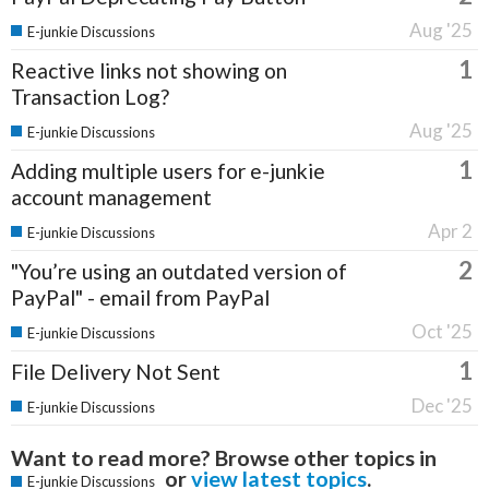
Aug '25
E-junkie Discussions
1
Reactive links not showing on
Transaction Log?
Aug '25
E-junkie Discussions
1
Adding multiple users for e-junkie
account management
Apr 2
E-junkie Discussions
2
"You’re using an outdated version of
PayPal" - email from PayPal
Oct '25
E-junkie Discussions
1
File Delivery Not Sent
Dec '25
E-junkie Discussions
Want to read more? Browse other topics in
or
view latest topics
.
E-junkie Discussions