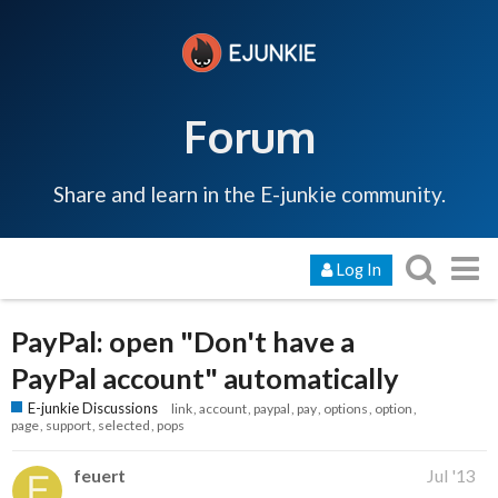
Forum
Share and learn in the E-junkie community.
Log In
PayPal: open "Don't have a
PayPal account" automatically
E-junkie Discussions
link
account
paypal
pay
options
option
page
support
selected
pops
feuert
Jul '13