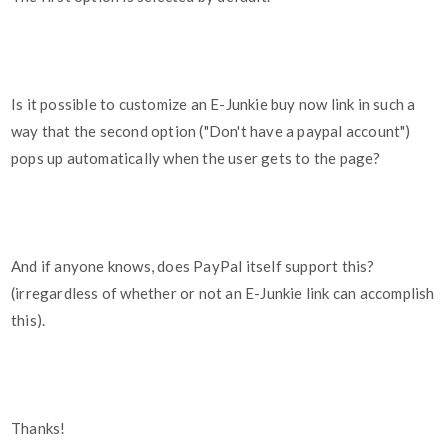
Is it possible to customize an E-Junkie buy now link in such a
way that the second option ("Don't have a paypal account")
pops up automatically when the user gets to the page?
And if anyone knows, does PayPal itself support this?
(irregardless of whether or not an E-Junkie link can accomplish
this).
Thanks!