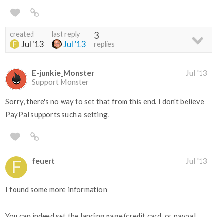
created
last reply
3
Jul '13
Jul '13
replies
E-junkie_Monster
Jul '13
Support Monster
Sorry, there's no way to set that from this end. I don't believe
PayPal supports such a setting.
feuert
Jul '13
I found some more information:
You can indeed set the landing page (credit card, or paypal