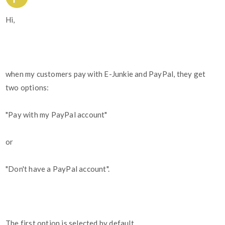
Hi,
when my customers pay with E-Junkie and PayPal, they get
two options:
"Pay with my PayPal account"
or
"Don't have a PayPal account".
The first option is selected by default.