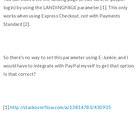
login) by using the LANDINGPAGE parameter [1]. This only
works when using Express Checkout, not with Payments
Standard [2].
So there's no way to set this parameter using E-Junkie, and I
would have to integrate with PayPal myself to get that option.
Is that correct?
[1]
http://stackoverflow.com/a/13814783/430935