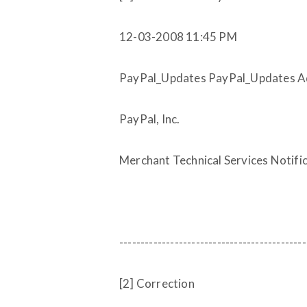
12-03-2008 11:45 PM
PayPal_Updates PayPal_Updates Adm
PayPal, Inc.
Merchant Technical Services Notifi
--------------------------------------------
[2] Correction