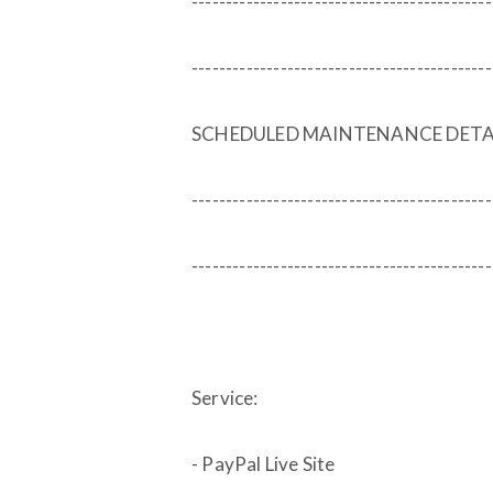
--------------------------------------------
--------------------------------------------
SCHEDULED MAINTENANCE DETA
--------------------------------------------
--------------------------------------------
Service:
- PayPal Live Site