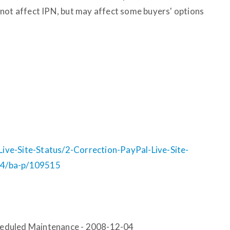
not affect IPN, but may affect some buyers' options
ve-Site-Status/2-Correction-PayPal-Live-Site-
04/ba-p/109515
Scheduled Maintenance - 2008-12-04