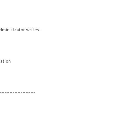
inistrator writes...
cation
----------------------