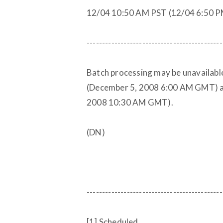
12/04 10:50 AM PST (12/04 6:50 
--------------------------------------------
Batch processing may be unavailab
(December 5, 2008 6:00 AM GMT) a
2008 10:30 AM GMT).
(DN)
--------------------------------------------
[1] Scheduled