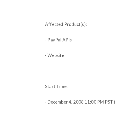
Affected Product(s):
- PayPal APIs
- Website
Start Time:
- December 4, 2008 11:00 PM PST 