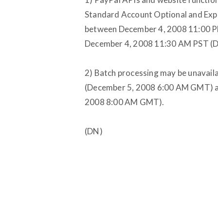
Standard Account Optional and Exp
between December 4, 2008 11:00 
December 4, 2008 11:30 AM PST (
2) Batch processing may be unavai
(December 5, 2008 6:00 AM GMT) a
2008 8:00 AM GMT).
(DN)