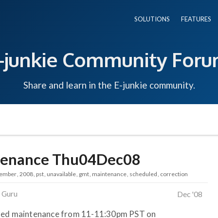
SOLUTIONS
FEATURES
-junkie Community For
Share and learn in the E-junkie community.
ntenance Thu04Dec08
ember
2008
pst
unavailable
gmt
maintenance
scheduled
correction
 Guru
Dec '08
uled maintenance from 11-11:30pm PST on