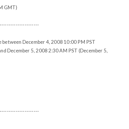
PM GMT)
----------------------
le between December 4, 2008 10:00 PM PST
nd December 5, 2008 2:30 AM PST (December 5,
----------------------