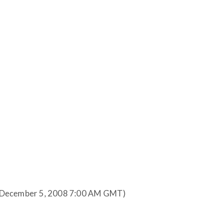
(December 5, 2008 7:00 AM GMT)