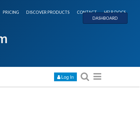
PRICING
DISCOVER PRODUCTS
CONTACT
HELP DOCS
DASHBOARD
um
Log In