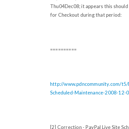
Thu04Dec08; it appears this should 
for Checkout during that period:
==========
http://www.pdncommunity.com/t5/Li
Scheduled-Maintenance-2008-12-
[2] Correction - PayPal Live Site 