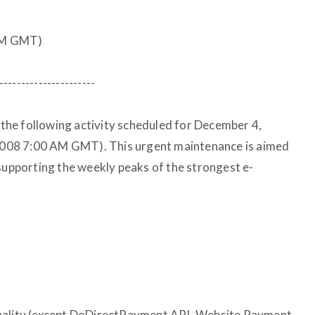
AM GMT)
----------------------
f the following activity scheduled for December 4,
008 7:00 AM GMT). This urgent maintenance is aimed
 supporting the weekly peaks of the strongest e-
onality (except DoDirectPayment API, Website Payment