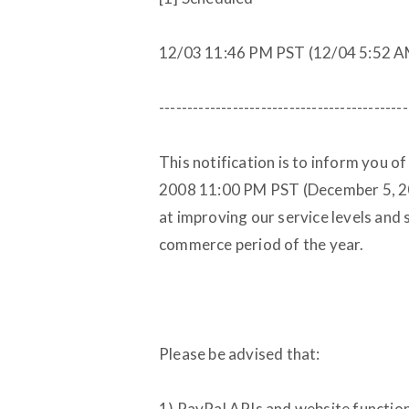
12/03 11:46 PM PST (12/04 5:52 
--------------------------------------------
This notification is to inform you o
2008 11:00 PM PST (December 5, 2
at improving our service levels and
commerce period of the year.
Please be advised that:
1) PayPal APIs and website functi