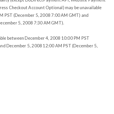
ress Checkout Account Optional) may be unavailable
PM PST (December 5, 2008 7:00 AM GMT) and
December 5, 2008 7:30 AM GMT).
lable between December 4, 2008 10:00 PM PST
nd December 5, 2008 12:00 AM PST (December 5,