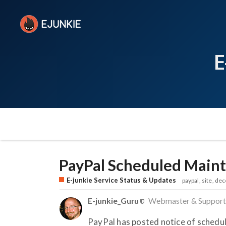
E
PayPal Scheduled Mai
E-junkie Service Status & Updates
paypal
site
dec
E-junkie_Guru
Webmaster & Support
PayPal has posted notice of sched