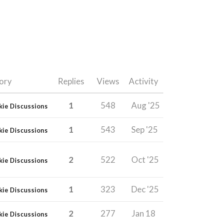
ory
Replies
Views
Activity
1
548
Aug '25
kie Discussions
1
543
Sep '25
kie Discussions
2
522
Oct '25
kie Discussions
1
323
Dec '25
kie Discussions
2
277
Jan 18
kie Discussions