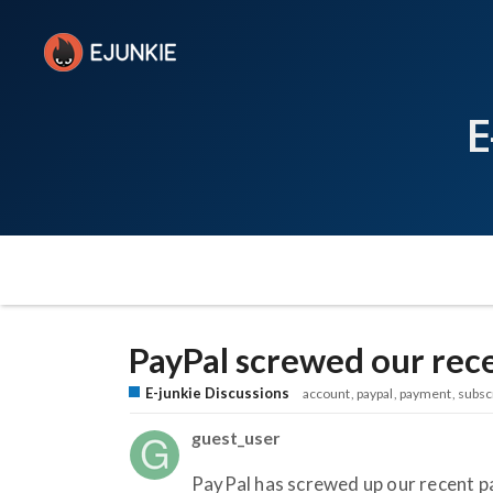
E
PayPal screwed our rec
E-junkie Discussions
account
paypal
payment
subsc
guest_user
PayPal has screwed up our recent p