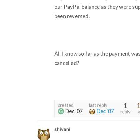
our PayPal balance as they were su
been reversed.
All I know so far as the payment was 
cancelled?
1
1
created
last reply
Dec '07
Dec '07
reply
v
shivani