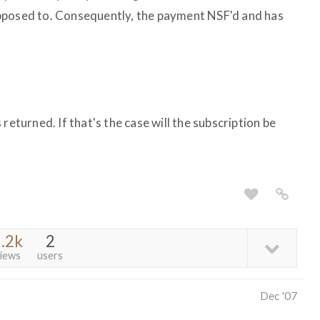
pposed to. Consequently, the payment NSF'd and has
returned. If that's the case will the subscription be
.2k
2
iews
users
Dec '07