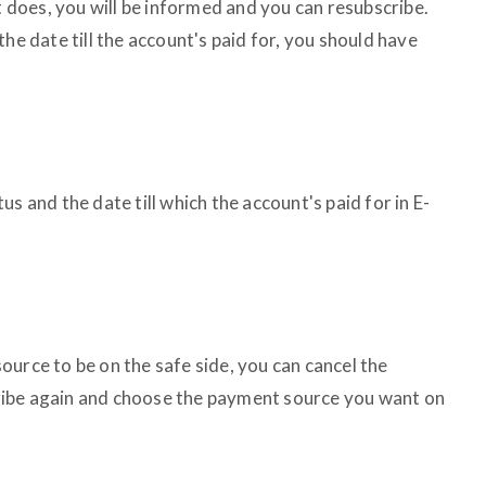
If it does, you will be informed and you can resubscribe.
he date till the account's paid for, you should have
s and the date till which the account's paid for in E-
urce to be on the safe side, you can cancel the
ibe again and choose the payment source you want on