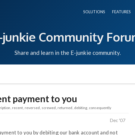
SOLUTIONS
FEATURES
-junkie Community For
Share and learn in the E-junkie community.
ent payment to you
ription
recent
reversed
screwed
returned
debiting
consequently
Dec '07
ayment to you by debiting our bank account and not