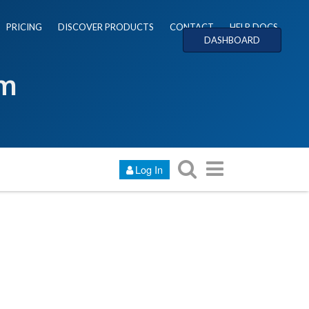
PRICING
DISCOVER PRODUCTS
CONTACT
HELP DOCS
DASHBOARD
um
Log In