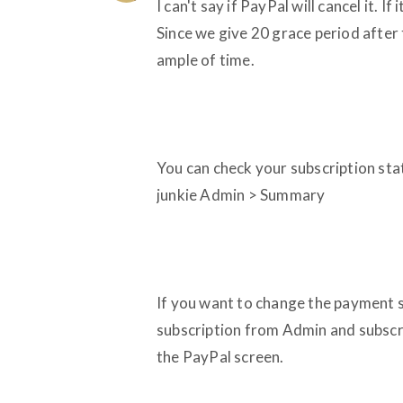
I can't say if PayPal will cancel it. 
Since we give 20 grace period after t
ample of time.
You can check your subscription statu
junkie Admin > Summary
If you want to change the payment so
subscription from Admin and subscr
the PayPal screen.