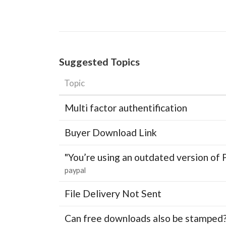
Suggested Topics
Topic
Multi factor authentification
Buyer Download Link
"You’re using an outdated version of 
paypal
File Delivery Not Sent
Can free downloads also be stamped