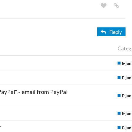
Reply
Categ
E-jun
E-jun
PayPal" - email from PayPal
E-jun
E-jun
?
E-jun