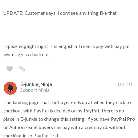
UPDATE: Customer says: i dont see any thing like that
i speak englight sight is in english all i see is pay with pay pal
when i go to chackout
E-junkie_Ninja
Jan '10
Support Ninja
The landing page that the buyer ends up at when they click to
checkout with PayPal is decided on by PayPal. There is no
place in E-junkie to change this setting. If you have PayPal Pro
or Authorize.net buyers can pay with a credit card, without
checking in to PayPal first.