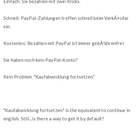
Einfach: Sie bezahlen mit zwei Klicks.
Schnell: PayPal-Zahlungen treffen schnell beim VerkÃ¤ufer
ein.
Kostenlos: Bezahlen mit PayPal ist immer gebÃ¼hrenfrei
Sie haben noch kein PayPal-Konto?
Kein Problem. "Kaufabwicklung fortsetzen."
"Kaufabwicklung fortsetzen." is the equivalent to continue in
english. Still...is there a way to get it by default?