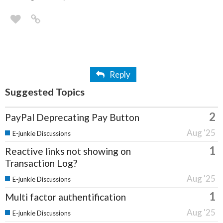
Reply
Suggested Topics
2
PayPal Deprecating Pay Button
Aug '25
E-junkie Discussions
1
Reactive links not showing on
Transaction Log?
Aug '25
E-junkie Discussions
1
Multi factor authentification
Aug '25
E-junkie Discussions