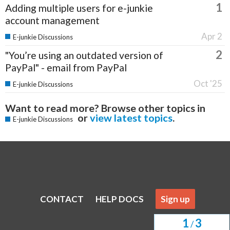
1
Adding multiple users for e-junkie
account management
Apr 2
E-junkie Discussions
2
"You’re using an outdated version of
PayPal" - email from PayPal
Oct '25
E-junkie Discussions
Want to read more? Browse other topics in
or
view latest topics
.
E-junkie Discussions
CONTACT
HELP DOCS
Sign up
1
3
/