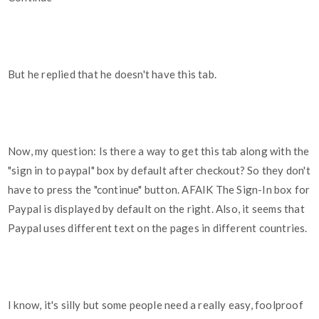
But he replied that he doesn't have this tab.
Now, my question: Is there a way to get this tab along with the
"sign in to paypal" box by default after checkout? So they don't
have to press the "continue" button. AFAIK The Sign-In box for
Paypal is displayed by default on the right. Also, it seems that
Paypal uses different text on the pages in different countries.
I know, it's silly but some people need a really easy, foolproof