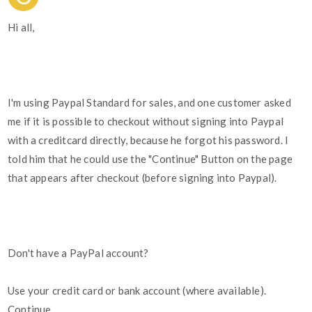
Hi all,
I'm using Paypal Standard for sales, and one customer asked
me if it is possible to checkout without signing into Paypal
with a creditcard directly, because he forgot his password. I
told him that he could use the "Continue" Button on the page
that appears after checkout (before signing into Paypal).
Don't have a PayPal account?
Use your credit card or bank account (where available).
Continue