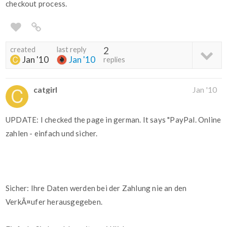
checkout process.
created
last reply
2
Jan '10
Jan '10
replies
catgirl
Jan '10
UPDATE: I checked the page in german. It says "PayPal. Online
zahlen - einfach und sicher.
Sicher: Ihre Daten werden bei der Zahlung nie an den
VerkÃ¤ufer herausgegeben.