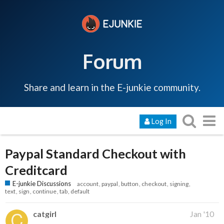
Forum
Share and learn in the E-junkie community.
Log In
Paypal Standard Checkout with
Creditcard
E-junkie Discussions
account
paypal
button
checkout
signing
text
sign
continue
tab
default
catgirl
Jan '10