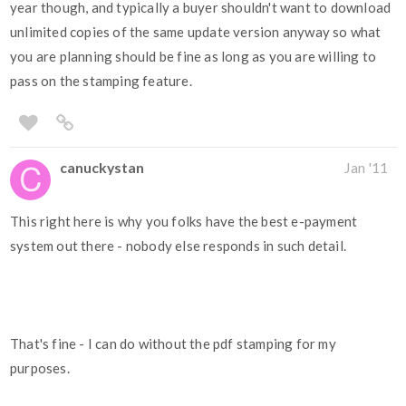
year though, and typically a buyer shouldn't want to download
unlimited copies of the same update version anyway so what
you are planning should be fine as long as you are willing to
pass on the stamping feature.
canuckystan
Jan '11
This right here is why you folks have the best e-payment
system out there - nobody else responds in such detail.
That's fine - I can do without the pdf stamping for my
purposes.