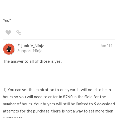
Yes?
E-junkie_Ninja
Jan '11
Support Ninja
The answer to all of those is yes.
1) You can set the expiration to one year. It will need to be in
hours so you will need to enter in 8760 in the field for the
number of hours. Your buyers will still be limited to 9 download
attempts for the purchase. there is not a way to set more then