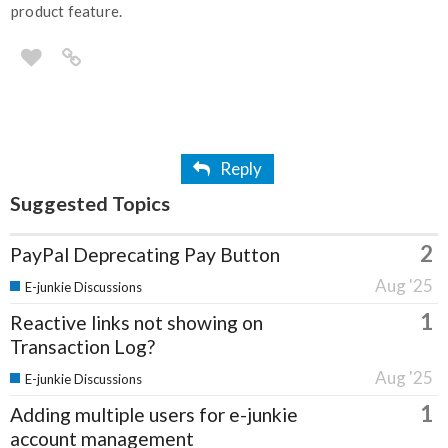
product feature.
Reply
Suggested Topics
2
PayPal Deprecating Pay Button
Aug '25
E-junkie Discussions
1
Reactive links not showing on
Transaction Log?
Aug '25
E-junkie Discussions
1
Adding multiple users for e-junkie
account management