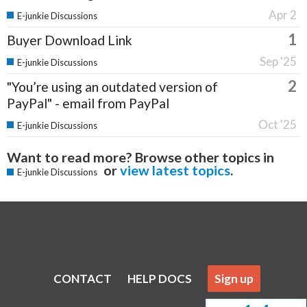
Apr 2
E-junkie Discussions
1
Buyer Download Link
Sep '25
E-junkie Discussions
2
"You’re using an outdated version of
PayPal" - email from PayPal
Oct '25
E-junkie Discussions
Want to read more? Browse other topics in
or
view latest topics
.
E-junkie Discussions
CONTACT
HELP DOCS
Sign up