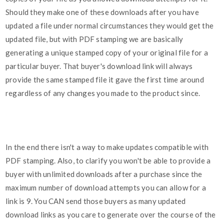
Should they make one of these downloads after you have
updated a file under normal circumstances they would get the
updated file, but with PDF stamping we are basically
generating a unique stamped copy of your original file for a
particular buyer. That buyer's download link will always
provide the same stamped file it gave the first time around
regardless of any changes you made to the product since.
In the end there isn't a way to make updates compatible with
PDF stamping. Also, to clarify you won't be able to provide a
buyer with unlimited downloads after a purchase since the
maximum number of download attempts you can allow for a
link is 9. You CAN send those buyers as many updated
download links as you care to generate over the course of the