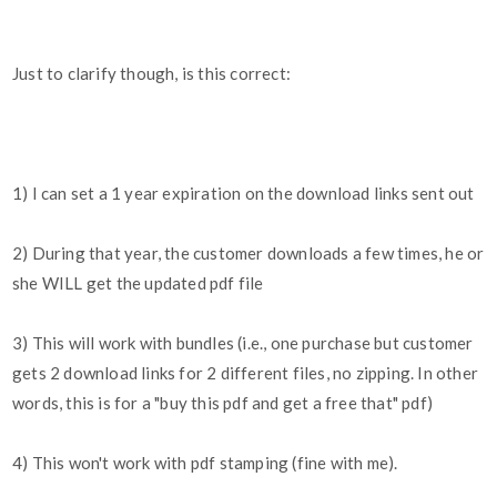
Just to clarify though, is this correct:
1) I can set a 1 year expiration on the download links sent out
2) During that year, the customer downloads a few times, he or
she WILL get the updated pdf file
3) This will work with bundles (i.e., one purchase but customer
gets 2 download links for 2 different files, no zipping. In other
words, this is for a "buy this pdf and get a free that" pdf)
4) This won't work with pdf stamping (fine with me).