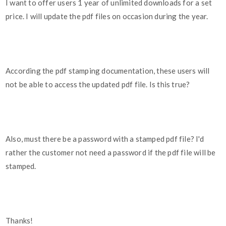
I want to offer users 1 year of unlimited downloads for a set
price. I will update the pdf files on occasion during the year.
According the pdf stamping documentation, these users will
not be able to access the updated pdf file. Is this true?
Also, must there be a password with a stamped pdf file? I'd
rather the customer not need a password if the pdf file will be
stamped.
Thanks!