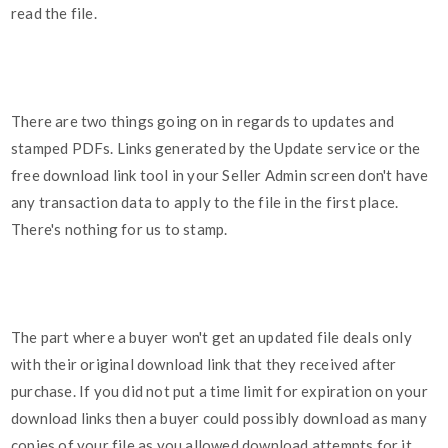
read the file.
There are two things going on in regards to updates and
stamped PDFs. Links generated by the Update service or the
free download link tool in your Seller Admin screen don't have
any transaction data to apply to the file in the first place.
There's nothing for us to stamp.
The part where a buyer won't get an updated file deals only
with their original download link that they received after
purchase. If you did not put a time limit for expiration on your
download links then a buyer could possibly download as many
copies of your file as you allowed download attempts for it.