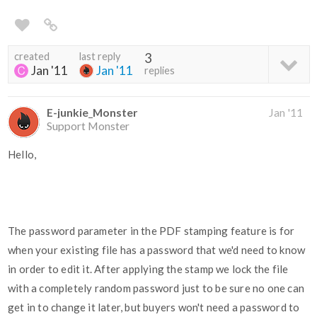
created
last reply
3
Jan '11
Jan '11
replies
E-junkie_Monster
Jan '11
Support Monster
Hello,
The password parameter in the PDF stamping feature is for
when your existing file has a password that we'd need to know
in order to edit it. After applying the stamp we lock the file
with a completely random password just to be sure no one can
get in to change it later, but buyers won't need a password to