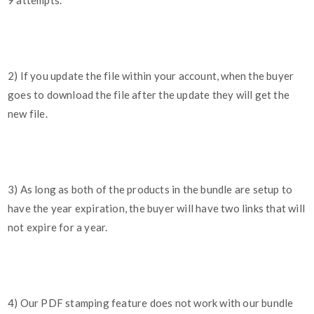
9 attempts.
2) If you update the file within your account, when the buyer
goes to download the file after the update they will get the
new file.
3) As long as both of the products in the bundle are setup to
have the year expiration, the buyer will have two links that will
not expire for a year.
4) Our PDF stamping feature does not work with our bundle