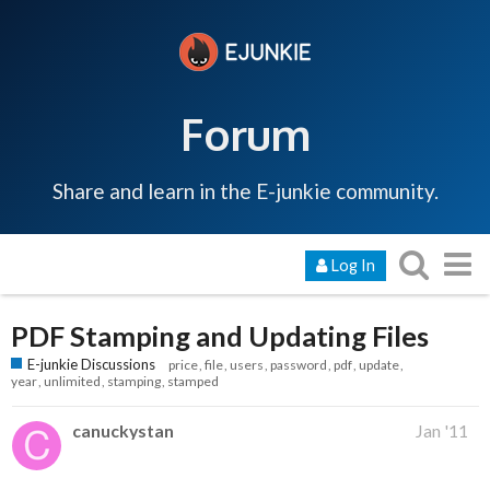
Forum
Share and learn in the E-junkie community.
Log In
PDF Stamping and Updating Files
E-junkie Discussions
price
file
users
password
pdf
update
year
unlimited
stamping
stamped
canuckystan
Jan '11