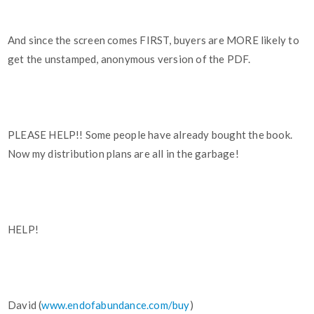
And since the screen comes FIRST, buyers are MORE likely to
get the unstamped, anonymous version of the PDF.
PLEASE HELP!! Some people have already bought the book.
Now my distribution plans are all in the garbage!
HELP!
David (
www.endofabundance.com/buy
)