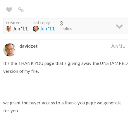
created
last reply
3
Jun '11
Jun '11
replies
davidzet
Jun '11
It's the THANK YOU page that's giving away the UNSTAMPED
version of my file.
we grant the buyer access to a thank-you page we generate
for you