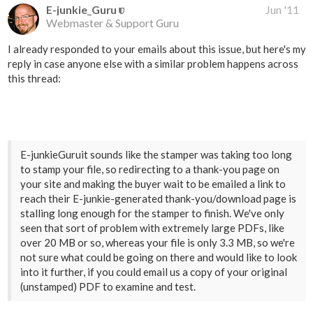
E-junkie_Guru
Jun '11
Webmaster & Support Guru
I already responded to your emails about this issue, but here's my
reply in case anyone else with a similar problem happens across
this thread:
E-junkieGuruit sounds like the stamper was taking too long
to stamp your file, so redirecting to a thank-you page on
your site and making the buyer wait to be emailed a link to
reach their E-junkie-generated thank-you/download page is
stalling long enough for the stamper to finish. We've only
seen that sort of problem with extremely large PDFs, like
over 20 MB or so, whereas your file is only 3.3 MB, so we're
not sure what could be going on there and would like to look
into it further, if you could email us a copy of your original
(unstamped) PDF to examine and test.