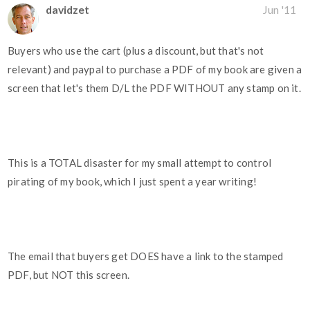
davidzet
Jun '11
Buyers who use the cart (plus a discount, but that's not
relevant) and paypal to purchase a PDF of my book are given a
screen that let's them D/L the PDF WITHOUT any stamp on it.
This is a TOTAL disaster for my small attempt to control
pirating of my book, which I just spent a year writing!
The email that buyers get DOES have a link to the stamped
PDF, but NOT this screen.