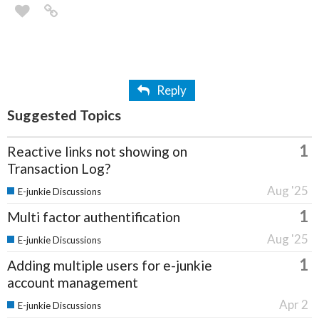
Reply
Suggested Topics
1
Reactive links not showing on
Transaction Log?
Aug '25
E-junkie Discussions
1
Multi factor authentification
Aug '25
E-junkie Discussions
1
Adding multiple users for e-junkie
account management
Apr 2
E-junkie Discussions