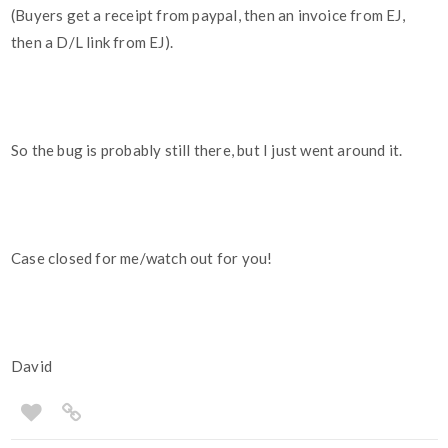
(Buyers get a receipt from paypal, then an invoice from EJ,
then a D/L link from EJ).
So the bug is probably still there, but I just went around it.
Case closed for me/watch out for you!
David