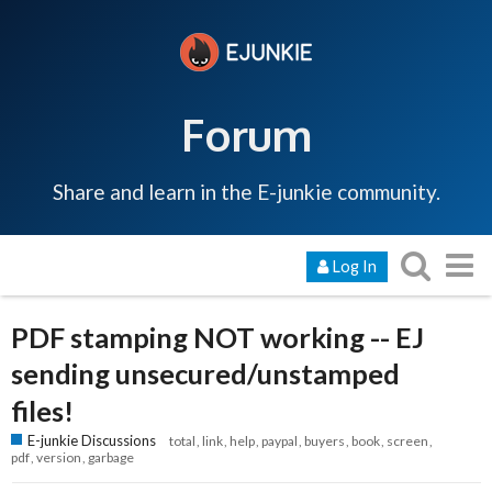
Forum
Share and learn in the E-junkie community.
Log In
PDF stamping NOT working -- EJ
sending unsecured/unstamped
files!
E-junkie Discussions
total
link
help
paypal
buyers
book
screen
pdf
version
garbage