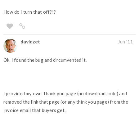
How do I turn that off?!?
davidzet
Jun '11
Ok, I found the bug and circumvented it.
I provided my own Thank you page (no download code) and
removed the link that page (or any think you page) from the
invoice email that buyers get.