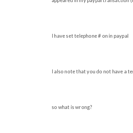
appeared in my paypal transaction
I have set telephone # on in paypal
I also note that you do not have a t
so what is wrong?