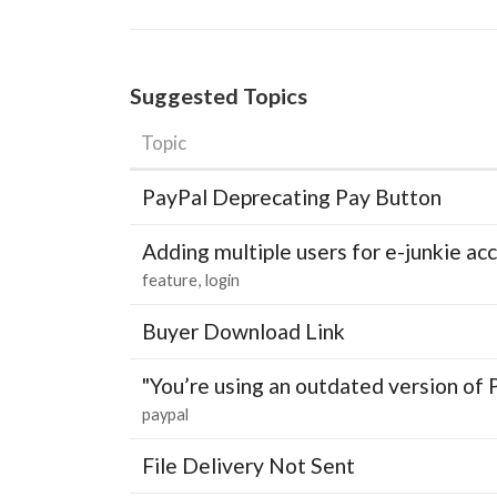
Suggested Topics
Topic
PayPal Deprecating Pay Button
Adding multiple users for e-junkie 
feature
login
Buyer Download Link
"You’re using an outdated version of 
paypal
File Delivery Not Sent