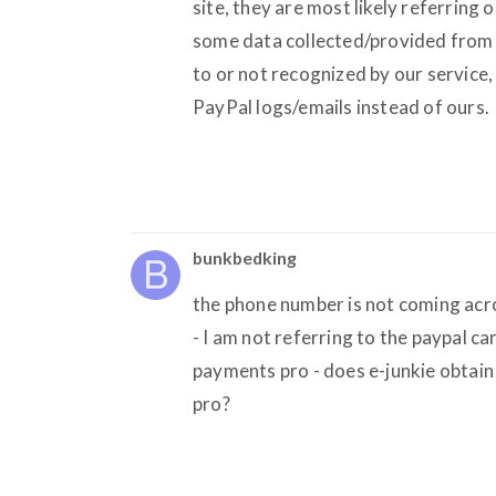
site, they are most likely referring 
some data collected/provided from P
to or not recognized by our service
PayPal logs/emails instead of ours.
bunkbedking
the phone number is not coming acros
- I am not referring to the paypal car
payments pro - does e-junkie obtain
pro?