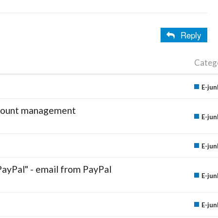
Reply
Categ
E-jun
account management
E-jun
E-jun
PayPal" - email from PayPal
E-jun
E-jun