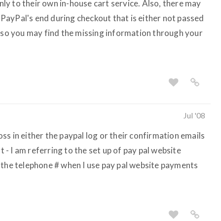
only to their own in-house cart service. Also, there may
ayPal's end during checkout that is either not passed
, so you may find the missing information through your
Jul '08
s in either the paypal log or their confirmation emails
t - I am referring to the set up of pay pal website
 the telephone # when I use pay pal website payments