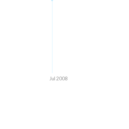
Jul 2008