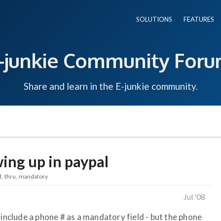
SOLUTIONS
FEATURES
-junkie Community For
Share and learn in the E-junkie community.
ng up in paypal
d
thru
mandatory
Jul '08
 include a phone # as a mandatory field - but the phone