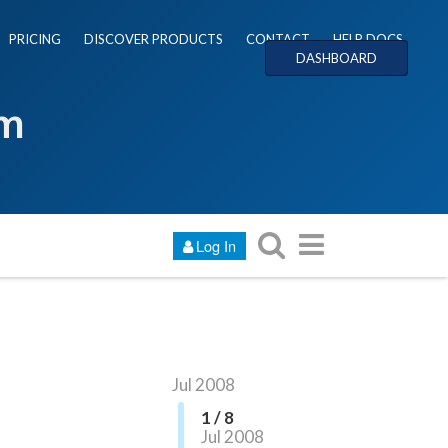
PRICING
DISCOVER PRODUCTS
CONTACT
HELP DOCS
DASHBOARD
um
Log In
Jul 2008
1 / 8
Jul 2008