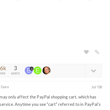
.6k
3
6
ews
users
 Guru
Jul '08
 may only affect the PayPal shopping cart, which has
 service. Anytime you see "cart" referred to in PayPal's