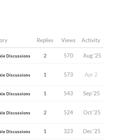
ory
Replies
Views
Activity
2
570
Aug '25
kie Discussions
1
573
Apr 2
kie Discussions
1
543
Sep '25
kie Discussions
2
524
Oct '25
kie Discussions
1
323
Dec '25
kie Discussions