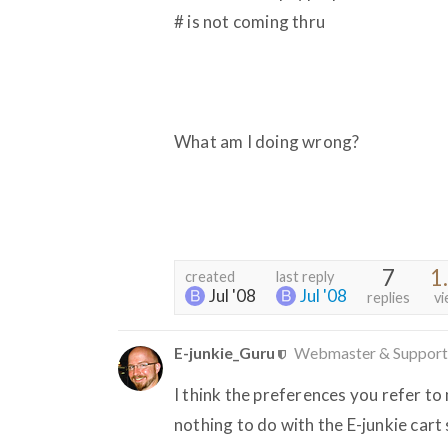
# is not coming thru
What am I doing wrong?
7
1
created
last reply
Jul '08
Jul '08
replies
vi
E-junkie_Guru
Webmaster & Support
I think the preferences you refer to
nothing to do with the E-junkie cart