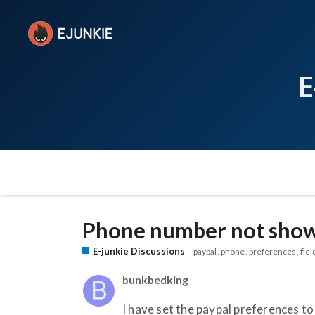
E
Phone number not showi
E-junkie Discussions
paypal
phone
preferences
fiel
bunkbedking
I have set the paypal preferences to