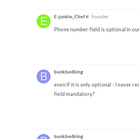
E-junkie_Chef
Founder
Phone number field is optional in 
bunkbedking
even if it is only optional - I never
field mandatory?
bunkbedking