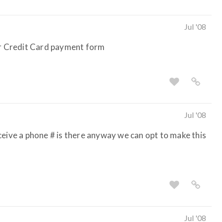
Jul '08
our Credit Card payment form
Jul '08
 receive a phone # is there anyway we can opt to make this
Jul '08