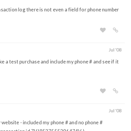
ansaction log there is not even a field for phone number
Jul '08
ke a test purchase and include my phone # and see if it
Jul '08
 website - included my phone # and no phone #