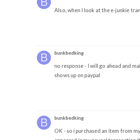
Also, when I look at the e-junkie tr
bunkbedking
no response - I will go ahead and ma
shows up on paypal
bunkbedking
OK - so i purchased an item from my