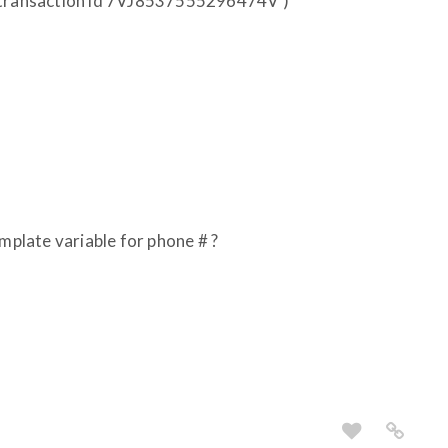
 (transaction id 7VJ8537555296474V )
emplate variable for phone # ?