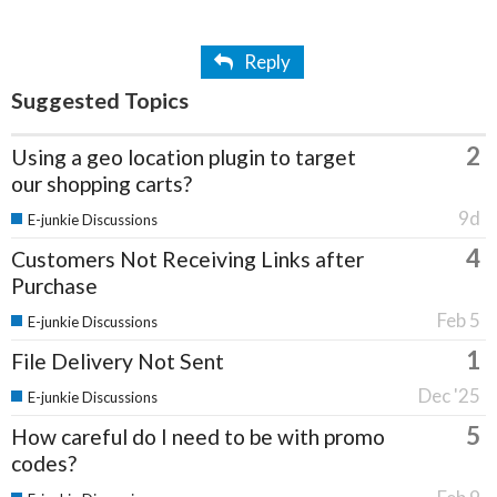
Reply
Suggested Topics
2
Using a geo location plugin to target
our shopping carts?
9d
E-junkie Discussions
4
Customers Not Receiving Links after
Purchase
Feb 5
E-junkie Discussions
1
File Delivery Not Sent
Dec '25
E-junkie Discussions
5
How careful do I need to be with promo
codes?