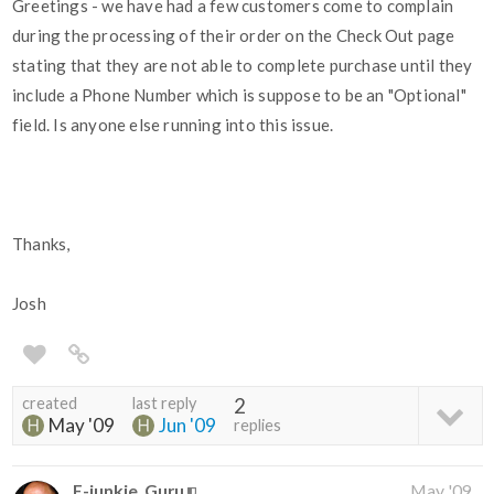
Greetings - we have had a few customers come to complain
during the processing of their order on the Check Out page
stating that they are not able to complete purchase until they
include a Phone Number which is suppose to be an "Optional"
field. Is anyone else running into this issue.
Thanks,
Josh
created
last reply
2
May '09
Jun '09
replies
E-junkie_Guru
May '09