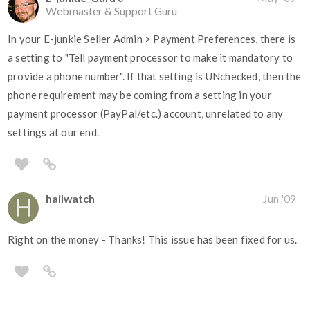
Webmaster & Support Guru
In your E-junkie Seller Admin > Payment Preferences, there is
a setting to "Tell payment processor to make it mandatory to
provide a phone number". If that setting is UNchecked, then the
phone requirement may be coming from a setting in your
payment processor (PayPal/etc.) account, unrelated to any
settings at our end.
hailwatch
Jun '09
Right on the money - Thanks! This issue has been fixed for us.