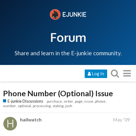
Forum
Share and learn in the E-junkie community.
Log In
Phone Number (Optional) Issue
E-junkie Discussions
purchase
order
page
issue
phone
number
optional
processing
stating
josh
hailwatch
May '09