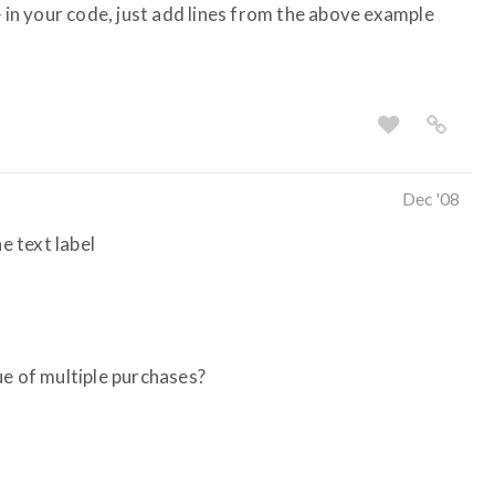
} in your code, just add lines from the above example
Dec '08
e text label
ue of multiple purchases?