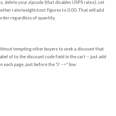
s, delete your zipcode (that disables USPS rates), set
other rate/weight/cost figures to 0.00. That will add
rder regardless of quantity.
ithout tempting other buyers to seek a discount that
abel of to the discount code field in the cart -- just add
 each page, just before the "// -->" line: