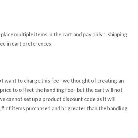
lace multiple items in the cart and pay only 1 shipping
ee in cart preferences
not want to charge this fee - we thought of creating an
price to offset the handling fee - but the cart will not
 we cannot set up a product discount code as it will
e # of items purchased and br greater than the handling