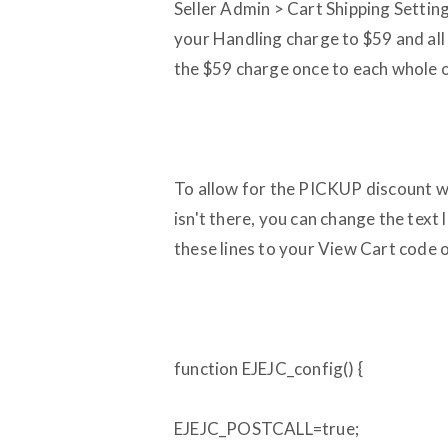
Seller Admin > Cart Shipping Setting
your Handling charge to $59 and all 
the $59 charge once to each whole o
To allow for the PICKUP discount w
isn't there, you can change the text l
these lines to your View Cart code on
function EJEJC_config() {
EJEJC_POSTCALL=true;