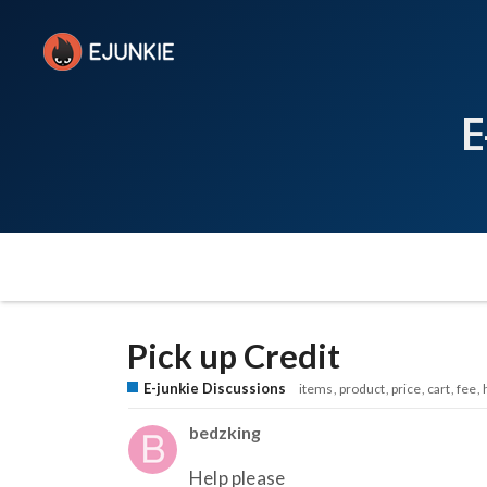
E
Pick up Credit
E-junkie Discussions
items
product
price
cart
fee
bedzking
Help please