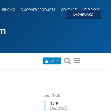
PRICING
DISCOVER PRODUCTS
CONTACT
HELP DOCS
DASHBOARD
um
Log In
Dec 2008
1 / 9
Dec 2008