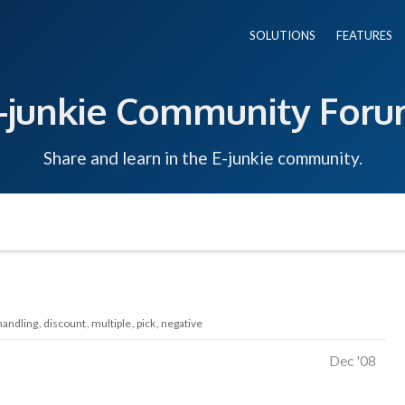
SOLUTIONS
FEATURES
-junkie Community For
Share and learn in the E-junkie community.
handling
discount
multiple
pick
negative
Dec '08