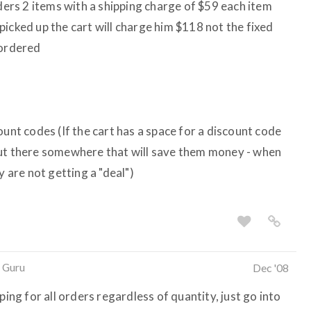
rders 2 items with a shipping charge of $59 each item
icked up the cart will charge him $118 not the fixed
 ordered
ount codes (If the cart has a space for a discount code
out there somewhere that will save them money - when
y are not getting a "deal")
 Guru
Dec '08
ping for all orders regardless of quantity, just go into