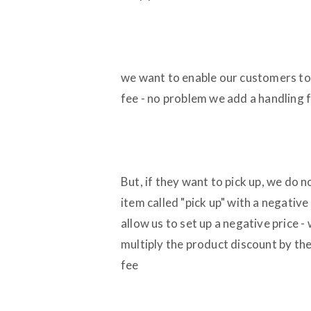
we want to enable our customers to p
fee - no problem we add a handling f
But, if they want to pick up, we do 
item called "pick up" with a negative 
allow us to set up a negative price -
multiply the product discount by th
fee