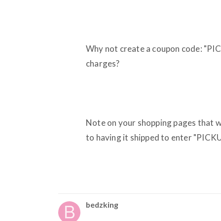
Why not create a coupon code: "PIC
charges?
Note on your shopping pages that 
to having it shipped to enter "PICKU
bedzking