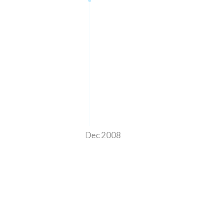
Dec 2008