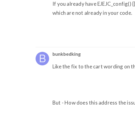
If you already have EJEJC_config() {
which are not already in your code.
bunkbedking
Like the fix to the cart wording on th
But - How does this address the iss