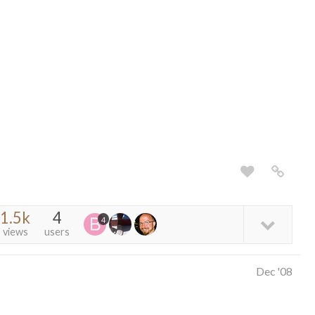
1.5k
4
4
views
users
Dec '08