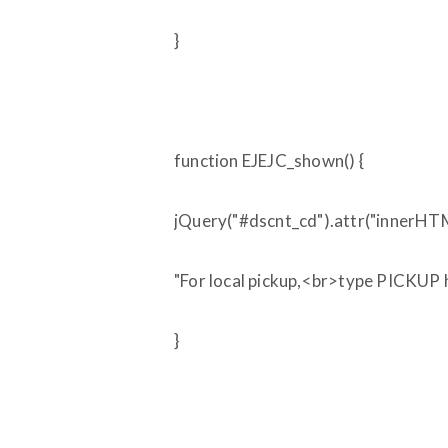
}
function EJEJC_shown() {
jQuery("#dscnt_cd").attr("innerHTM
"For local pickup,<br>type PICKUP h
}