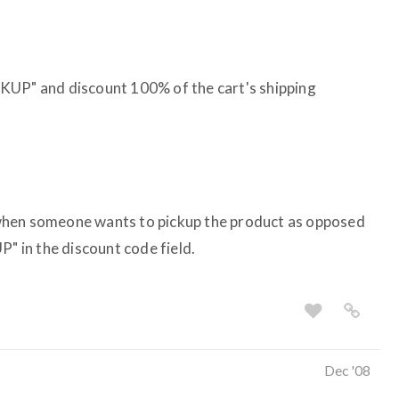
KUP" and discount 100% of the cart's shipping
when someone wants to pickup the product as opposed
P" in the discount code field.
Dec '08