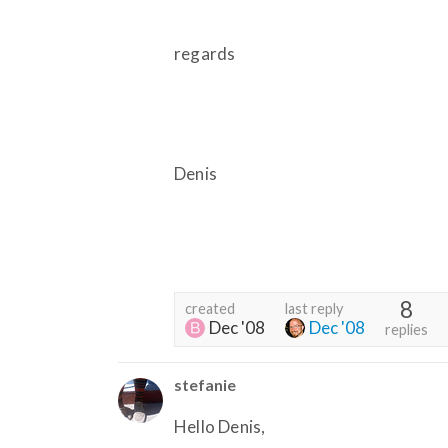
regards
Denis
8
created
last reply
Dec '08
Dec '08
replies
stefanie
Hello Denis,