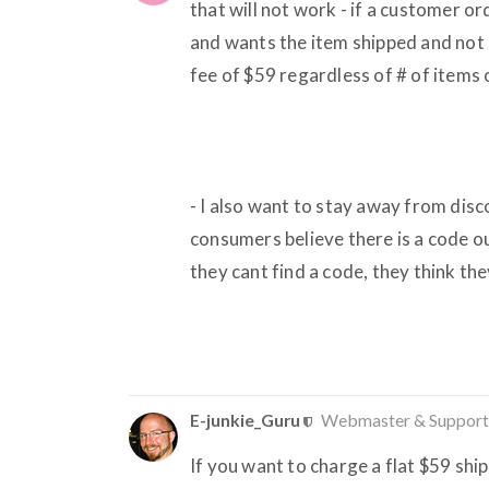
that will not work - if a customer o
and wants the item shipped and not p
fee of $59 regardless of # of items
- I also want to stay away from disc
consumers believe there is a code 
they cant find a code, they think the
E-junkie_Guru
Webmaster & Support
If you want to charge a flat $59 ship