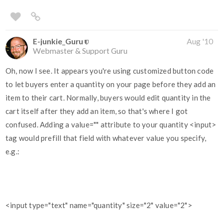
E-junkie_Guru
Aug '10
Webmaster & Support Guru
Oh, now I see. It appears you're using customized button code
to let buyers enter a quantity on your page before they add an
item to their cart. Normally, buyers would edit quantity in the
cart itself after they add an item, so that's where I got
confused. Adding a value="" attribute to your quantity <input>
tag would prefill that field with whatever value you specify,
e.g.:
<input type="text" name="quantity" size="2" value="2">