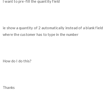
I want to pre-fill the quantity field
ie show a quantity of 2 automatically instead of a blank field
where the customer has to type in the number
How do I do this?
Thanks