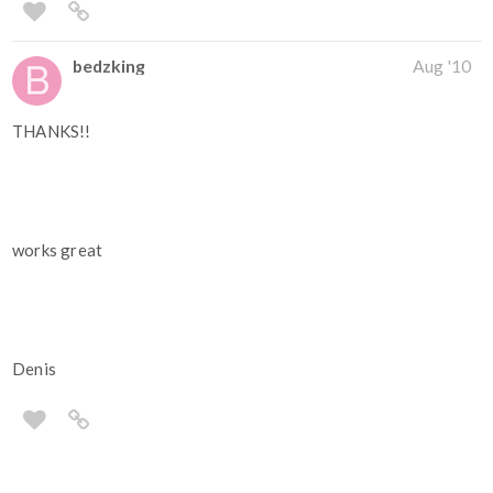
bedzking
Aug '10
THANKS!!
works great
Denis