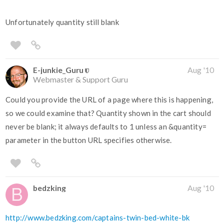
Unfortunately quantity still blank
E-junkie_Guru
Aug '10
Webmaster & Support Guru
Could you provide the URL of a page where this is happening,
so we could examine that? Quantity shown in the cart should
never be blank; it always defaults to 1 unless an &quantity=
parameter in the button URL specifies otherwise.
bedzking
Aug '10
http://www.bedzking.com/captains-twin-bed-white-bk