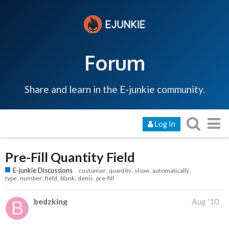
Forum
Share and learn in the E-junkie community.
Log In
Pre-Fill Quantity Field
E-junkie Discussions
customer
quantity
show
automatically
type
number
field
blank
denis
pre-fill
bedzking
Aug '10