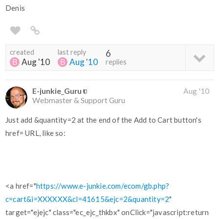
Denis
created
last reply
6
Aug '10
Aug '10
replies
E-junkie_Guru
Aug '10
Webmaster & Support Guru
Just add &quantity=2 at the end of the Add to Cart button's
href= URL, like so:
<a href="
https://www.e-junkie.com/ecom/gb.php?
c=cart&i=XXXXXX&cl=41615&ejc=2&quantity=2
"
target="ejejc" class="ec_ejc_thkbx" onClick="javascript:return