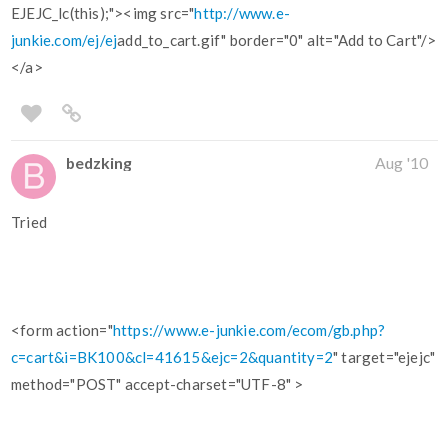
EJEJC_lc(this);"><img src="
http://www.e-
junkie.com/ej/ej
add_to_cart.gif" border="0" alt="Add to Cart"/>
</a>
bedzking
Aug '10
Tried
<form action="
https://www.e-junkie.com/ecom/gb.php?
c=cart&i=BK100&cl=41615&ejc=2&quantity=2
" target="ejejc"
method="POST" accept-charset="UTF-8" >