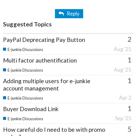
Reply
Suggested Topics
2
PayPal Deprecating Pay Button
Aug '25
E-junkie Discussions
1
Multi factor authentification
Aug '25
E-junkie Discussions
1
Adding multiple users for e-junkie
account management
Apr 2
E-junkie Discussions
1
Buyer Download Link
Sep '25
E-junkie Discussions
5
How careful do I need to be with promo