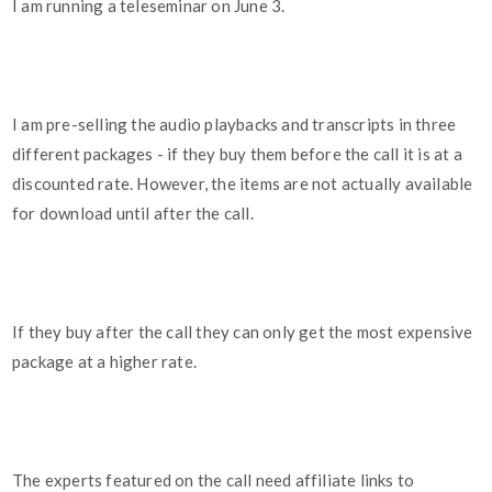
I am running a teleseminar on June 3.
I am pre-selling the audio playbacks and transcripts in three
different packages - if they buy them before the call it is at a
discounted rate. However, the items are not actually available
for download until after the call.
If they buy after the call they can only get the most expensive
package at a higher rate.
The experts featured on the call need affiliate links to