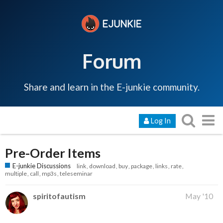
Forum
Share and learn in the E-junkie community.
Log In
Pre-Order Items
E-junkie Discussions
link
download
buy
package
links
rate
multiple
call
mp3s
teleseminar
spiritofautism
May '10