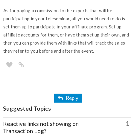
As for paying a commission to the experts that will be
participating in your teleseminar, all you would need to do is
set them up to participate in your affiliate program. Set up
affiliate accounts for them, or have them set up their own, and
then you can provide them with links that will track the sales
they refer to you before and after the event.
Reply
Suggested Topics
1
Reactive links not showing on
Transaction Log?