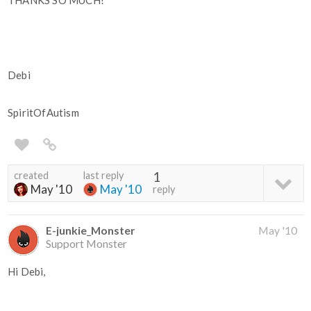
THANKS SO MUCH!
Debi
SpiritOfAutism
created
last reply
1
May '10
May '10
reply
E-junkie_Monster
May '10
Support Monster
Hi Debi,