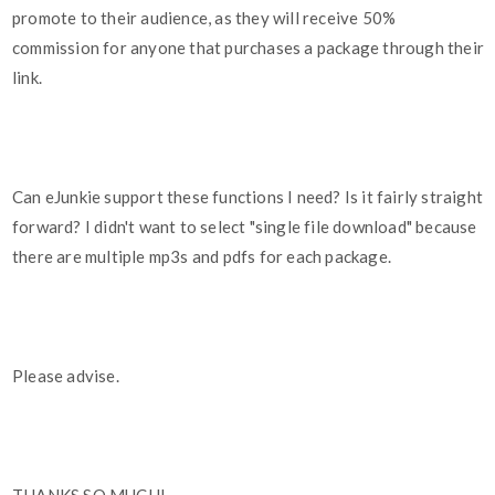
promote to their audience, as they will receive 50%
commission for anyone that purchases a package through their
link.
Can eJunkie support these functions I need? Is it fairly straight
forward? I didn't want to select "single file download" because
there are multiple mp3s and pdfs for each package.
Please advise.