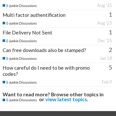
Aug '25
E-junkie Discussions
1
Multi factor authentification
Aug '25
E-junkie Discussions
1
File Delivery Not Sent
Dec '25
E-junkie Discussions
2
Can free downloads also be stamped?
Jan 18
E-junkie Discussions
5
How careful do I need to be with promo
codes?
Feb 9
E-junkie Discussions
Want to read more? Browse other topics in
or
view latest topics
.
E-junkie Discussions