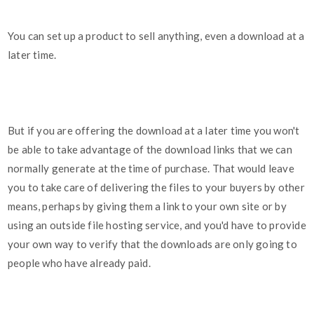
You can set up a product to sell anything, even a download at a
later time.
But if you are offering the download at a later time you won't
be able to take advantage of the download links that we can
normally generate at the time of purchase. That would leave
you to take care of delivering the files to your buyers by other
means, perhaps by giving them a link to your own site or by
using an outside file hosting service, and you'd have to provide
your own way to verify that the downloads are only going to
people who have already paid.