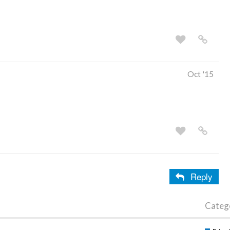
Oct '15
Reply
Categ