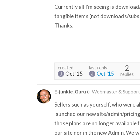
Currently all I'm seeing is download
tangible items (not downloads/subscr
Thanks.
2
created
last reply
Oct '15
Oct '15
replies
E-junkie_Guru
Webmaster & Support
Sellers such as yourself, who were 
launched our new site/admin/pricing
those plans are no longer available 
our site nor in the new Admin. We wi