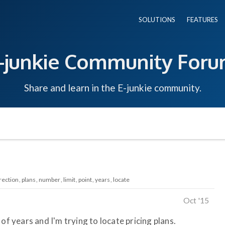
SOLUTIONS
FEATURES
-junkie Community For
Share and learn in the E-junkie community.
rection
plans
number
limit
point
years
locate
Oct '15
of years and I'm trying to locate pricing plans.