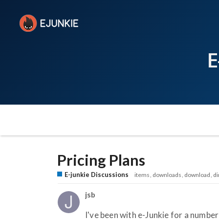
E
Pricing Plans
E-junkie Discussions
items
downloads
download
di
jsb
I've been with e-Junkie for a number 