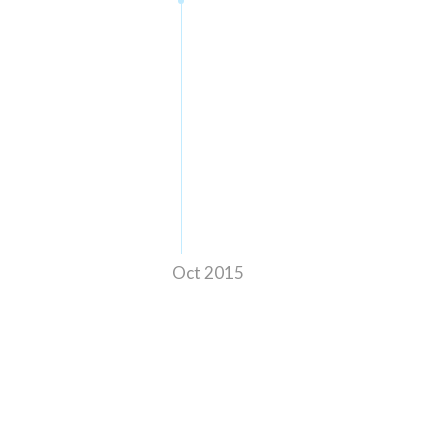
Oct 2015