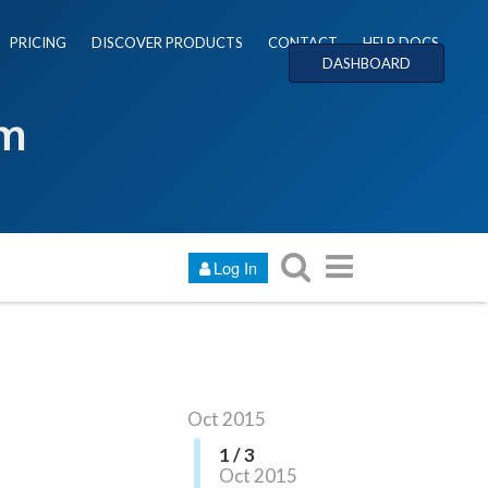
PRICING
DISCOVER PRODUCTS
CONTACT
HELP DOCS
DASHBOARD
um
Log In
Oct 2015
1 / 3
Oct 2015