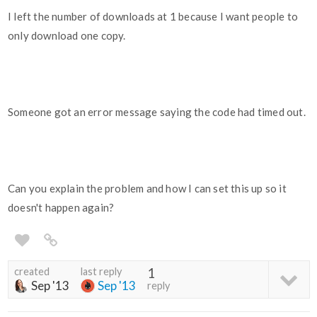
I left the number of downloads at 1 because I want people to
only download one copy.
Someone got an error message saying the code had timed out.
Can you explain the problem and how I can set this up so it
doesn't happen again?
created
last reply
1
Sep '13
Sep '13
reply