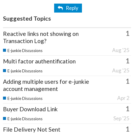
Reply
Suggested Topics
1
Reactive links not showing on
Transaction Log?
Aug '25
E-junkie Discussions
1
Multi factor authentification
Aug '25
E-junkie Discussions
1
Adding multiple users for e-junkie
account management
Apr 2
E-junkie Discussions
1
Buyer Download Link
Sep '25
E-junkie Discussions
1
File Delivery Not Sent