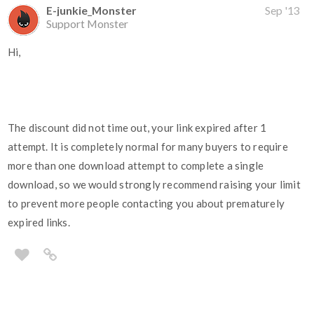
E-junkie_Monster
Sep '13
Support Monster
Hi,
The discount did not time out, your link expired after 1
attempt. It is completely normal for many buyers to require
more than one download attempt to complete a single
download, so we would strongly recommend raising your limit
to prevent more people contacting you about prematurely
expired links.