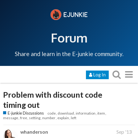
Forum
Share and learn in the E-junkie community.
Log In
Problem with discount code
timing out
E-junkie Discussions
code
download
information
item
message
free
setting
number
explain
left
whanderson
Sep '13