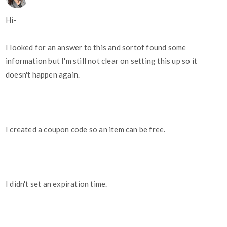
Hi-
I looked for an answer to this and sortof found some
information but I'm still not clear on setting this up so it
doesn't happen again.
I created a coupon code so an item can be free.
I didn't set an expiration time.