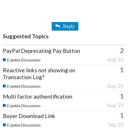
Reply
Suggested Topics
2
PayPal Deprecating Pay Button
Aug '25
E-junkie Discussions
1
Reactive links not showing on
Transaction Log?
Aug '25
E-junkie Discussions
1
Multi factor authentification
Aug '25
E-junkie Discussions
1
Buyer Download Link
Sep '25
E-junkie Discussions