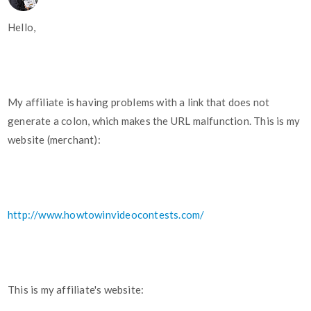
Hello,
My affiliate is having problems with a link that does not
generate a colon, which makes the URL malfunction. This is my
website (merchant):
http://www.howtowinvideocontests.com/
This is my affiliate's website: