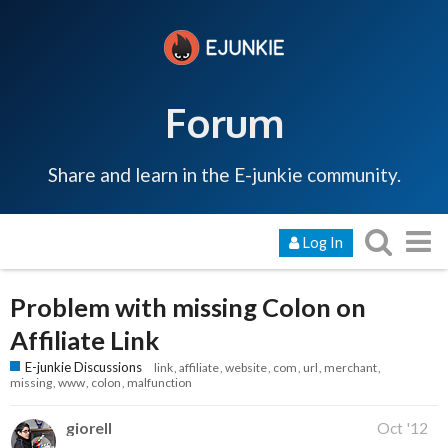
Forum
Share and learn in the E-junkie community.
Log In
Problem with missing Colon on
Affiliate Link
E-junkie Discussions
link
affiliate
website
com
url
merchant
missing
www
colon
malfunction
giorell
Oct '12