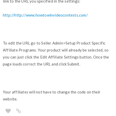
link to the URL you specified in the settings:
http://http://www.howtowinvideocontests.com/
To edit the URL go to Seller Admin>Setup Product Specific
Affiliate Programs. Your product will already be selected, so
you can just click the Edit Affiliate Settings button. Once the
page loads correct the URL and click Submit.
Your affiliates will not have to change the code on their
website.