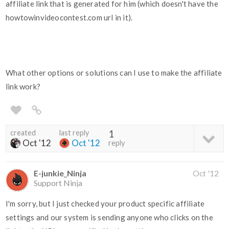
affiliate link that is generated for him (which doesn't have the
howtowinvideocontest.com url in it).
What other options or solutions can I use to make the affiliate
link work?
created
last reply
1
Oct '12
Oct '12
reply
E-junkie_Ninja
Oct '12
Support Ninja
I'm sorry, but I just checked your product specific affiliate
settings and our system is sending anyone who clicks on the