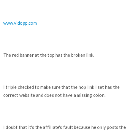
www.vidopp.com
The red banner at the top has the broken link.
I triple checked to make sure that the hop link I set has the
correct website and does not have a missing colon.
I doubt that it's the affiliate's fault because he only posts the