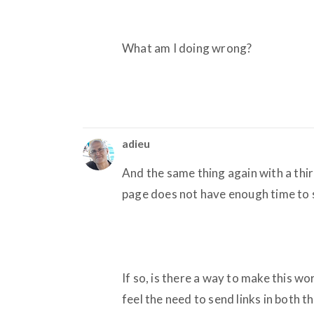
What am I doing wrong?
adieu
And the same thing again with a third 
page does not have enough time to s
If so, is there a way to make this 
feel the need to send links in both 