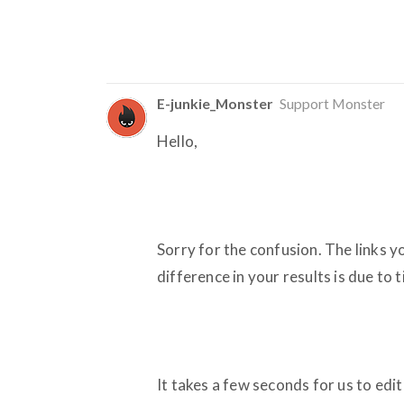
E-junkie_Monster
Support Monster
Hello,
Sorry for the confusion. The links y
difference in your results is due to 
It takes a few seconds for us to edi