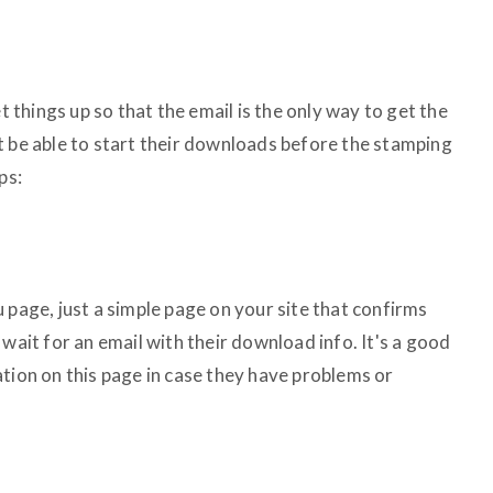
et things up so that the email is the only way to get the
t be able to start their downloads before the stamping
ps:
 page, just a simple page on your site that confirms
 wait for an email with their download info. It's a good
tion on this page in case they have problems or