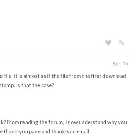
Apr '15
file. It is almost as if the file from the first download
tamp. Is that the case?
work? From reading the forum, I now understand why you
the thank-you page and thank-you email.