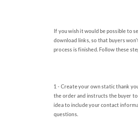
If you wish it would be possible to s
download links, so that buyers won'
process is finished. Follow these ste
1 - Create your own static thank you
the order and instructs the buyer to
idea to include your contact informa
questions.