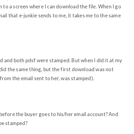
n to a screen where I can download the file. When I go
ail that e-junkie sends to me, it takes me to the same
and both pdsf were stamped. But when I did it at my
t did the same thing, but the first download was not
from the email sent to her, was stamped).
efore the buyer goes to his/her email account? And
 be stamped?