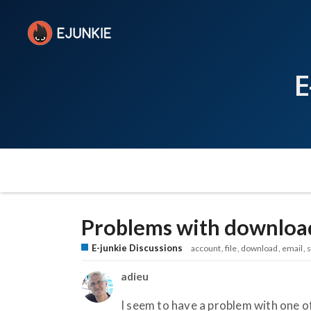
E
Problems with downloa
E-junkie Discussions
account
file
download
email
adieu
I seem to have a problem with one of