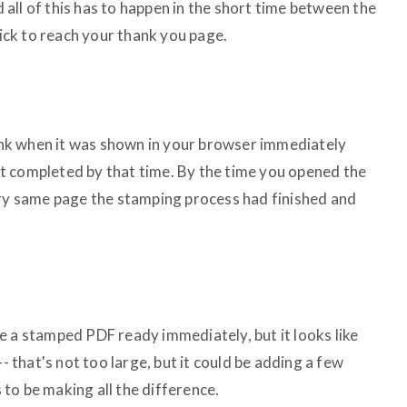
nd all of this has to happen in the short time between the
lick to reach your thank you page.
 link when it was shown in your browser immediately
t completed by that time. By the time you opened the
ery same page the stamping process had finished and
e a stamped PDF ready immediately, but it looks like
-- that's not too large, but it could be adding a few
to be making all the difference.