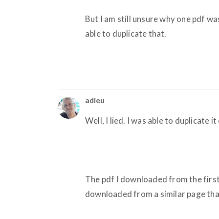
But I am still unsure why one pdf w
able to duplicate that.
adieu
Well, I lied. I was able to duplicate i
The pdf I downloaded from the firs
downloaded from a similar page that