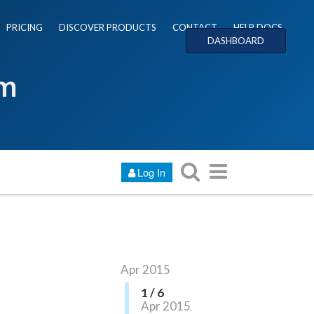
PRICING
DISCOVER PRODUCTS
CONTACT
HELP DOCS
DASHBOARD
um
Log In
Apr 2015
1 / 6
Apr 2015