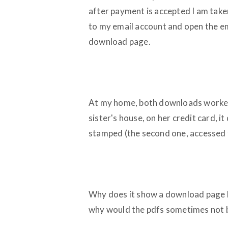
after payment is accepted I am take
to my email account and open the em
download page.
At my home, both downloads worked 
sister's house, on her credit card, i
stamped (the second one, accessed 
Why does it show a download page b
why would the pdfs sometimes not