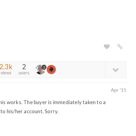
2.3k
2
5
views
users
Apr '15
his works. The buyer is immediately taken to a
to his/her account. Sorry.