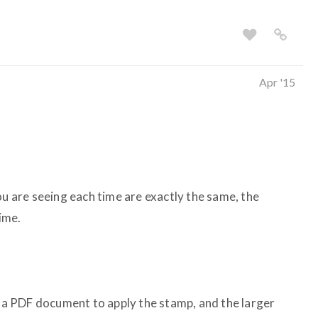
Apr '15
ou are seeing each time are exactly the same, the
time.
t a PDF document to apply the stamp, and the larger