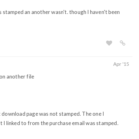
as stamped an another wasn't. though I haven't been
Apr '15
t on another file
t download page was not stamped. The one I
 I linked to from the purchase email was stamped.