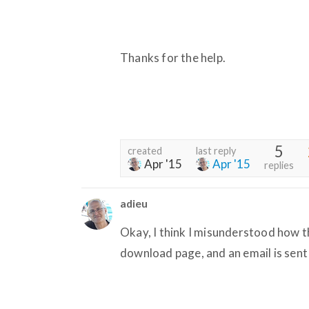
Thanks for the help.
5
created
last reply
Apr '15
Apr '15
replies
adieu
Okay, I think I misunderstood how t
download page, and an email is sent 