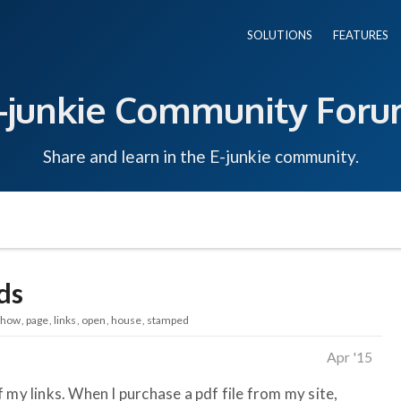
SOLUTIONS
FEATURES
-junkie Community For
Share and learn in the E-junkie community.
ds
show
page
links
open
house
stamped
Apr '15
 my links. When I purchase a pdf file from my site,