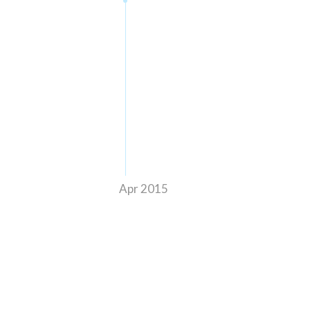
Apr 2015