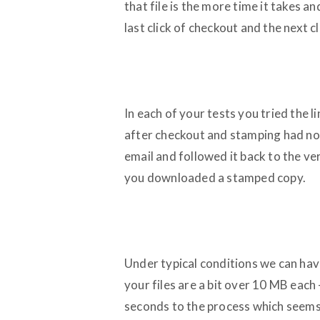
that file is the more time it takes a
last click of checkout and the next c
In each of your tests you tried the
after checkout and stamping had no
email and followed it back to the v
you downloaded a stamped copy.
Under typical conditions we can hav
your files are a bit over 10 MB each 
seconds to the process which seems 