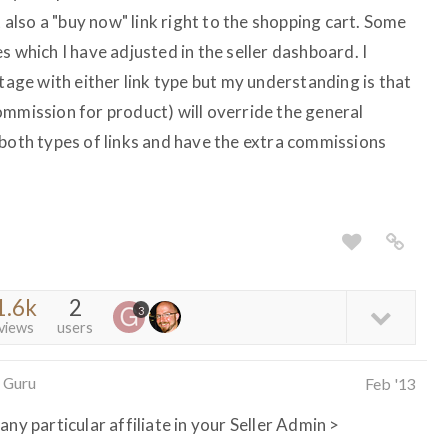
t also a "buy now" link right to the shopping cart. Some
s which I have adjusted in the seller dashboard. I
ntage with either link type but my understanding is that
ommission for product) will override the general
 both types of links and have the extra commissions
1.6k
2
3
views
users
 Guru
Feb '13
ny particular affiliate in your Seller Admin >