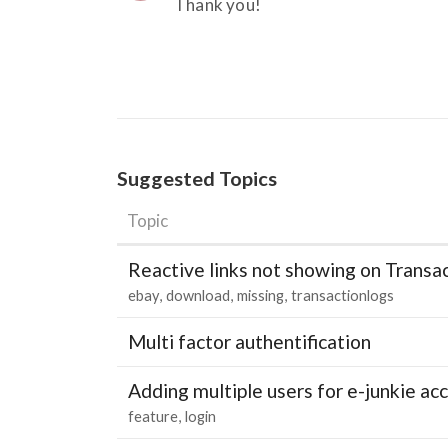
Thank you!
Suggested Topics
Topic
Reactive links not showing on Transa
ebay
download
missing
transactionlogs
Multi factor authentification
Adding multiple users for e-junkie 
feature
login