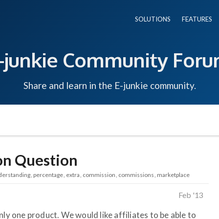
SOLUTIONS
FEATURES
-junkie Community For
Share and learn in the E-junkie community.
on Question
derstanding
percentage
extra
commission
commissions
marketplace
Feb '13
nly one product. We would like affiliates to be able to