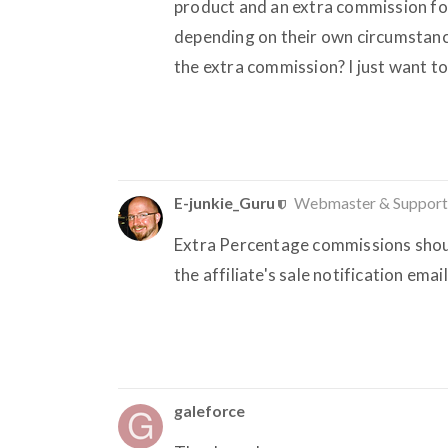
product and an extra commission for 
depending on their own circumstance
the extra commission? I just want t
E-junkie_Guru
Webmaster & Support
Extra Percentage commissions should
the affiliate's sale notification emai
galeforce