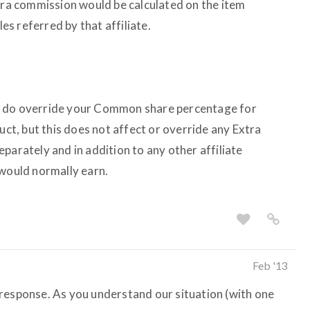
xtra commission would be calculated on the item
les referred by that affiliate.
s do override your Common share percentage for
uct, but this does not affect or override any Extra
parately and in addition to any other affiliate
 would normally earn.
Feb '13
response. As you understand our situation (with one