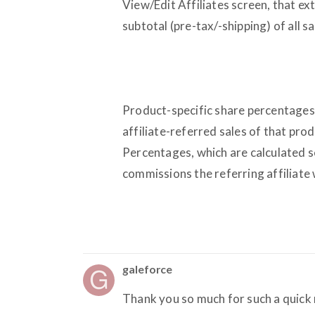
View/Edit Affiliates screen, that e
subtotal (pre-tax/-shipping) of all sa
Product-specific share percentage
affiliate-referred sales of that prod
Percentages, which are calculated se
commissions the referring affiliate
galeforce
Thank you so much for such a quick 