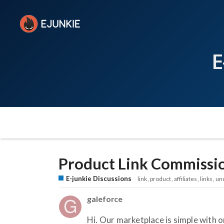
E
Product Link Commissi
E-junkie Discussions
link
product
affiliates
links
un
galeforce
Hi. Our marketplace is simple with o