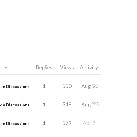
ory
Replies
Views
Activity
1
550
Aug '25
kie Discussions
1
548
Aug '25
kie Discussions
1
572
Apr 2
kie Discussions