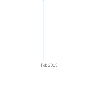
Feb 2013