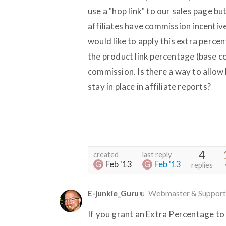
use a "hop link" to our sales page bu
affiliates have commission incentive
would like to apply this extra perce
the product link percentage (base c
commission. Is there a way to allow
stay in place in affiliate reports?
4
created
last reply
Feb '13
Feb '13
replies
E-junkie_Guru
Webmaster & Support
If you grant an Extra Percentage to a