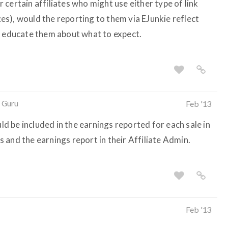
certain affiliates who might use either type of link
s), would the reporting to them via EJunkie reflect
o educate them about what to expect.
 Guru
Feb '13
 be included in the earnings reported for each sale in
ls and the earnings report in their Affiliate Admin.
Feb '13