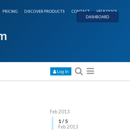
PRICING
DISCOVER PRODUCTS
CONTACT
HELP DOCS
DASHBOARD
um
Log In
Feb 2013
1 / 5
Feb 2013