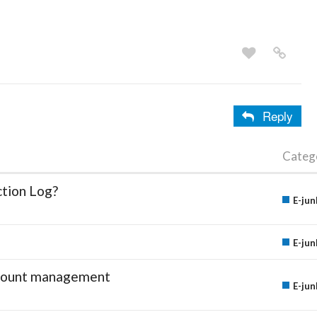
Reply
Categ
ction Log?
E-jun
E-jun
account management
E-jun