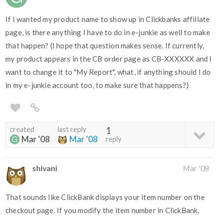
If I wanted my product name to show up in Clickbanks affiliate
page, is there anything I have to do in e-junkie as well to make
that happen? (I hope that question makes sense. If currently,
my product appears in the CB order page as CB-XXXXXX and I
want to change it to "My Report", what, if anything should I do
in my e-junkie account too, to make sure that happens?)
created
last reply
1
Mar '08
Mar '08
reply
shivani
Mar '08
That sounds like ClickBank displays your item number on the
checkout page. If you modify the item number in ClickBank,