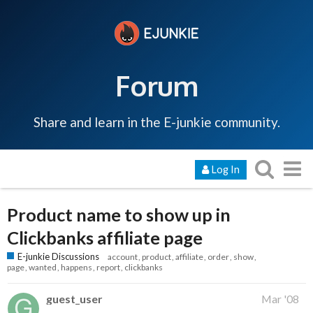
Forum
Share and learn in the E-junkie community.
Log In
Product name to show up in
Clickbanks affiliate page
E-junkie Discussions
account
product
affiliate
order
show
page
wanted
happens
report
clickbanks
guest_user
Mar '08