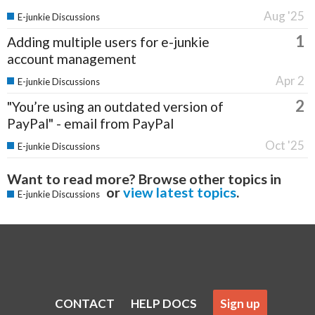
Aug '25
E-junkie Discussions
1
Adding multiple users for e-junkie
account management
Apr 2
E-junkie Discussions
2
"You’re using an outdated version of
PayPal" - email from PayPal
Oct '25
E-junkie Discussions
Want to read more? Browse other topics in
or
view latest topics
.
E-junkie Discussions
CONTACT
HELP DOCS
Sign up