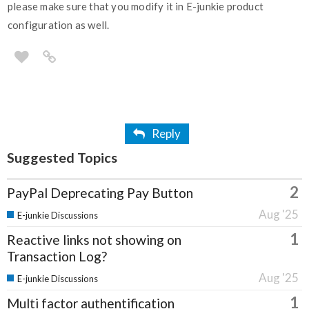
please make sure that you modify it in E-junkie product
configuration as well.
Reply
Suggested Topics
2
PayPal Deprecating Pay Button
Aug '25
E-junkie Discussions
1
Reactive links not showing on
Transaction Log?
Aug '25
E-junkie Discussions
1
Multi factor authentification