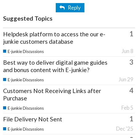
Reply
Suggested Topics
1
Helpdesk platform to access the our e-
junkie customers database
Jun 8
E-junkie Discussions
3
Best way to deliver digital game guides
and bonus content with E-junkie?
Jun 29
E-junkie Discussions
4
Customers Not Receiving Links after
Purchase
Feb 5
E-junkie Discussions
1
File Delivery Not Sent
Dec '25
E-junkie Discussions