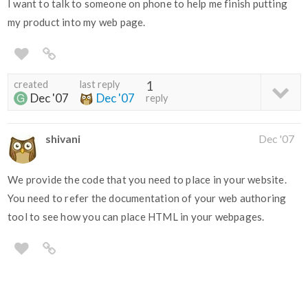
I want to talk to someone on phone to help me finish putting
my product into my web page.
created
last reply
1
Dec '07
Dec '07
reply
shivani
Dec '07
We provide the code that you need to place in your website.
You need to refer the documentation of your web authoring
tool to see how you can place HTML in your webpages.