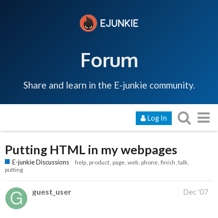
Forum
Share and learn in the E-junkie community.
Log In
Putting HTML in my webpages
E-junkie Discussions
help
product
page
web
phone
finish
talk
putting
guest_user
Dec '07