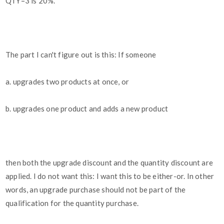
QTY=3 is 20%.
The part I can't figure out is this: If someone
a. upgrades two products at once, or
b. upgrades one product and adds a new product
then both the upgrade discount and the quantity discount are
applied. I do not want this: I want this to be either-or. In other
words, an upgrade purchase should not be part of the
qualification for the quantity purchase.