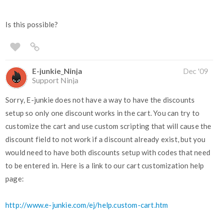
Is this possible?
E-junkie_Ninja
Dec '09
Support Ninja
Sorry, E-junkie does not have a way to have the discounts
setup so only one discount works in the cart. You can try to
customize the cart and use custom scripting that will cause the
discount field to not work if a discount already exist, but you
would need to have both discounts setup with codes that need
to be entered in. Here is a link to our cart customization help
page:
http://www.e-junkie.com/ej/help.custom-cart.htm