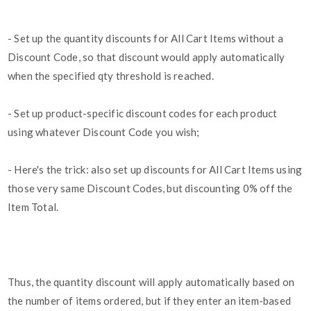
- Set up the quantity discounts for All Cart Items without a
Discount Code, so that discount would apply automatically
when the specified qty threshold is reached.
- Set up product-specific discount codes for each product
using whatever Discount Code you wish;
- Here's the trick: also set up discounts for All Cart Items using
those very same Discount Codes, but discounting 0% off the
Item Total.
Thus, the quantity discount will apply automatically based on
the number of items ordered, but if they enter an item-based