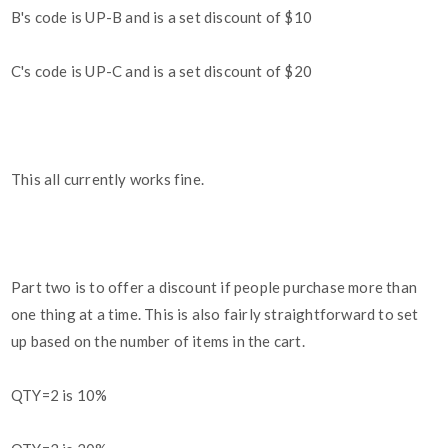
B's code is UP-B and is a set discount of $10
C's code is UP-C and is a set discount of $20
This all currently works fine.
Part two is to offer a discount if people purchase more than
one thing at a time. This is also fairly straightforward to set
up based on the number of items in the cart.
QTY=2 is 10%