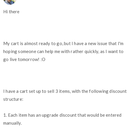
Hi there
My cart is almost ready to go, but I have a new issue that I'm
hoping someone can help me with rather quickly, as I want to
go live tomorrow! :O
I have a cart set up to sell 3 items, with the following discount
structure:
1. Each item has an upgrade discount that would be entered
manually.