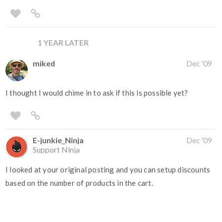
1 YEAR LATER
miked
Dec '09
I thought I would chime in to ask if this is possible yet?
E-junkie_Ninja
Dec '09
Support Ninja
I looked at your original posting and you can setup discounts
based on the number of products in the cart.