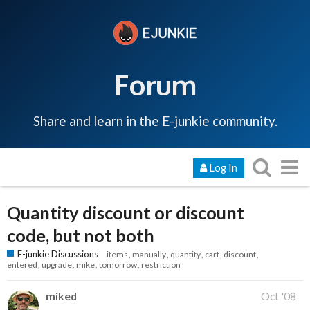
Forum
Share and learn in the E-junkie community.
Log In
Quantity discount or discount
code, but not both
E-junkie Discussions
items
manually
quantity
cart
discount
entered
upgrade
mike
tomorrow
restriction
miked
Oct '08