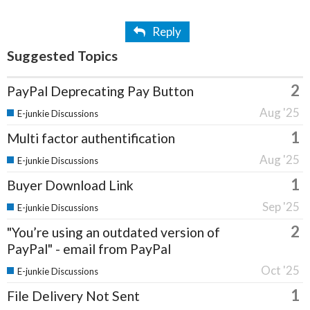
Reply
Suggested Topics
2
PayPal Deprecating Pay Button
Aug '25
E-junkie Discussions
1
Multi factor authentification
Aug '25
E-junkie Discussions
1
Buyer Download Link
Sep '25
E-junkie Discussions
2
"You’re using an outdated version of
PayPal" - email from PayPal
Oct '25
E-junkie Discussions
1
File Delivery Not Sent