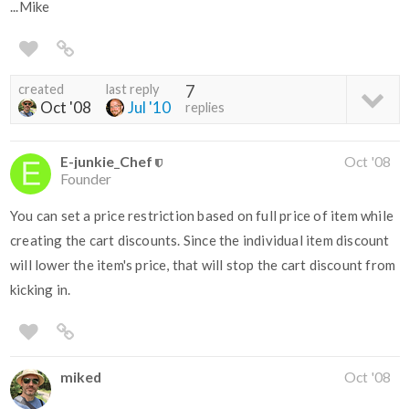
...Mike
created
last reply
7
Oct '08
Jul '10
replies
E-junkie_Chef
Oct '08
Founder
You can set a price restriction based on full price of item while
creating the cart discounts. Since the individual item discount
will lower the item's price, that will stop the cart discount from
kicking in.
miked
Oct '08