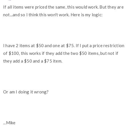
If all items were priced the same, this would work. But they are
not...and so I think this won't work. Here is my logic:
I have 2 items at $50 and one at $75. If I put a price restriction
of $100, this works if they add the two $50 items, but not if
they add a $50 and a $75 item.
Or am I doing it wrong?
...Mike