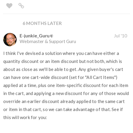
6 MONTHS LATER
E-junkie_Guru
Jul '10
Webmaster & Support Guru
I think I've devised a solution where you can have either a
quantity discount or an item discount but not both, which is
about as close as we'll be able to get. Any given buyer's cart
can have one cart-wide discount (set for "All Cart Items")
applied at a time, plus one item-specific discount for each item
in the cart, and applying a new discount for any of those would
override an earlier discount already applied to the same cart
or item in that cart, so we can take advantage of that. See if
this will work for you: