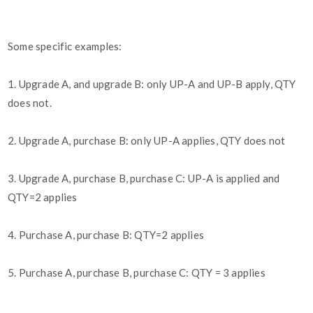
Some specific examples:
1. Upgrade A, and upgrade B: only UP-A and UP-B apply, QTY
does not.
2. Upgrade A, purchase B: only UP-A applies, QTY does not
3. Upgrade A, purchase B, purchase C: UP-A is applied and
QTY=2 applies
4. Purchase A, purchase B: QTY=2 applies
5. Purchase A, purchase B, purchase C: QTY = 3 applies