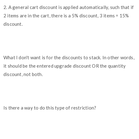
2. A general cart discount is applied automatically, such that if
2 items are in the cart, there is a 5% discount, 3 items = 15%
discount.
What I don't want is for the discounts to stack. In other words,
it should be the entered upgrade discount OR the quantity
discount, not both.
Is there a way to do this type of restriction?