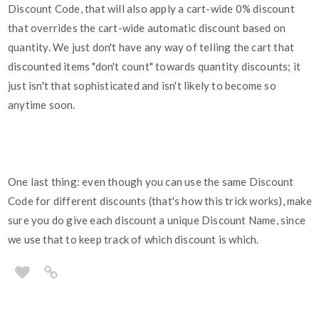
Discount Code, that will also apply a cart-wide 0% discount
that overrides the cart-wide automatic discount based on
quantity. We just don't have any way of telling the cart that
discounted items "don't count" towards quantity discounts; it
just isn't that sophisticated and isn't likely to become so
anytime soon.
One last thing: even though you can use the same Discount
Code for different discounts (that's how this trick works), make
sure you do give each discount a unique Discount Name, since
we use that to keep track of which discount is which.