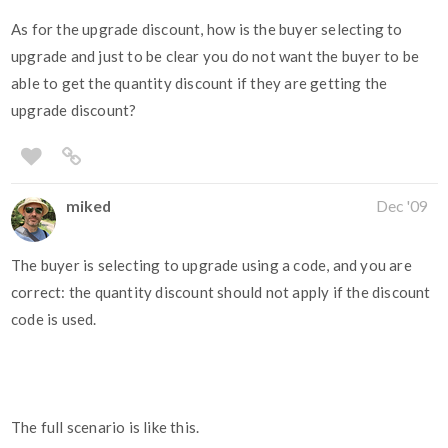
As for the upgrade discount, how is the buyer selecting to
upgrade and just to be clear you do not want the buyer to be
able to get the quantity discount if they are getting the
upgrade discount?
miked
Dec '09
The buyer is selecting to upgrade using a code, and you are
correct: the quantity discount should not apply if the discount
code is used.
The full scenario is like this.