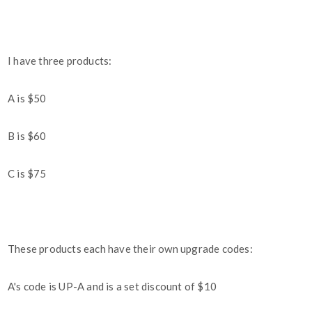
I have three products:
A is $50
B is $60
C is $75
These products each have their own upgrade codes:
A's code is UP-A and is a set discount of $10