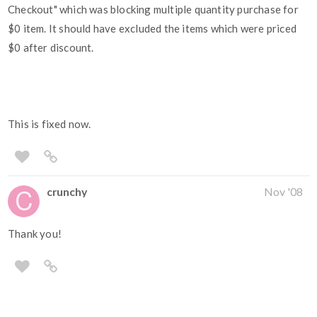
Checkout" which was blocking multiple quantity purchase for
$0 item. It should have excluded the items which were priced
$0 after discount.
This is fixed now.
crunchy
Nov '08
Thank you!