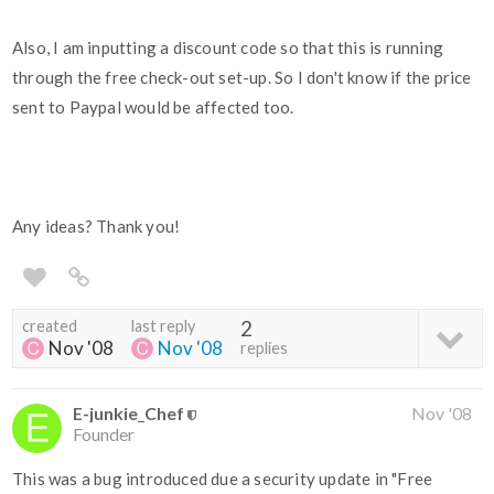
Also, I am inputting a discount code so that this is running
through the free check-out set-up. So I don't know if the price
sent to Paypal would be affected too.
Any ideas? Thank you!
created
last reply
2
Nov '08
Nov '08
replies
E-junkie_Chef
Nov '08
Founder
This was a bug introduced due a security update in "Free