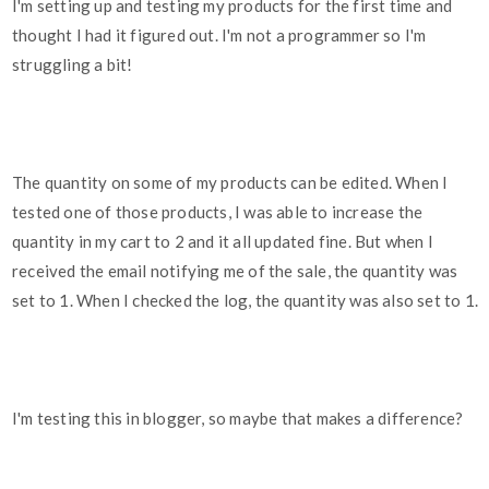
I'm setting up and testing my products for the first time and
thought I had it figured out. I'm not a programmer so I'm
struggling a bit!
The quantity on some of my products can be edited. When I
tested one of those products, I was able to increase the
quantity in my cart to 2 and it all updated fine. But when I
received the email notifying me of the sale, the quantity was
set to 1. When I checked the log, the quantity was also set to 1.
I'm testing this in blogger, so maybe that makes a difference?