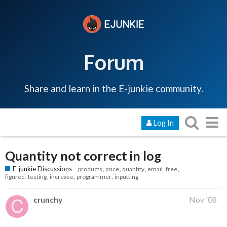
Forum
Share and learn in the E-junkie community.
Log In
Quantity not correct in log
E-junkie Discussions
products
price
quantity
email
free
figured
testing
increase
programmer
inputting
crunchy
Nov '08