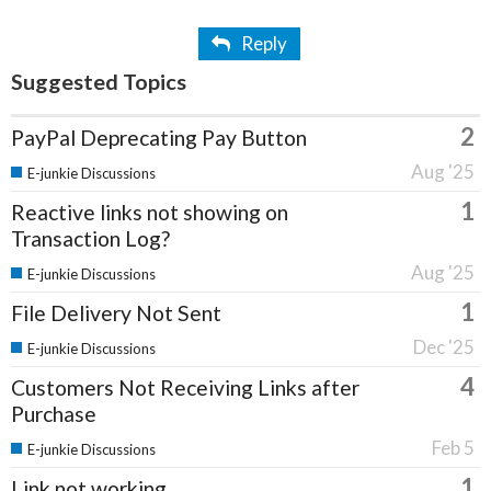
Reply
Suggested Topics
2
PayPal Deprecating Pay Button
Aug '25
E-junkie Discussions
1
Reactive links not showing on
Transaction Log?
Aug '25
E-junkie Discussions
1
File Delivery Not Sent
Dec '25
E-junkie Discussions
4
Customers Not Receiving Links after
Purchase
Feb 5
E-junkie Discussions
1
Link not working