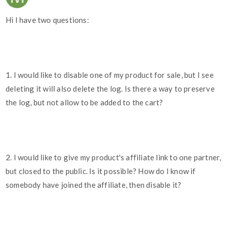
Hi I have two questions:
1. I would like to disable one of my product for sale, but I see
deleting it will also delete the log. Is there a way to preserve
the log, but not allow to be added to the cart?
2. I would like to give my product's affiliate link to one partner,
but closed to the public. Is it possible? How do I know if
somebody have joined the affiliate, then disable it?