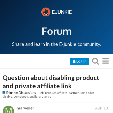
Forum
Share and learn in the E-junkie community.
Log In
Question about disabling product
and private affiliate link
E-junkie Discussions
link
product
affiliate
partner
log
added
disable
somebody
public
preserve
marveller
Apr '13