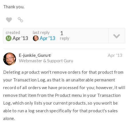
Thank you.
created
last reply
1
Apr '13
Apr '13
reply
E-junkie_Guru
Apr '13
Webmaster & Support Guru
Deleting a product won't remove orders for that product from
your Transaction Log, as that is an unalterable permanent
record of all orders we have processed for you; however, it will
remove that item from the Product menu in your Transaction
Log, which only lists your current products, so you won't be
able to run a log search specifically for that product's sales
alone.