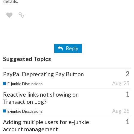
details.
Reply
Suggested Topics
2
PayPal Deprecating Pay Button
Aug '25
E-junkie Discussions
1
Reactive links not showing on
Transaction Log?
Aug '25
E-junkie Discussions
1
Adding multiple users for e-junkie
account management