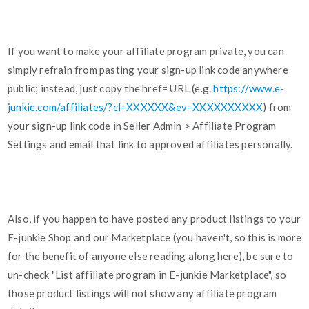
If you want to make your affiliate program private, you can
simply refrain from pasting your sign-up link code anywhere
public; instead, just copy the href= URL (e.g.
https://www.e-
junkie.com/affiliates/?cl=XXXXXX&ev=XXXXXXXXXX
) from
your sign-up link code in Seller Admin > Affiliate Program
Settings and email that link to approved affiliates personally.
Also, if you happen to have posted any product listings to your
E-junkie Shop and our Marketplace (you haven't, so this is more
for the benefit of anyone else reading along here), be sure to
un-check "List affiliate program in E-junkie Marketplace", so
those product listings will not show any affiliate program