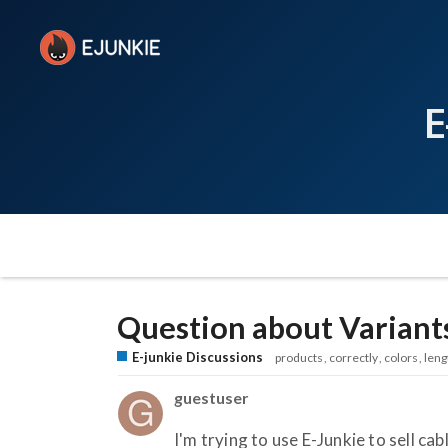
E
Question about Variant
E-junkie Discussions
products
correctly
colors
leng
guestuser
I'm trying to use E-Junkie to sell cab