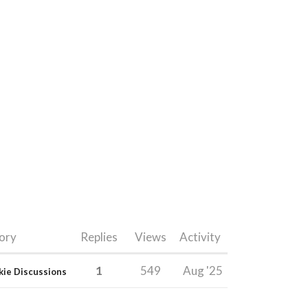
ory
Replies
Views
Activity
1
549
Aug '25
kie Discussions