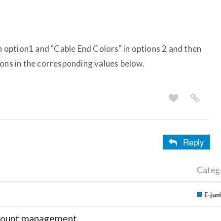
in option1 and "Cable End Colors" in options 2 and then
ions in the corresponding values below.
Reply
Categ
E-jun
account management