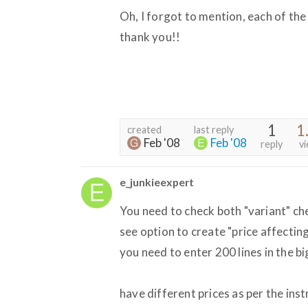
Oh, I forgot to mention, each of the
thank you!!
1
1
created
last reply
Feb '08
Feb '08
reply
v
e_junkieexpert
You need to check both "variant" chec
see option to create "price affectin
you need to enter 200 lines in the 
have different prices as per the ins