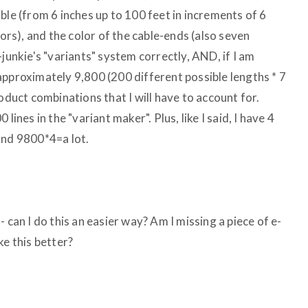
ble (from 6 inches up to 100 feet in increments of 6
lors), and the color of the cable-ends (also seven
-junkie's "variants" system correctly, AND, if I am
approximately 9,800 (200 different possible lengths * 7
oduct combinations that I will have to account for.
lines in the "variant maker". Plus, like I said, I have 4
and 9800*4=a lot.
 can I do this an easier way? Am I missing a piece of e-
ke this better?