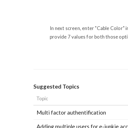
In next screen, enter "Cable Color" 
provide 7 values for both those opt
Suggested Topics
Topic
Multi factor authentification
Adding multiple users for e-junkie 