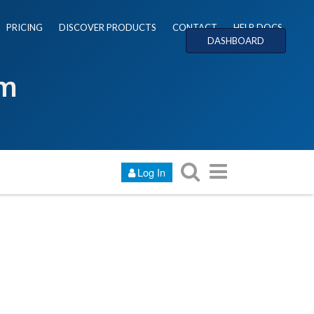
PRICING
DISCOVER PRODUCTS
CONTACT
HELP DOCS
DASHBOARD
um
Log In