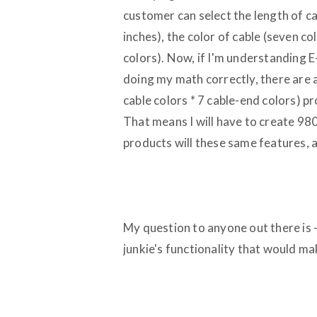
customer can select the length of ca
inches), the color of cable (seven co
colors). Now, if I'm understanding E
doing my math correctly, there are 
cable colors * 7 cable-end colors) pr
That means I will have to create 9800 
products will these same features, 
My question to anyone out there is --
junkie's functionality that would ma