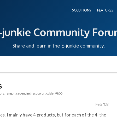
SOLUTIONS
FEATURES
-junkie Community For
Share and learn in the E-junkie community.
s
ths
length
seven
inches
color
cable
9800
Feb '08
les. I mainly have 4 products, but for each of the 4, the