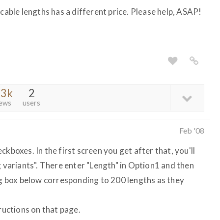
 cable lengths has a different price. Please help, ASAP!
.3k
2
iews
users
Feb '08
kboxes. In the first screen you get after that, you'll
g variants". There enter "Length" in Option1 and then
big box below corresponding to 200 lengths as they
tructions on that page.