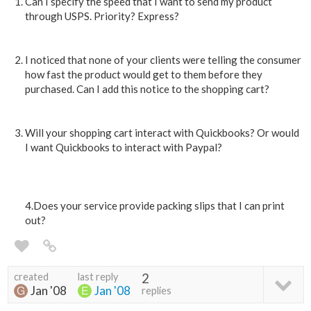
Can I specify the speed that I want to send my product
through USPS. Priority? Express?
I noticed that none of your clients were telling the consumer
how fast the product would get to them before they
purchased. Can I add this notice to the shopping cart?
Will your shopping cart interact with Quickbooks? Or would
I want Quickbooks to interact with Paypal?
4.Does your service provide packing slips that I can print
out?
created
last reply
2
Jan '08
Jan '08
replies