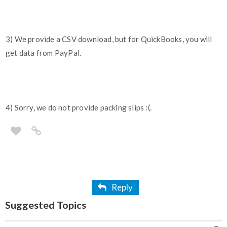
3) We provide a CSV download, but for QuickBooks, you will
get data from PayPal.
4) Sorry, we do not provide packing slips :(.
Reply
Suggested Topics