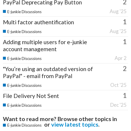
2
PayPal Deprecating Pay Button
Aug '25
E-junkie Discussions
1
Multi factor authentification
Aug '25
E-junkie Discussions
1
Adding multiple users for e-junkie
account management
Apr 2
E-junkie Discussions
2
"You’re using an outdated version of
PayPal" - email from PayPal
Oct '25
E-junkie Discussions
1
File Delivery Not Sent
Dec '25
E-junkie Discussions
Want to read more? Browse other topics in
or
view latest topics
.
E-junkie Discussions