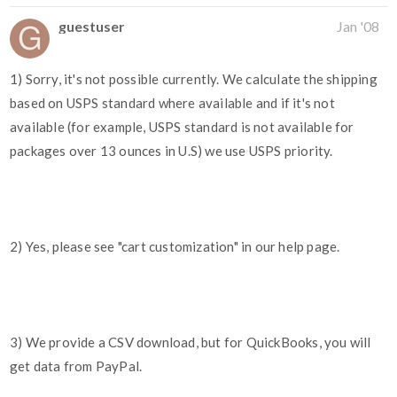
guestuser
Jan '08
1) Sorry, it's not possible currently. We calculate the shipping
based on USPS standard where available and if it's not
available (for example, USPS standard is not available for
packages over 13 ounces in U.S) we use USPS priority.
2) Yes, please see "cart customization" in our help page.
3) We provide a CSV download, but for QuickBooks, you will
get data from PayPal.