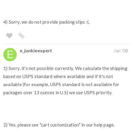
4) Sorry, we do not provide packing slips :(.
e_junkieexpert
Jan '08
1) Sorry, it's not possible currently. We calculate the shipping
based on USPS standard where available and if it's not
available (for example, USPS standard is not available for
packages over 13 ounces in U.S) we use USPS priority.
2) Yes, please see "cart customization" in our help page.