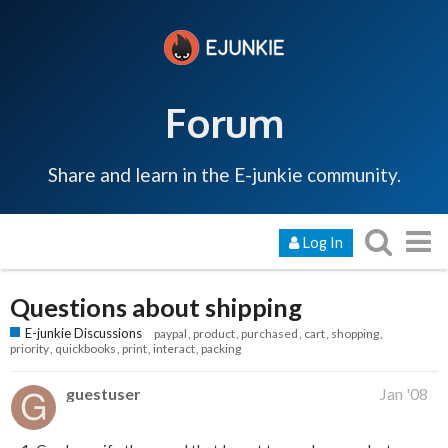
Forum
Share and learn in the E-junkie community.
Log In
Questions about shipping
E-junkie Discussions
paypal
product
purchased
cart
shopping
priority
quickbooks
print
interact
packing
guestuser
Jan '08