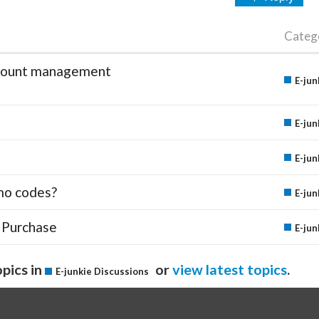
Categ
account management
E-jun
E-jun
E-jun
mo codes?
E-jun
 Purchase
E-jun
pics in
or
view latest topics
.
E-junkie Discussions