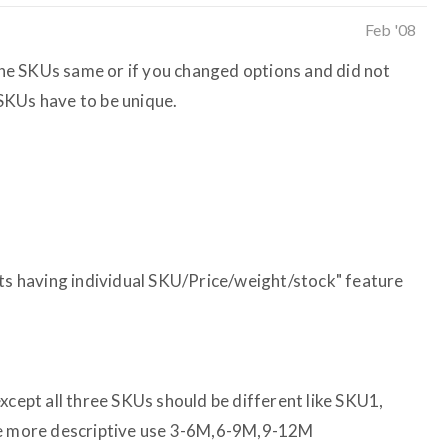
Feb '08
 the SKUs same or if you changed options and did not
SKUs have to be unique.
nts having individual SKU/Price/weight/stock" feature
xcept all three SKUs should be different like SKU1,
be more descriptive use 3-6M,6-9M,9-12M