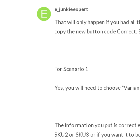
e_junkieexpert
That will only happen if you had all
copy the new button code Correct. 
For Scenario 1
Yes, you will need to choose "Varia
The information you put is correct e
SKU2 or SKU3 or if you want it to 