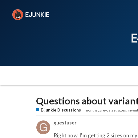
E
Questions about varian
E-junkie Discussions
months
grey
size
sizes
inven
guestuser
Right now, I'm getting 2 sizes on my