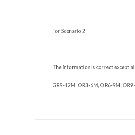
For Scenario 2
The information is correct except a
GR9-12M, OR3-6M, OR6-9M, OR9