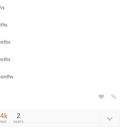
hs
nths
onths
onths
months
.4k
2
iews
users