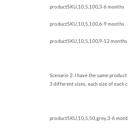
productSKU,10,5,100,3-6 months
productSKU,10,5,100,6-9 months
productSKU,10,5,100,9-12 months
Scenario 2: I have the same product 
3 different sizes, each size of each 
productSKU,10,5,50,grey,3-6 mont