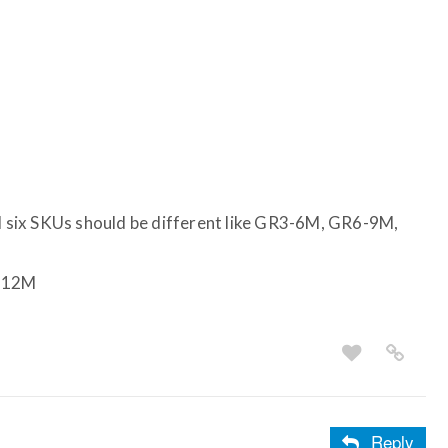
ll six SKUs should be different like GR3-6M, GR6-9M,
-12M
Reply