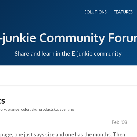
SOLUTIONS
FEATURES
-junkie Community For
Share and learn in the E-junkie community.
ts
tory
orange
color
sku
productsku
scenario
Feb '08
 page, one just says size and one has the months. Then