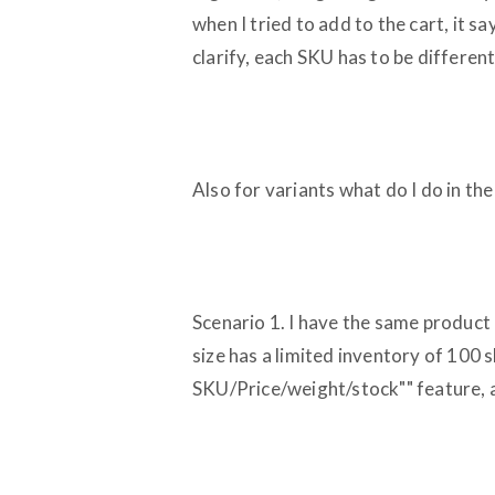
when I tried to add to the cart, it s
clarify, each SKU has to be differen
Also for variants what do I do in the
Scenario 1. I have the same product
size has a limited inventory of 100 
SKU/Price/weight/stock"" feature, an