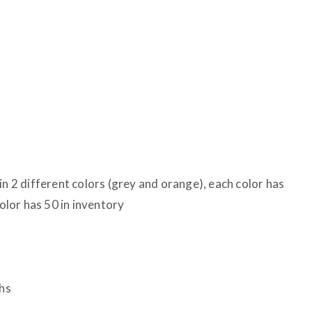
in 2 different colors (grey and orange), each color has
color has 50 in inventory
hs