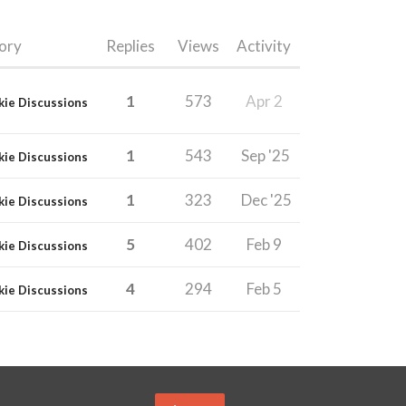
ory
Replies
Views
Activity
1
573
Apr 2
kie Discussions
1
543
Sep '25
kie Discussions
1
323
Dec '25
kie Discussions
5
402
Feb 9
kie Discussions
4
294
Feb 5
kie Discussions