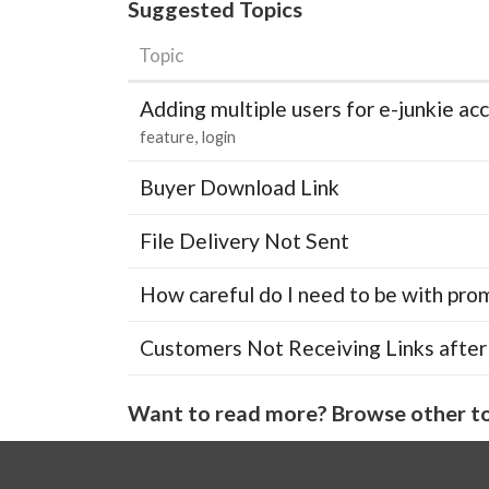
Suggested Topics
Topic
Adding multiple users for e-junkie 
feature
login
Buyer Download Link
File Delivery Not Sent
How careful do I need to be with pro
Customers Not Receiving Links after
Want to read more? Browse other to