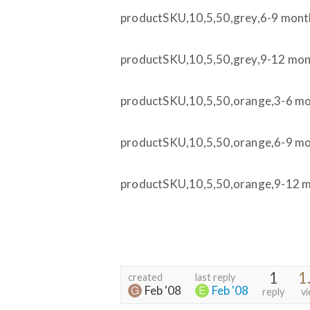
productSKU,10,5,50,grey,6-9 mont
productSKU,10,5,50,grey,9-12 mo
productSKU,10,5,50,orange,3-6 m
productSKU,10,5,50,orange,6-9 m
productSKU,10,5,50,orange,9-12 
1
1
created
last reply
Feb '08
Feb '08
reply
v