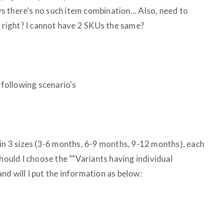
ays there's no such item combination... Also, need to
t right? I cannot have 2 SKUs the same?
 following scenario's
 in 3 sizes (3-6 months, 6-9 months, 9-12 months), each
should I choose the ""Variants having individual
d will I put the information as below: