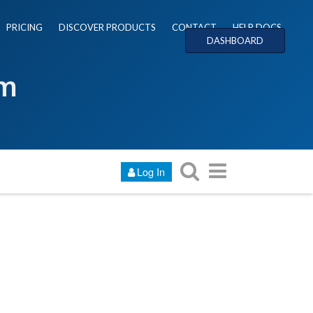
PRICING
DISCOVER PRODUCTS
CONTACT
HELP DOCS
DASHBOARD
um
Log In