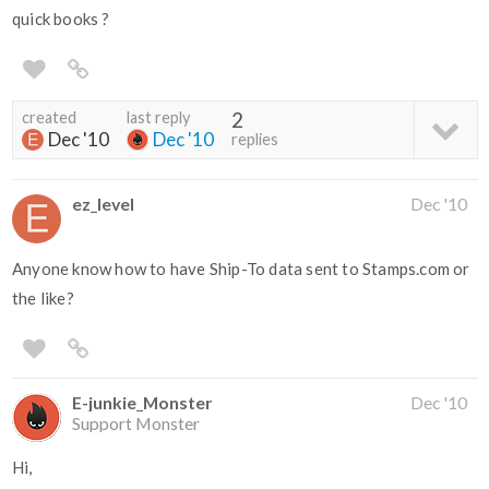
quick books ?
created
last reply
2
Dec '10
Dec '10
replies
ez_level
Dec '10
Anyone know how to have Ship-To data sent to Stamps.com or
the like?
E-junkie_Monster
Dec '10
Support Monster
Hi,