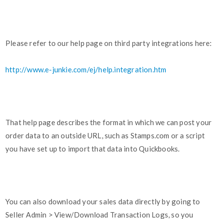
Please refer to our help page on third party integrations here:
http://www.e-junkie.com/ej/help.integration.htm
That help page describes the format in which we can post your
order data to an outside URL, such as Stamps.com or a script
you have set up to import that data into Quickbooks.
You can also download your sales data directly by going to
Seller Admin > View/Download Transaction Logs, so you