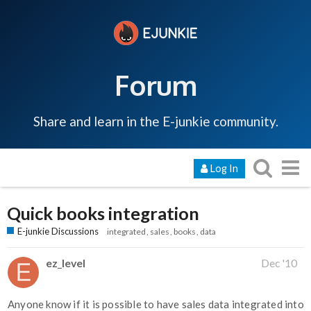
Forum
Share and learn in the E-junkie community.
Log In
Quick books integration
E-junkie Discussions
integrated
sales
books
data
ez_level
Dec '10
Anyone know if it is possible to have sales data integrated into