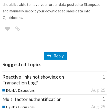
should be able to have your order data posted to Stamps.com
and manually import your downloaded sales data into
Quickbooks.
Reply
Suggested Topics
1
Reactive links not showing on
Transaction Log?
Aug '25
E-junkie Discussions
1
Multi factor authentification
Aug '25
E-junkie Discussions