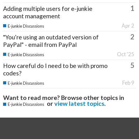
1
Adding multiple users for e-junkie
account management
Apr 2
E-junkie Discussions
2
"You’re using an outdated version of
PayPal" - email from PayPal
Oct '25
E-junkie Discussions
5
How careful do I need to be with promo
codes?
Feb 9
E-junkie Discussions
Want to read more? Browse other topics in
or
view latest topics
.
E-junkie Discussions