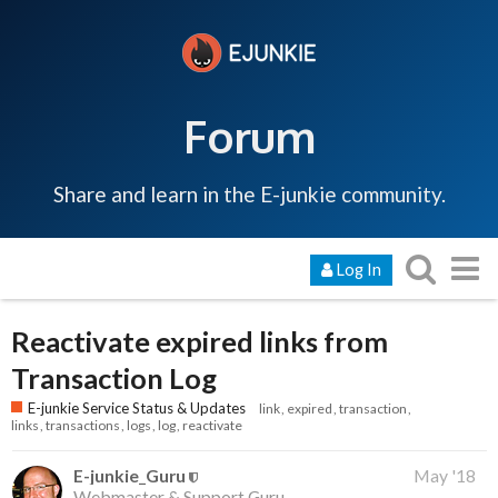
Forum
Share and learn in the E-junkie community.
Log In
Reactivate expired links from
Transaction Log
E-junkie Service Status & Updates
link
expired
transaction
links
transactions
logs
log
reactivate
E-junkie_Guru
May '18
Webmaster & Support Guru