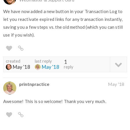
We have now added a new button in your Transaction Log to
let you reactivate expired links for any transaction instantly,
saving you a few steps vs. the old method (which you can still
use if you wish).
created
last reply
1
May '18
May '18
reply
printnpractice
May '18
Awesome! This is so welcome! Thank you very much.