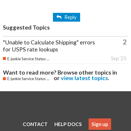
Reply
Suggested Topics
2
"Unable to Calculate Shipping" errors
for USPS rate lookups
Sep '25
E-junkie Service Status & Updates
Want to read more? Browse other topics in
or
view latest topics
.
E-junkie Service Status & Updates
CONTACT
HELP DOCS
Sign up