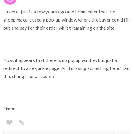
I used e-junkie a few years ago and I remember that the
shopping cart used a pop-up window where the buyer could fill
out and pay for their order whilst remaining on the site.
Now, it appears that there is no popup window but just a
redirect to an e-junkie page. Am I missing something here? Did
this change for a reason?
Simon