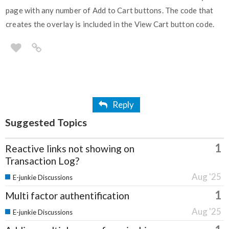
page with any number of Add to Cart buttons. The code that
creates the overlay is included in the View Cart button code.
Reply
Suggested Topics
1
Reactive links not showing on
Transaction Log?
Aug '25
E-junkie Discussions
1
Multi factor authentification
Aug '25
E-junkie Discussions