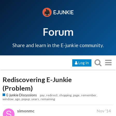
Forum
Share and learn in the E-junkie community.
Log In
Rediscovering E-Junkie
(Problem)
E-junkie Discussions
pay
redirect
shopping
page
remember
window
ago
popup
years
remaining
simonmc
Nov '14