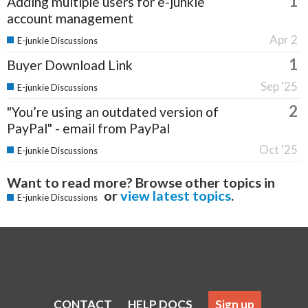
1
Adding multiple users for e-junkie
account management
Apr 2
E-junkie Discussions
1
Buyer Download Link
Sep '25
E-junkie Discussions
2
"You’re using an outdated version of
PayPal" - email from PayPal
Oct '25
E-junkie Discussions
Want to read more? Browse other topics in
or
view latest topics
.
E-junkie Discussions
CONTACT
HELP DOCS
Sign up