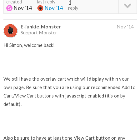
created
last reply
1
Nov '14
Nov '14
reply
E-junkie_Monster
Nov '14
Support Monster
Hi Simon, welcome back!
We still have the overlay cart which will display within your
own page. Be sure that you are using our recommended Add to
Cart/View Cart buttons with javascript enabled (it's on by
default).
Also be sure to have at least one View Cart button on any