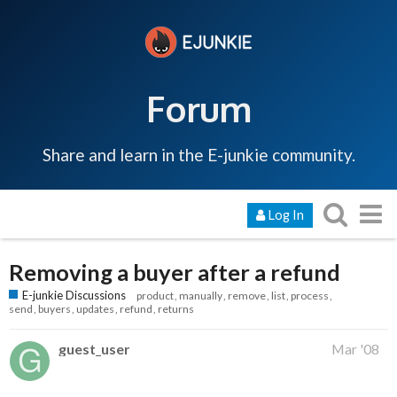
Forum
Share and learn in the E-junkie community.
Log In
Removing a buyer after a refund
E-junkie Discussions
product
manually
remove
list
process
send
buyers
updates
refund
returns
guest_user
Mar '08