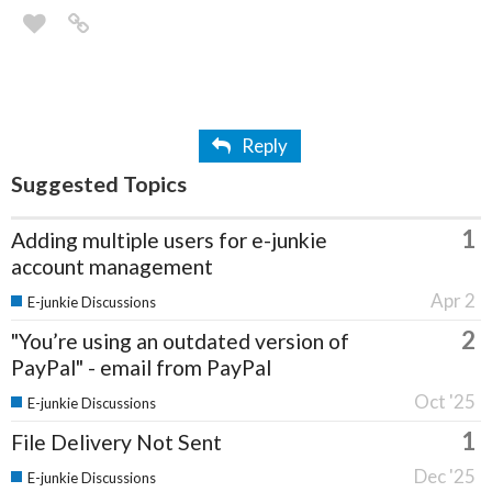
Reply
Suggested Topics
1
Adding multiple users for e-junkie
account management
Apr 2
E-junkie Discussions
2
"You’re using an outdated version of
PayPal" - email from PayPal
Oct '25
E-junkie Discussions
1
File Delivery Not Sent
Dec '25
E-junkie Discussions