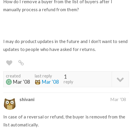
How do I remove a buyer from the list of buyers after I
manually process a refund from them?
I may do product updates in the future and I don't want to send
updates to people who have asked for returns.
created
last reply
1
Mar '08
Mar '08
reply
shivani
Mar '08
In case of a reversal or refund, the buyer is removed from the
list automatically.