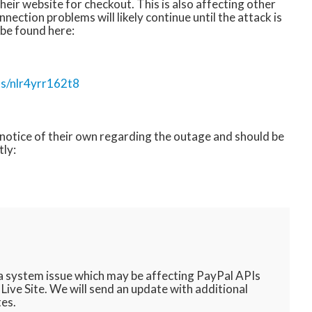
their website for checkout. This is also affecting other
nection problems will likely continue until the attack is
 be found here:
ts/nlr4yrr162t8
a notice of their own regarding the outage and should be
tly:
 a system issue which may be affecting PayPal APIs
ive Site. We will send an update with additional
tes.