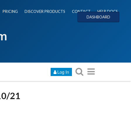
PRICING
DISCOVER PRODUCTS
CONTACT
HELP DOCS
DASHBOARD
um
Log In
10/21