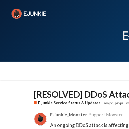
E
[RESOLVED] DDoS Attac
E-junkie Service Status & Updates
major
paypal
w
E-junkie_Monster
Support Monster
An ongoing DDoS attack is affecting 