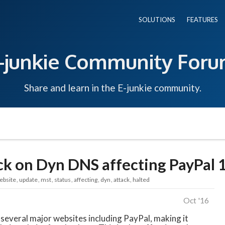
SOLUTIONS
FEATURES
-junkie Community For
Share and learn in the E-junkie community.
k on Dyn DNS affecting PayPal 
ebsite
update
mst
status
affecting
dyn
attack
halted
Oct '16
several major websites including PayPal, making it