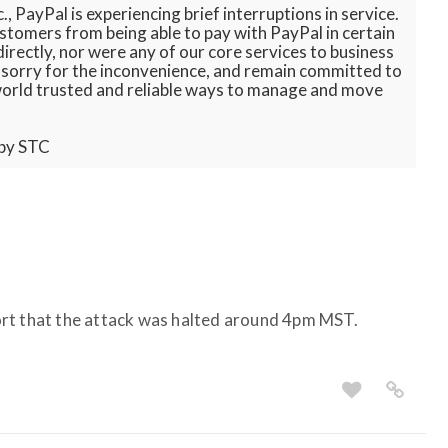
, PayPal is experiencing brief interruptions in service.
stomers from being able to pay with PayPal in certain
irectly, nor were any of our core services to business
e sorry for the inconvenience, and remain committed to
world trusted and reliable ways to manage and move
 by STC
rt that the attack was halted around 4pm MST.