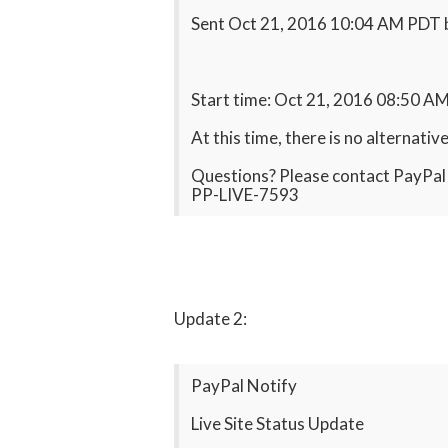
Sent Oct 21, 2016 10:04 AM PDT
Start time: Oct 21, 2016 08:50 A
At this time, there is no alternati
Questions? Please contact PayPal M
PP-LIVE-7593
Update 2:
PayPal Notify
Live Site Status Update