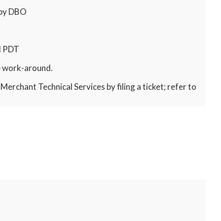
 by DBO
M PDT
ve work-around.
erchant Technical Services by filing a ticket; refer to