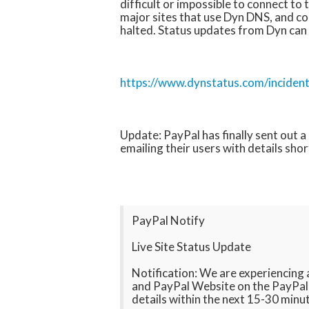
difficult or impossible to connect to 
major sites that use Dyn DNS, and con
halted. Status updates from Dyn can
https://www.dynstatus.com/inciden
Update: PayPal has finally sent out 
emailing their users with details shor
PayPal Notify
Live Site Status Update
Notification: We are experiencing
and PayPal Website on the PayPal L
details within the next 15-30 minu