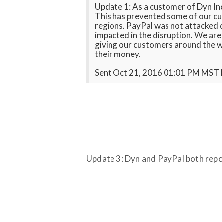
Update 1: As a customer of Dyn Inc.
This has prevented some of our cu
regions. PayPal was not attacked d
impacted in the disruption. We ar
giving our customers around the 
their money.
Sent Oct 21, 2016 01:01 PM MST
Update 3: Dyn and PayPal both repo