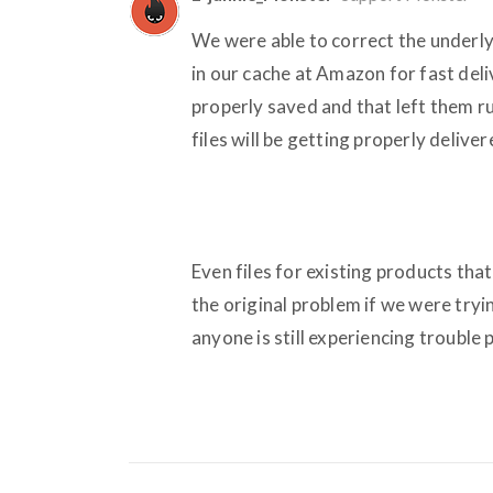
We were able to correct the underly
in our cache at Amazon for fast deli
properly saved and that left them 
files will be getting properly deliv
Even files for existing products th
the original problem if we were tryi
anyone is still experiencing trouble 