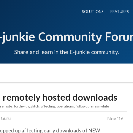
SOLUTIONS
FEATURES
-junkie Community For
Share and learn in the E-junkie community.
d remotely hosted downloads
remote
forthwith
glitch
affecting
operations
followup
meanwhile
 Guru
Nov '16
 cropped up affecting early downloads of NEW