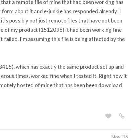
ay that a remote file of mine that had been working has
t form about it and e-junkie has responded already. I
t's possibly not just remote files that have not been
se of my product (1512096) it had been working fine
 failed. I'm assuming this file is being affected by the
3415), which has exactly the same product set up and
ous times, worked fine when I tested it. Right now it
emotely hosted of mine that has been been download
Nov '16