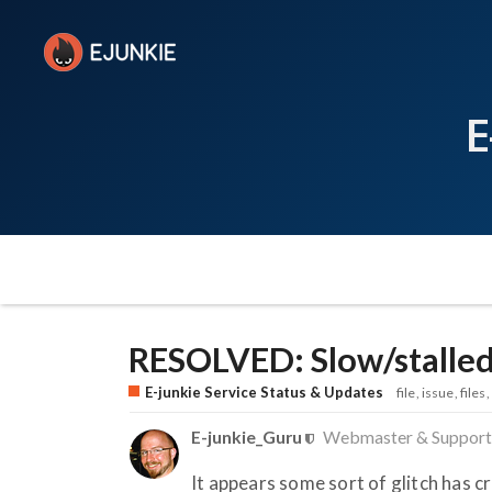
E
RESOLVED: Slow/stalle
E-junkie Service Status & Updates
file
issue
files
E-junkie_Guru
Webmaster & Support
It appears some sort of glitch has