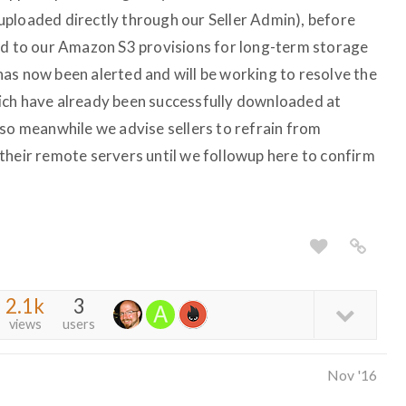
t uploaded directly through our Seller Admin), before
ed to our Amazon S3 provisions for long-term storage
as now been alerted and will be working to resolve the
ich have already been successfully downloaded at
 so meanwhile we advise sellers to refrain from
their remote servers until we followup here to confirm
2.1k
3
views
users
Nov '16