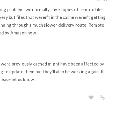
ing problem, we normally save copies of remote files
very but files that weren't in the cache weren't getting
running through a much slower delivery route. Remote
ered by Amazon now.
at were previously cached might have been affected by
ng to update them but they'll also be working again. If
please let us know.