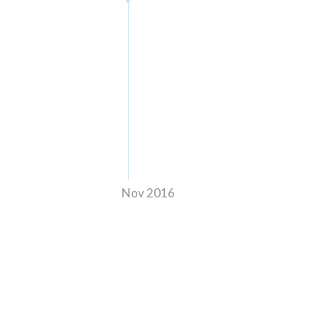
Nov 2016