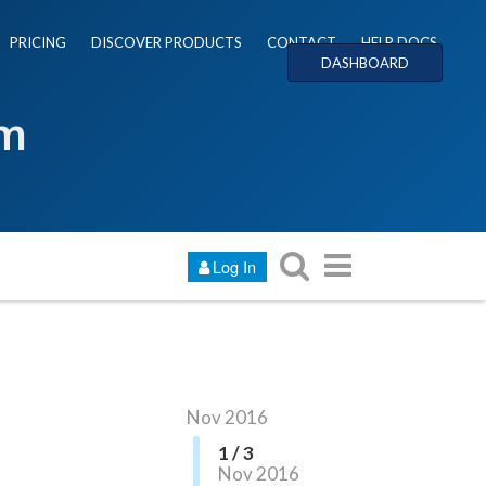
PRICING
DISCOVER PRODUCTS
CONTACT
HELP DOCS
DASHBOARD
um
Log In
Nov 2016
1 / 3
Nov 2016