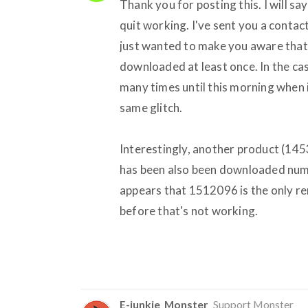
Thank you for posting this. I will s
quit working. I've sent you a contac
just wanted to make you aware that i
downloaded at least once. In the ca
many times until this morning when it
same glitch.
Interestingly, another product (145
has been also been downloaded numer
appears that 1512096 is the only r
before that's not working.
E-junkie_Monster
Support Monster