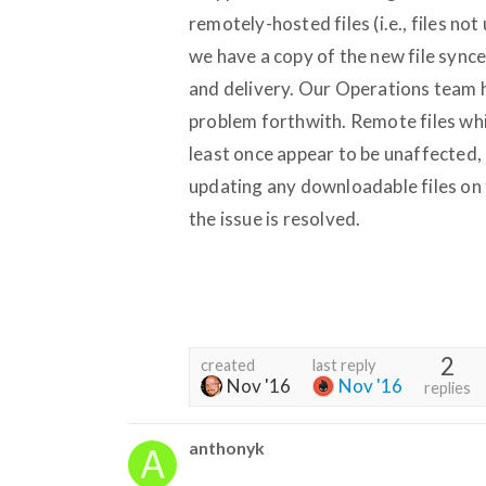
remotely-hosted files (i.e., files no
we have a copy of the new file sync
and delivery. Our Operations team h
problem forthwith. Remote files wh
least once appear to be unaffected,
updating any downloadable files on 
the issue is resolved.
2
created
last reply
Nov '16
Nov '16
replies
anthonyk