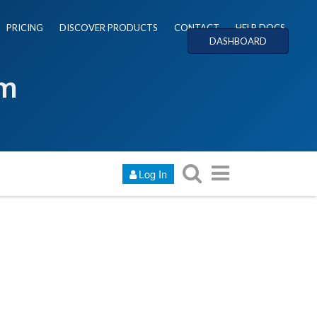
PRICING
DISCOVER PRODUCTS
CONTACT
HELP DOCS
DASHBOARD
um
Log In