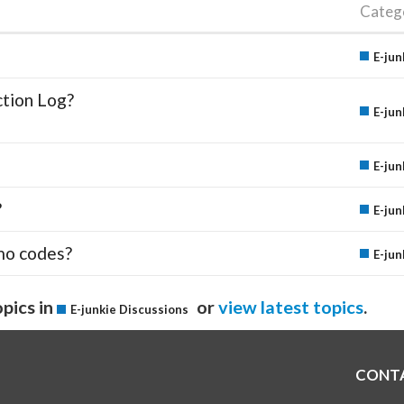
Categ
E-jun
ction Log?
E-jun
E-jun
?
E-jun
mo codes?
E-jun
pics in
or
view latest topics
.
E-junkie Discussions
CONT