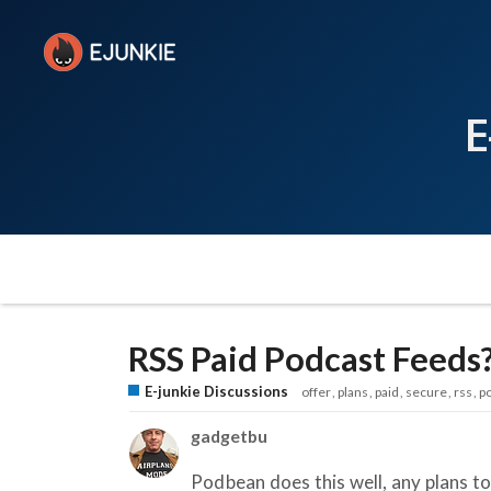
E
RSS Paid Podcast Feeds
E-junkie Discussions
offer
plans
paid
secure
rss
p
gadgetbu
Podbean does this well, any plans t