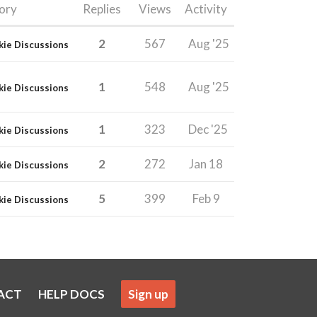
ory
Replies
Views
Activity
2
567
Aug '25
kie Discussions
1
548
Aug '25
kie Discussions
1
323
Dec '25
kie Discussions
2
272
Jan 18
kie Discussions
5
399
Feb 9
kie Discussions
ACT
HELP DOCS
Sign up