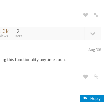
1.3k
2
views
users
Aug '08
ing this functionality anytime soon.
Reply