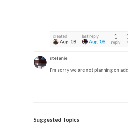
1
created
last reply
Aug '08
Aug '08
reply
stefanie
I'm sorry we are not planning on add
Suggested Topics