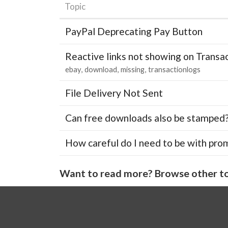
Topic
PayPal Deprecating Pay Button
Reactive links not showing on Transa
ebay
download
missing
transactionlogs
File Delivery Not Sent
Can free downloads also be stamped
How careful do I need to be with pro
Want to read more? Browse other to