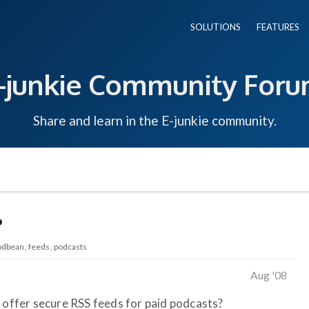
SOLUTIONS
FEATURES
-junkie Community For
Share and learn in the E-junkie community.
?
odbean
feeds
podcasts
Aug '08
o offer secure RSS feeds for paid podcasts?