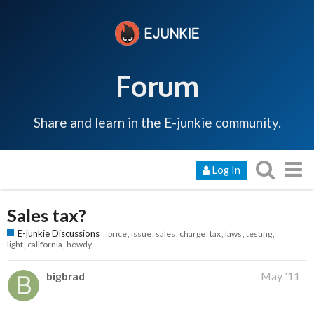
Forum
Share and learn in the E-junkie community.
Log In
Sales tax?
E-junkie Discussions
price
issue
sales
charge
tax
laws
testing
light
california
howdy
bigbrad
May '11