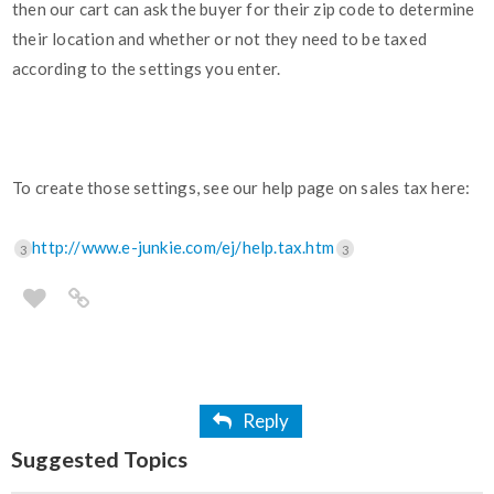
then our cart can ask the buyer for their zip code to determine
their location and whether or not they need to be taxed
according to the settings you enter.
To create those settings, see our help page on sales tax here:
http://www.e-junkie.com/ej/help.tax.htm
3
3
Reply
Suggested Topics