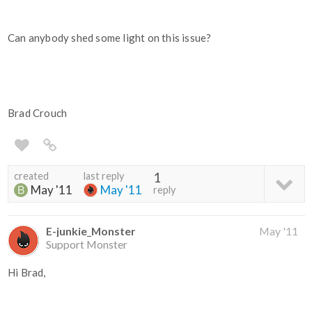
Can anybody shed some light on this issue?
Brad Crouch
created
last reply
1
May '11
May '11
reply
E-junkie_Monster
May '11
Support Monster
Hi Brad,