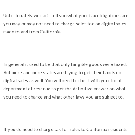
Unfortunately we can't tell you what your tax obligations are,
you may or may not need to charge sales tax on digital sales
made to and from California.
In general it used to be that only tangible goods were taxed.
But more and more states are trying to get their hands on
digital sales as well. You will need to check with your local
department of revenue to get the definitive answer on what
you need to charge and what other laws you are subject to.
If you do need to charge tax for sales to California residents