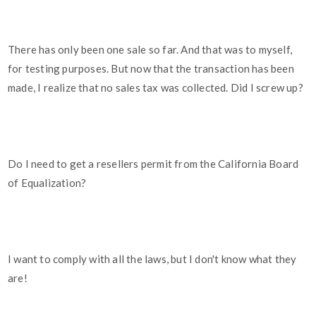
There has only been one sale so far. And that was to myself,
for testing purposes. But now that the transaction has been
made, I realize that no sales tax was collected. Did I screw up?
Do I need to get a resellers permit from the California Board
of Equalization?
I want to comply with all the laws, but I don't know what they
are!