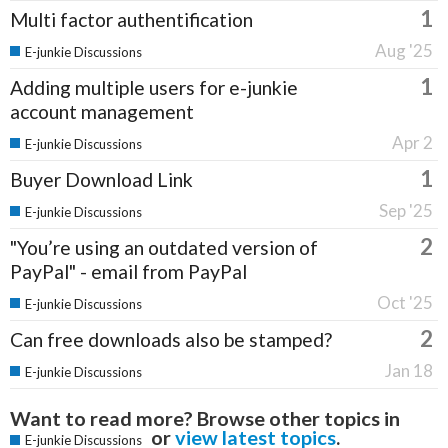
1
Multi factor authentification
Aug '25
E-junkie Discussions
1
Adding multiple users for e-junkie
account management
Apr 2
E-junkie Discussions
1
Buyer Download Link
Sep '25
E-junkie Discussions
2
"You’re using an outdated version of
PayPal" - email from PayPal
Oct '25
E-junkie Discussions
2
Can free downloads also be stamped?
Jan 18
E-junkie Discussions
Want to read more? Browse other topics in
or
view latest topics
.
E-junkie Discussions