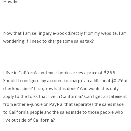
Howdy!
Now that I am selling my e-book directly from my website, I am
wondering if I need to charge some sales tax?
I live in California and my e-book carries a price of $2.99.
Should I configure my account to charge an additional $0.29 at
checkout time? If so, how is this done? And would this only
apply to the folks that live in California? Can I get a statement
from either e-junkie or PayPal that separates the sales made
to California people and the sales made to those people who
live outside of California?