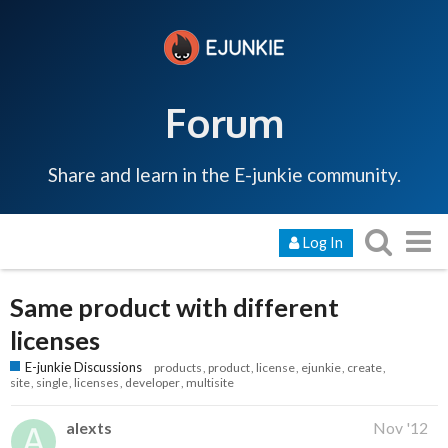
Forum
Share and learn in the E-junkie community.
Log In
Same product with different
licenses
E-junkie Discussions
products
product
license
ejunkie
create
site
single
licenses
developer
multisite
alexts
Nov '12