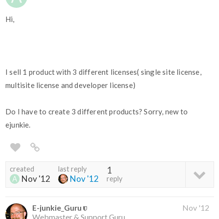
Hi,
I sell 1 product with 3 different licenses( single site license,
multisite license and developer license)
Do I have to create 3 different products? Sorry, new to
ejunkie.
created
last reply
1
Nov '12
Nov '12
reply
E-junkie_Guru
Nov '12
Webmaster & Support Guru