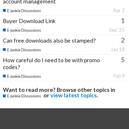
account management
Apr 2
E-junkie Discussions
1
Buyer Download Link
Sep '25
E-junkie Discussions
2
Can free downloads also be stamped?
Jan 18
E-junkie Discussions
5
How careful do I need to be with promo
codes?
Feb 9
E-junkie Discussions
Want to read more? Browse other topics in
or
view latest topics
.
E-junkie Discussions