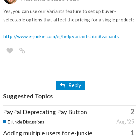
Yes, you can use our Variants feature to set up buyer-
selectable options that affect the pricing for a single product:
http://www.e-junkie.com/ej/help.variants.htm#variants
Reply
Suggested Topics
2
PayPal Deprecating Pay Button
Aug '25
E-junkie Discussions
1
Adding multiple users for e-junkie