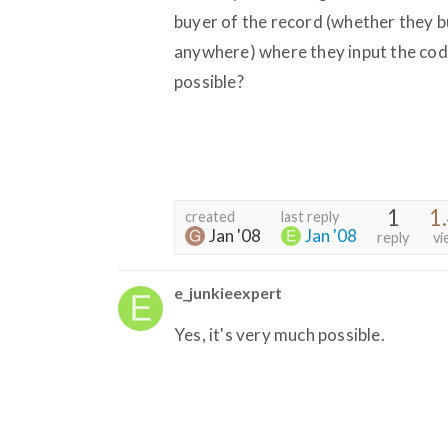
buyer of the record (whether they b
anywhere) where they input the cod
possible?
1
1
created
last reply
Jan '08
Jan '08
reply
vi
e_junkieexpert
Yes, it's very much possible.