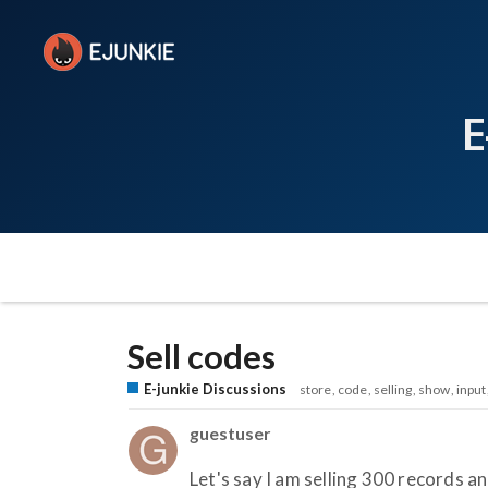
E
Sell codes
E-junkie Discussions
store
code
selling
show
input
guestuser
Let's say I am selling 300 records an