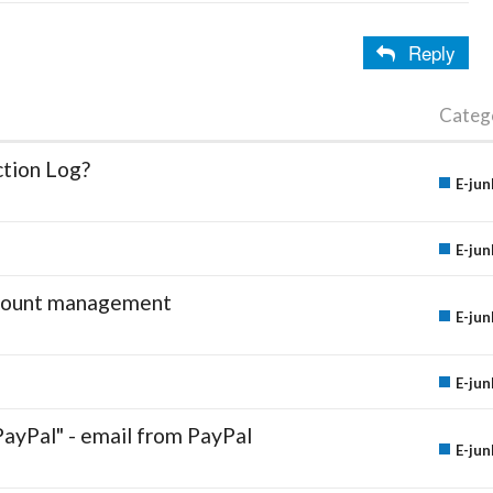
Reply
Categ
ction Log?
E-jun
E-jun
account management
E-jun
E-jun
PayPal" - email from PayPal
E-jun