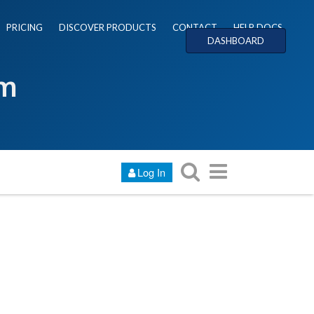
PRICING
DISCOVER PRODUCTS
CONTACT
HELP DOCS
DASHBOARD
um
Log In