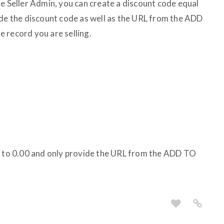
ie Seller Admin, you can create a discount code equal
ide the discount code as well as the URL from the ADD
 record you are selling.
ce to 0.00 and only provide the URL from the ADD TO