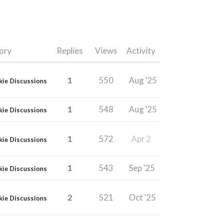
ory
Replies
Views
Activity
1
550
Aug '25
kie Discussions
1
548
Aug '25
kie Discussions
1
572
Apr 2
kie Discussions
1
543
Sep '25
kie Discussions
2
521
Oct '25
kie Discussions