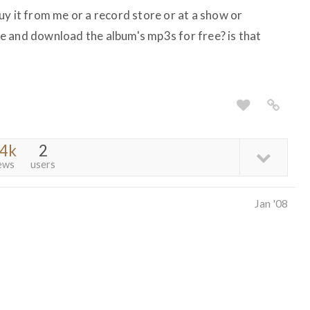
uy it from me or a record store or at a show or
e and download the album's mp3s for free? is that
.4k
2
ews
users
Jan '08