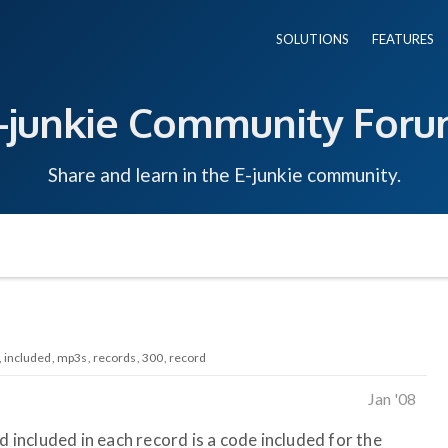
SOLUTIONS
FEATURES
-junkie Community For
Share and learn in the E-junkie community.
included
mp3s
records
300
record
Jan '08
d included in each record is a code included for the