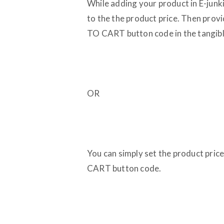
While adding your product in E-junk
to the the product price. Then prov
TO CART button code in the tangible
OR
You can simply set the product pri
CART button code.