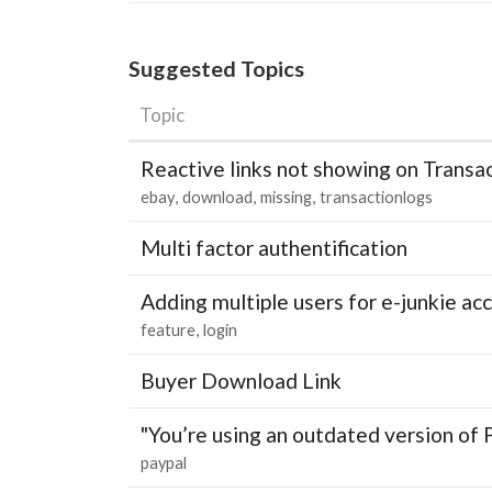
Suggested Topics
Topic
Reactive links not showing on Transa
ebay
download
missing
transactionlogs
Multi factor authentification
Adding multiple users for e-junkie 
feature
login
Buyer Download Link
"You’re using an outdated version of 
paypal