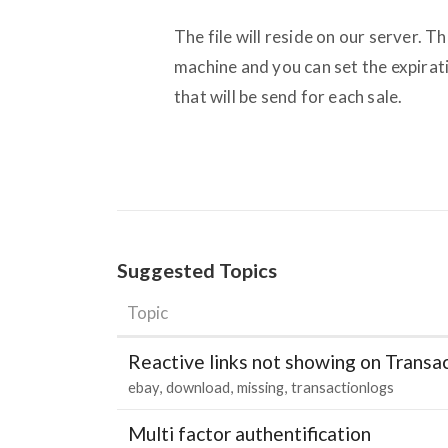
The file will reside on our server. T
machine and you can set the expirati
that will be send for each sale.
Suggested Topics
Topic
Reactive links not showing on Transa
ebay
download
missing
transactionlogs
Multi factor authentification