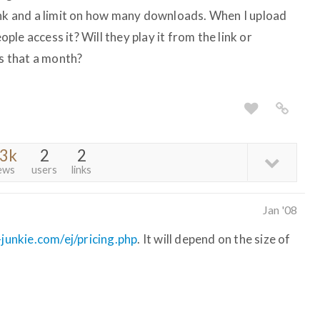
ink and a limit on how many downloads. When I upload
eople access it? Will they play it from the link or
is that a month?
.3k
2
2
ews
users
links
Jan '08
junkie.com/ej/pricing.php
. It will depend on the size of