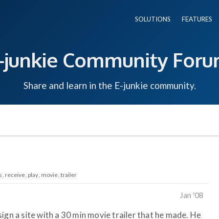
SOLUTIONS
FEATURES
-junkie Community For
Share and learn in the E-junkie community.
s
receive
play
movie
trailer
Jan '08
ign a site with a 30 min movie trailer that he made. He