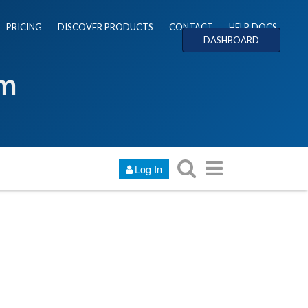
PRICING
DISCOVER PRODUCTS
CONTACT
HELP DOCS
DASHBOARD
um
Log In