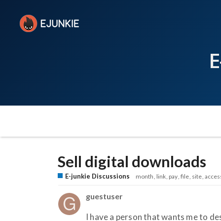
E
Sell digital downloads
E-junkie Discussions
month
link
pay
file
site
acces
guestuser
I have a person that wants me to des