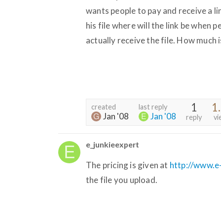
wants people to pay and receive a l
his file where will the link be when p
actually receive the file. How much 
1
1
created
last reply
Jan '08
Jan '08
reply
vi
e_junkieexpert
The pricing is given at
http://www.e-
the file you upload.