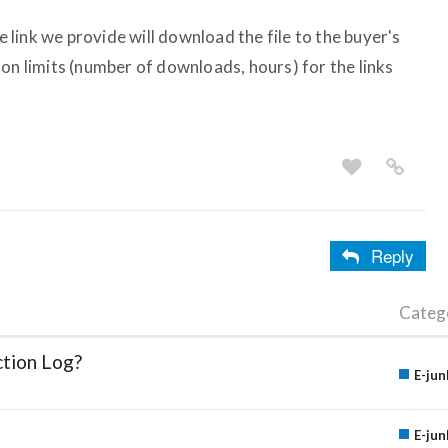
he link we provide will download the file to the buyer's
on limits (number of downloads, hours) for the links
Reply
Categ
ction Log?
E-jun
E-jun