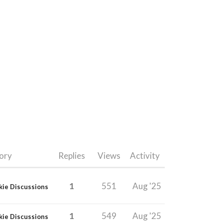
ory
Replies
Views
Activity
1
551
Aug '25
kie Discussions
1
549
Aug '25
kie Discussions