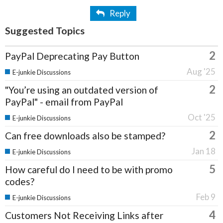
Reply
Suggested Topics
2
PayPal Deprecating Pay Button
Aug '25
E-junkie Discussions
2
"You’re using an outdated version of
PayPal" - email from PayPal
Oct '25
E-junkie Discussions
2
Can free downloads also be stamped?
Jan 18
E-junkie Discussions
5
How careful do I need to be with promo
codes?
Feb 9
E-junkie Discussions
4
Customers Not Receiving Links after