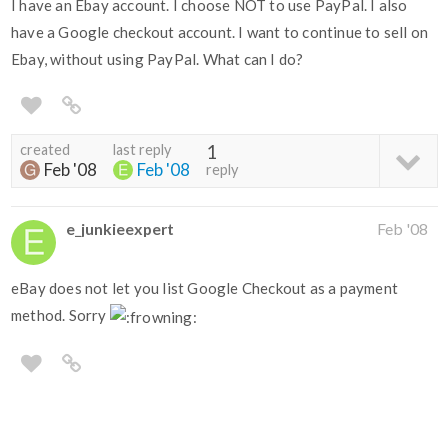
I have an Ebay account. I choose NOT to use PayPal. I also
have a Google checkout account. I want to continue to sell on
Ebay, without using PayPal. What can I do?
created
last reply
1
Feb '08
Feb '08
reply
e_junkieexpert
Feb '08
eBay does not let you list Google Checkout as a payment
method. Sorry