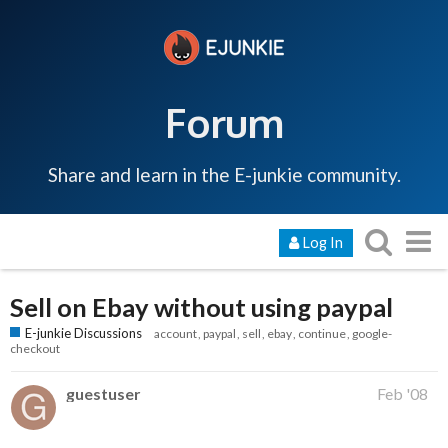
Forum
Share and learn in the E-junkie community.
Log In
Sell on Ebay without using paypal
E-junkie Discussions
account
paypal
sell
ebay
continue
google-
checkout
guestuser
Feb '08