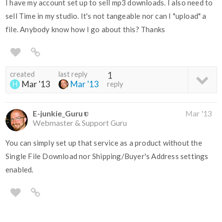
I have my account set up to sell mp3 downloads. I also need to
sell Time in my studio. It's not tangeable nor can I "upload" a
file. Anybody know how I go about this? Thanks
created
last reply
1
Mar '13
Mar '13
reply
E-junkie_Guru
Mar '13
Webmaster & Support Guru
You can simply set up that service as a product without the
Single File Download nor Shipping/Buyer's Address settings
enabled.