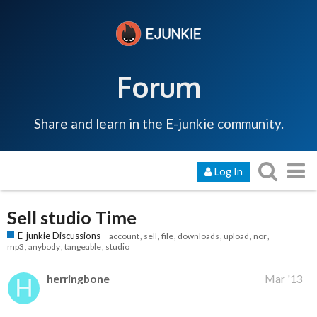
Forum
Share and learn in the E-junkie community.
Log In
Sell studio Time
E-junkie Discussions
account
sell
file
downloads
upload
nor
mp3
anybody
tangeable
studio
herringbone
Mar '13