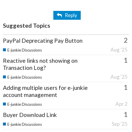
Reply
Suggested Topics
2
PayPal Deprecating Pay Button
Aug '25
E-junkie Discussions
1
Reactive links not showing on
Transaction Log?
Aug '25
E-junkie Discussions
1
Adding multiple users for e-junkie
account management
Apr 2
E-junkie Discussions
1
Buyer Download Link
Sep '25
E-junkie Discussions