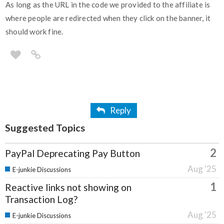
As long as the URL in the code we provided to the affiliate is
where people are redirected when they click on the banner, it
should work fine.
Reply
Suggested Topics
2
PayPal Deprecating Pay Button
Aug '25
E-junkie Discussions
1
Reactive links not showing on
Transaction Log?
Aug '25
E-junkie Discussions