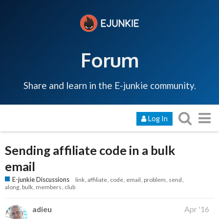
Forum
Share and learn in the E-junkie community.
Log In
Sending affiliate code in a bulk
email
E-junkie Discussions
link
affiliate
code
email
problem
send
along
bulk
members
club
adieu
Apr '16