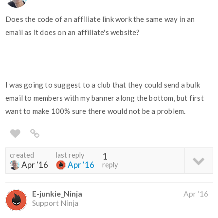
Does the code of an affiliate link work the same way in an
email as it does on an affiliate's website?
I was going to suggest to a club that they could send a bulk
email to members with my banner along the bottom, but first
want to make 100% sure there would not be a problem.
created
last reply
1
Apr '16
Apr '16
reply
E-junkie_Ninja
Apr '16
Support Ninja