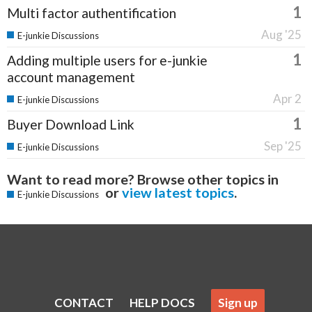
1
Multi factor authentification
Aug '25
E-junkie Discussions
1
Adding multiple users for e-junkie
account management
Apr 2
E-junkie Discussions
1
Buyer Download Link
Sep '25
E-junkie Discussions
Want to read more? Browse other topics in
or
view latest topics
.
E-junkie Discussions
CONTACT
HELP DOCS
Sign up