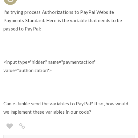
I'm trying process Authorizations to PayPal Website
Payments Standard. Here is the variable that needs to be
passed to PayPal:
<input type="hidden" name="paymentaction"
value="authorization">
Can e-Junkie send the variables to PayPal? If so, how would
we implement these variables in our code?