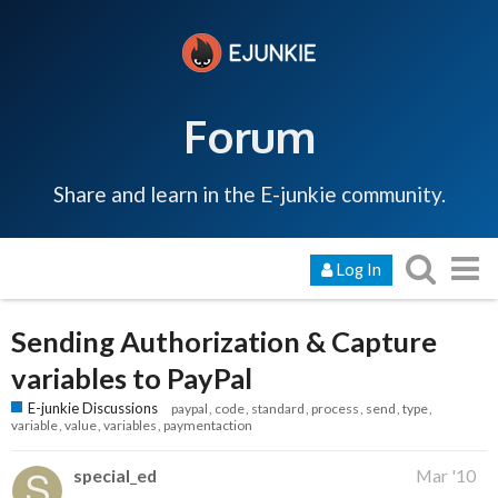
Forum
Share and learn in the E-junkie community.
Log In
Sending Authorization & Capture
variables to PayPal
E-junkie Discussions
paypal
code
standard
process
send
type
variable
value
variables
paymentaction
special_ed
Mar '10