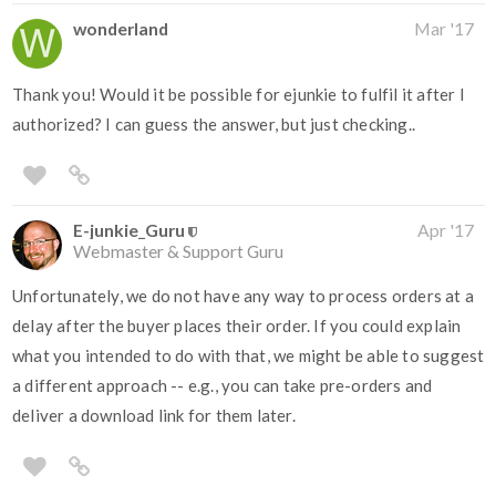
wonderland
Mar '17
Thank you! Would it be possible for ejunkie to fulfil it after I
authorized? I can guess the answer, but just checking..
E-junkie_Guru
Apr '17
Webmaster & Support Guru
Unfortunately, we do not have any way to process orders at a
delay after the buyer places their order. If you could explain
what you intended to do with that, we might be able to suggest
a different approach -- e.g., you can take pre-orders and
deliver a download link for them later.