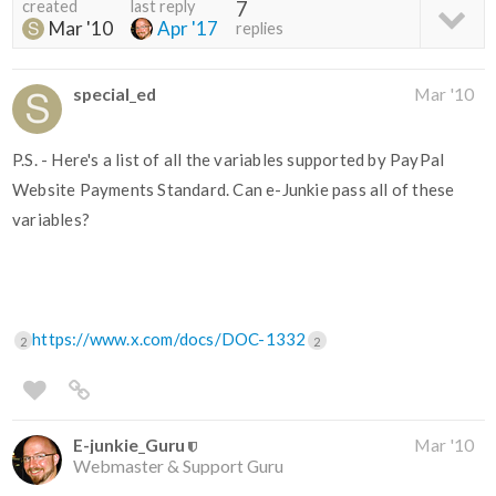
created
last reply
7
Mar '10
Apr '17
replies
special_ed
Mar '10
P.S. - Here's a list of all the variables supported by PayPal
Website Payments Standard. Can e-Junkie pass all of these
variables?
https://www.x.com/docs/DOC-1332
2
2
E-junkie_Guru
Mar '10
Webmaster & Support Guru