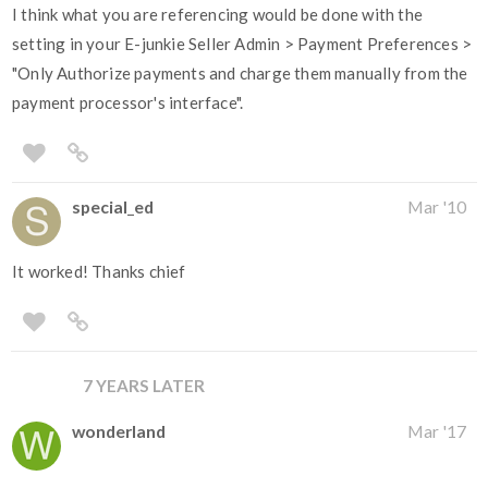
I think what you are referencing would be done with the
setting in your E-junkie Seller Admin > Payment Preferences >
"Only Authorize payments and charge them manually from the
payment processor's interface".
special_ed
Mar '10
It worked! Thanks chief
7 YEARS LATER
wonderland
Mar '17