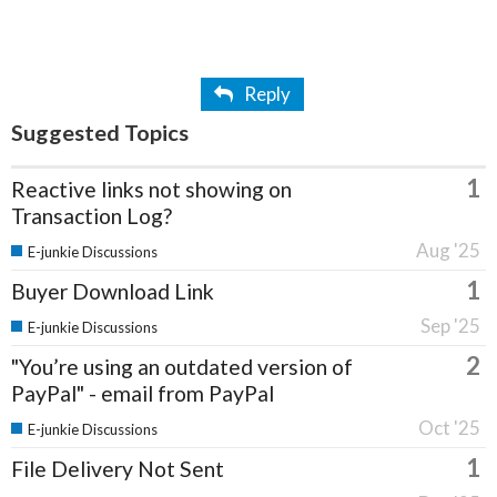
Reply
Suggested Topics
1
Reactive links not showing on
Transaction Log?
Aug '25
E-junkie Discussions
1
Buyer Download Link
Sep '25
E-junkie Discussions
2
"You’re using an outdated version of
PayPal" - email from PayPal
Oct '25
E-junkie Discussions
1
File Delivery Not Sent