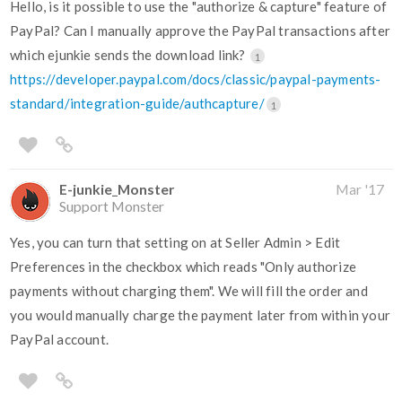
Hello, is it possible to use the "authorize & capture" feature of
PayPal? Can I manually approve the PayPal transactions after
which ejunkie sends the download link?
1
https://developer.paypal.com/docs/classic/paypal-payments-
standard/integration-guide/authcapture/
1
E-junkie_Monster
Mar '17
Support Monster
Yes, you can turn that setting on at Seller Admin > Edit
Preferences in the checkbox which reads "Only authorize
payments without charging them". We will fill the order and
you would manually charge the payment later from within your
PayPal account.