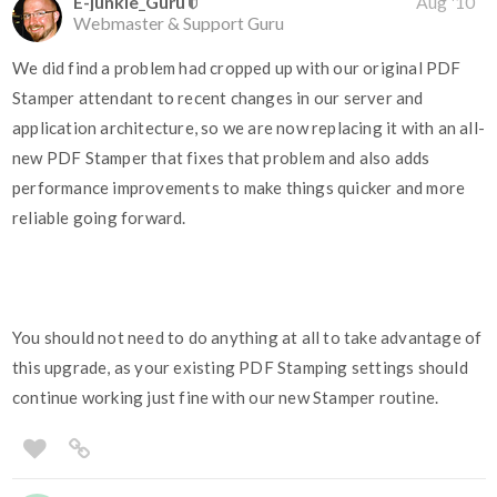
E-junkie_Guru
Aug '10
Webmaster & Support Guru
We did find a problem had cropped up with our original PDF
Stamper attendant to recent changes in our server and
application architecture, so we are now replacing it with an all-
new PDF Stamper that fixes that problem and also adds
performance improvements to make things quicker and more
reliable going forward.
You should not need to do anything at all to take advantage of
this upgrade, as your existing PDF Stamping settings should
continue working just fine with our new Stamper routine.