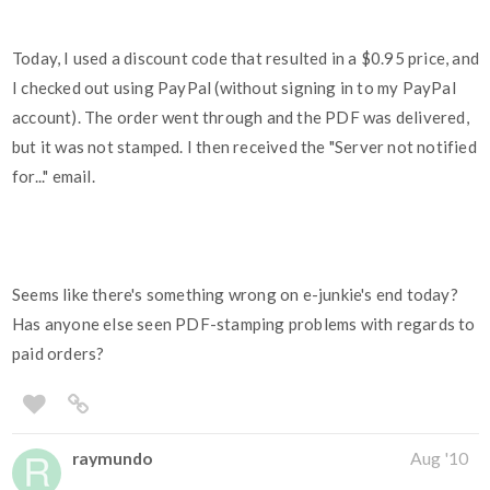
Today, I used a discount code that resulted in a $0.95 price, and
I checked out using PayPal (without signing in to my PayPal
account). The order went through and the PDF was delivered,
but it was not stamped. I then received the "Server not notified
for..." email.
Seems like there's something wrong on e-junkie's end today?
Has anyone else seen PDF-stamping problems with regards to
paid orders?
raymundo
Aug '10