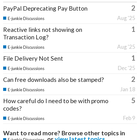
2
PayPal Deprecating Pay Button
Aug '25
E-junkie Discussions
1
Reactive links not showing on
Transaction Log?
Aug '25
E-junkie Discussions
1
File Delivery Not Sent
Dec '25
E-junkie Discussions
2
Can free downloads also be stamped?
Jan 18
E-junkie Discussions
5
How careful do I need to be with promo
codes?
Feb 9
E-junkie Discussions
Want to read more? Browse other topics in
or
view latest topics
.
E-junkie Discussions