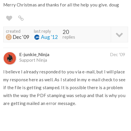
Merry Christmas and thanks for all the help you give. doug
created
last reply
20
Dec '09
Aug '12
replies
E-junkie_Ninja
Dec '09
Support Ninja
I believe I already responded to you via e-mail, but I will place
my response here as well. As I stated in my e-mail check to see
if the file is getting stamped. It is possible there is a problem
with the way the PDF stamping was setup and that is why you
are getting mailed an error message.