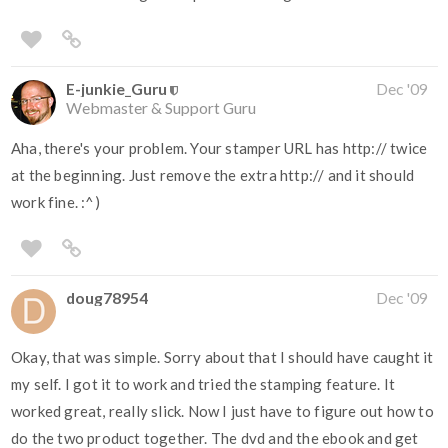
E-junkie_Guru
Dec '09
Webmaster & Support Guru
Aha, there's your problem. Your stamper URL has http:// twice
at the beginning. Just remove the extra http:// and it should
work fine. :^)
doug78954
Dec '09
Okay, that was simple. Sorry about that I should have caught it
my self. I got it to work and tried the stamping feature. It
worked great, really slick. Now I just have to figure out how to
do the two product together. The dvd and the ebook and get