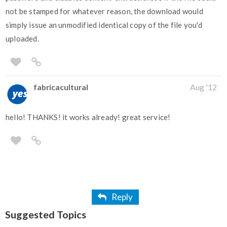
not be stamped for whatever reason, the download would
simply issue an unmodified identical copy of the file you'd
uploaded.
fabricacultural
Aug '12
hello! THANKS! it works already! great service!
Reply
Suggested Topics