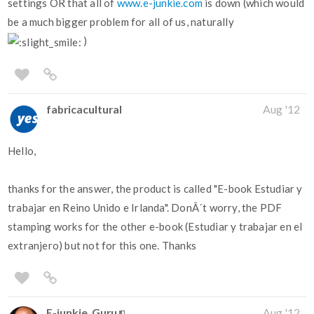
settings OR that all of
www.e-junkie.com
is down (which would
be a much bigger problem for all of us, naturally
)
fabricacultural
Aug '12
Hello,
thanks for the answer, the product is called "E-book Estudiar y
trabajar en Reino Unido e Irlanda". DonÂ´t worry, the PDF
stamping works for the other e-book (Estudiar y trabajar en el
extranjero) but not for this one. Thanks
E-junkie_Guru
Aug '12