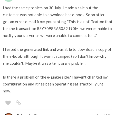
I had the same problem on 30 July. I made a sale but the
customer was not able to download her e-book. Soon after I
got an error e-mail from you stating "This is a notification that
for the transaction 85Y70983A5032190M, we were unable to
notify your server as we were unable to connect to it."
I tested the generated link and was able to download a copy of
the e-book (although it wasn't stamped) so I don't know why
she couldn't. Maybe it was a temporary problem.
Is there a problem on the e-junkie side? I haven't changed my
configuration and it has been operating satisfactorily until
now.