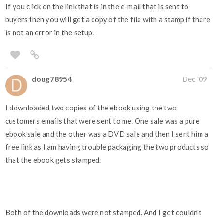
If you click on the link that is in the e-mail that is sent to
buyers then you will get a copy of the file with a stamp if there
is not an error in the setup.
doug78954
Dec '09
I downloaded two copies of the ebook using the two
customers emails that were sent to me. One sale was a pure
ebook sale and the other was a DVD sale and then I sent him a
free link as I am having trouble packaging the two products so
that the ebook gets stamped.
Both of the downloads were not stamped. And I got couldn't