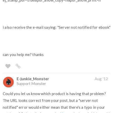
ej_stamp_pdf=true&pdf_allow_copy=n&pdf_allow_print=n
i also receive the e-mail saying: "Server not notified for ebook"
can you help me? thanks
E-junkie_Monster
Aug '12
Support Monster
Could you let us know which product is having that problem?
The URL looks correct from your post, but a "server not
notified" error would either mean that there's a typo in your