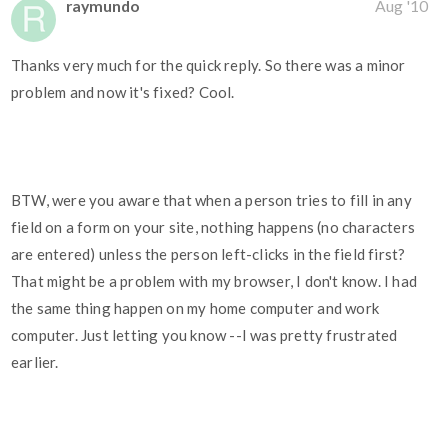
raymundo
Aug '10
Thanks very much for the quick reply. So there was a minor
problem and now it's fixed? Cool.
BTW, were you aware that when a person tries to fill in any
field on a form on your site, nothing happens (no characters
are entered) unless the person left-clicks in the field first?
That might be a problem with my browser, I don't know. I had
the same thing happen on my home computer and work
computer. Just letting you know --I was pretty frustrated
earlier.