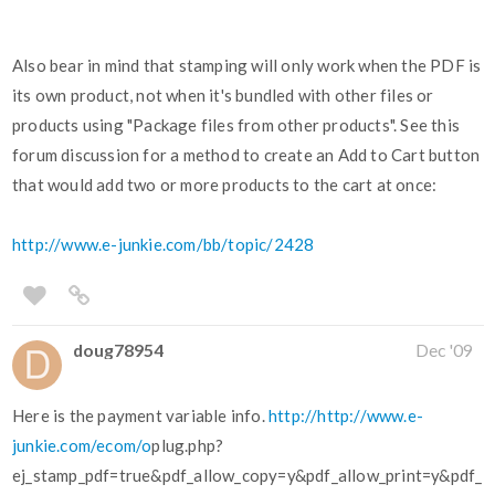
Also bear in mind that stamping will only work when the PDF is
its own product, not when it's bundled with other files or
products using "Package files from other products". See this
forum discussion for a method to create an Add to Cart button
that would add two or more products to the cart at once:
http://www.e-junkie.com/bb/topic/2428
doug78954
Dec '09
Here is the payment variable info.
http://http://www.e-
junkie.com/ecom/o
plug.php?
ej_stamp_pdf=true&pdf_allow_copy=y&pdf_allow_print=y&pdf_