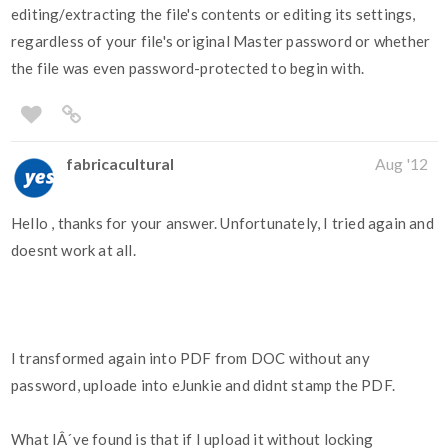
editing/extracting the file's contents or editing its settings,
regardless of your file's original Master password or whether
the file was even password-protected to begin with.
fabricacultural
Aug '12
Hello , thanks for your answer. Unfortunately, I tried again and
doesnt work at all.
I transformed again into PDF from DOC without any
password, uploade into eJunkie and didnt stamp the PDF.
What IÂ´ve found is that if I upload it without locking