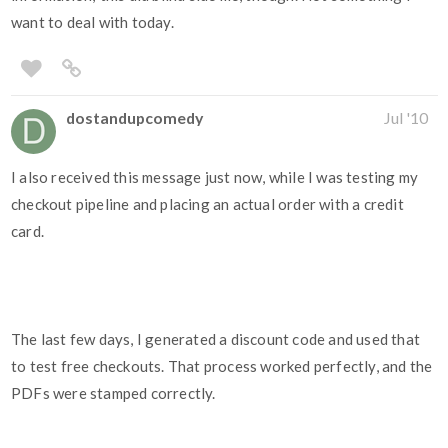
want to deal with today.
dostandupcomedy
Jul '10
I also received this message just now, while I was testing my
checkout pipeline and placing an actual order with a credit
card.
The last few days, I generated a discount code and used that
to test free checkouts. That process worked perfectly, and the
PDFs were stamped correctly.