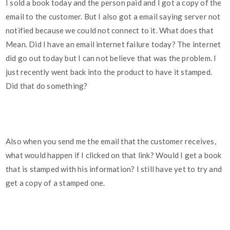
I sold a book today and the person paid and I got a copy of the
email to the customer. But I also got a email saying server not
notified because we could not connect to it. What does that
Mean. Did I have an email internet failure today? The internet
did go out today but I can not believe that was the problem. I
just recently went back into the product to have it stamped.
Did that do something?
Also when you send me the email that the customer receives,
what would happen if I clicked on that link? Would I get a book
that is stamped with his information? I still have yet to try and
get a copy of a stamped one.