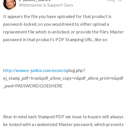
Webmaster & Support Guru
It appears the file you have uploaded for that product is
password-locked, so you would need to either upload a
replacement file which is unlocked, or provide the file's Master
password in that product's PDF Stamping URL, like so:
http://www.e-junkie.com/ecom/o
plug.php?
ej_stamp_pdf=true&pdf_allow_copy=n&pdf_allow_print=n&pdf
_pwd=PASSWORDGOESHERE
Bear in mind each Stamped PDF we issue to buyers will always
be locked with a randomized Master password, which prevents