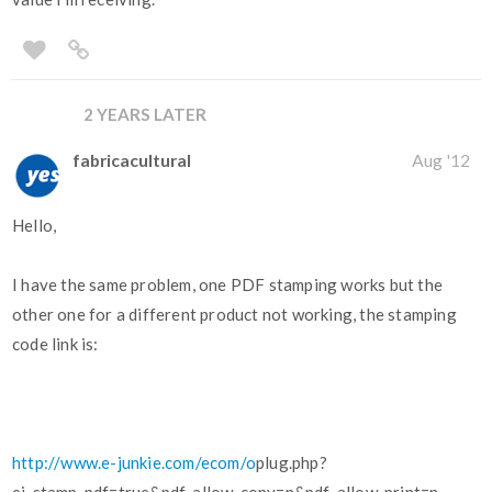
2 YEARS LATER
fabricacultural
Aug '12
Hello,
I have the same problem, one PDF stamping works but the
other one for a different product not working, the stamping
code link is:
http://www.e-junkie.com/ecom/o
plug.php?