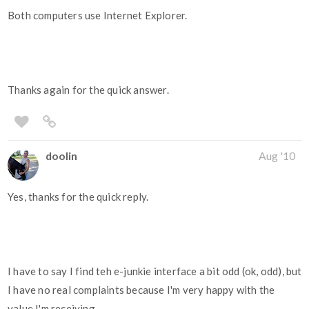
Both computers use Internet Explorer.
Thanks again for the quick answer.
doolin
Aug '10
Yes, thanks for the quick reply.
I have to say I find teh e-junkie interface a bit odd (ok, odd), but
I have no real complaints because I'm very happy with the
value I'm receiving.