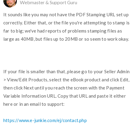
Webmaster & Support Guru
It sounds like you may not have the PDF Stamping URL set up
correctly. Either that, or the file you're attempting to stamp is
far to big; we've had reports of problems stamping files as
large as 40MB, but files up to 20MB or so seem to work okay.
If your file is smaller than that, please go to your Seller Admin
> View/Edit Products, select the eBook product and click Edit,
then click Next until you reach the screen with the Payment
Variable Information URL. Copy that URL and paste it either
here or in an email to support:
https://www.e-junkie.com/ej/contact.php