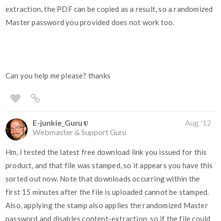
extraction, the PDF can be copied as a result, so a randomized
Master password you provided does not work too.
Can you help me please? thanks
E-junkie_Guru
Aug '12
Webmaster & Support Guru
Hm, I tested the latest free download link you issued for this
product, and that file was stamped, so it appears you have this
sorted out now. Note that downloads occurring within the
first 15 minutes after the file is uploaded cannot be stamped.
Also, applying the stamp also applies the randomized Master
password and disables content-extraction, so if the file could