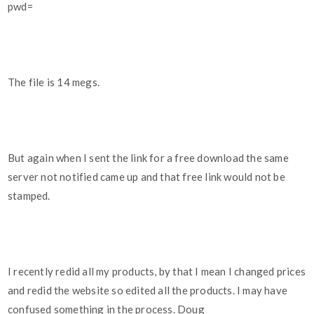
pwd=
The file is 14 megs.
But again when I sent the link for a free download the same
server not notified came up and that free link would not be
stamped.
I recently redid all my products, by that I mean I changed prices
and redid the website so edited all the products. I may have
confused something in the process. Doug