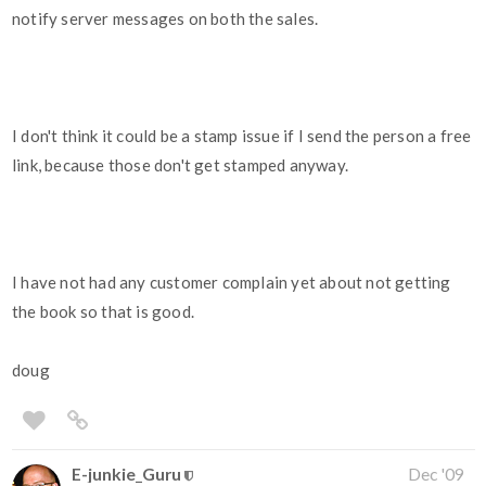
notify server messages on both the sales.
I don't think it could be a stamp issue if I send the person a free
link, because those don't get stamped anyway.
I have not had any customer complain yet about not getting
the book so that is good.
doug
E-junkie_Guru
Dec '09