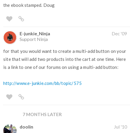
the ebook stamped. Doug
E-junkie_Ninja
Dec '09
Support Ninja
for that you would want to create a multi-add button on your
site that will add two products into the cart at one time. Here
is a link to one of our forums on using a multi-add button:
http://www.e-junkie.com/bb/topic/575
7 MONTHS LATER
doolin
Jul '10