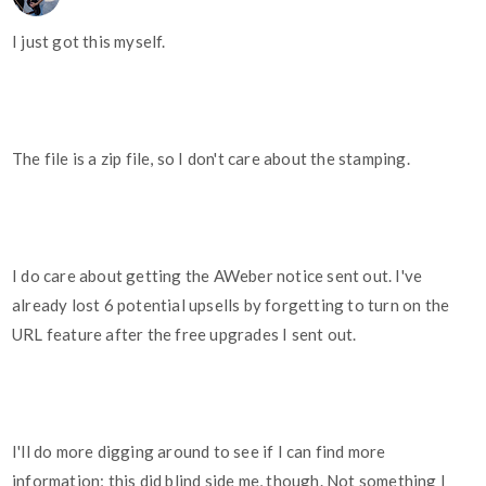
I just got this myself.
The file is a zip file, so I don't care about the stamping.
I do care about getting the AWeber notice sent out. I've
already lost 6 potential upsells by forgetting to turn on the
URL feature after the free upgrades I sent out.
I'll do more digging around to see if I can find more
information; this did blind side me, though. Not something I