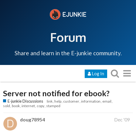
Forum
Share and learn in the E-junkie community.
Log In
Server not notified for ebook?
E-junkie Discussions
link
help
customer
information
email
sold
book
internet
copy
stamped
doug78954
Dec '09