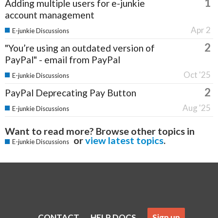
1
Adding multiple users for e-junkie
account management
Apr 2
E-junkie Discussions
2
"You’re using an outdated version of
PayPal" - email from PayPal
Oct '25
E-junkie Discussions
2
PayPal Deprecating Pay Button
Aug '25
E-junkie Discussions
Want to read more? Browse other topics in
or
view latest topics
.
E-junkie Discussions
CONTACT
HELP DOCS
Sign up