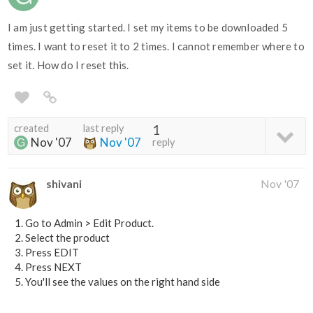
I am just getting started. I set my items to be downloaded 5
times. I want to reset it to 2 times. I cannot remember where to
set it. How do I reset this.
created
last reply
1
Nov '07
Nov '07
reply
shivani
Nov '07
Go to Admin > Edit Product.
Select the product
Press EDIT
Press NEXT
You'll see the values on the right hand side