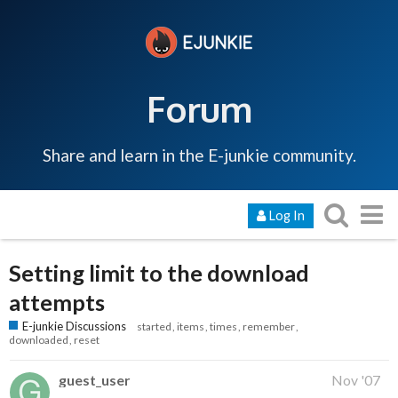
Forum
Share and learn in the E-junkie community.
Log In
Setting limit to the download
attempts
E-junkie Discussions
started
items
times
remember
downloaded
reset
guest_user
Nov '07