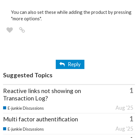
You can also set these while adding the product by pressing
"more options".
Reply
Suggested Topics
1
Reactive links not showing on
Transaction Log?
Aug '25
E-junkie Discussions
1
Multi factor authentification
Aug '25
E-junkie Discussions