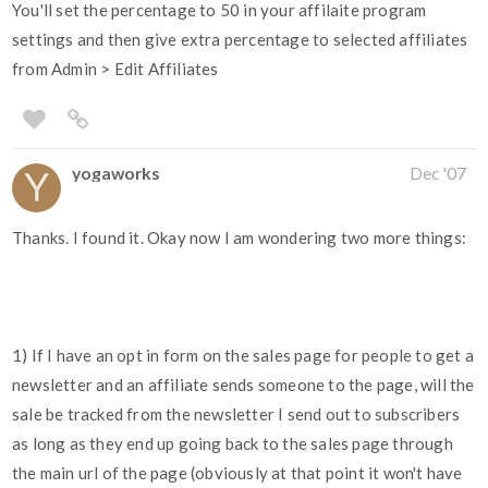
You'll set the percentage to 50 in your affilaite program
settings and then give extra percentage to selected affiliates
from Admin > Edit Affiliates
yogaworks
Dec '07
Thanks. I found it. Okay now I am wondering two more things:
1) If I have an opt in form on the sales page for people to get a
newsletter and an affiliate sends someone to the page, will the
sale be tracked from the newsletter I send out to subscribers
as long as they end up going back to the sales page through
the main url of the page (obviously at that point it won't have