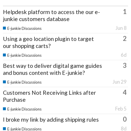
1
Helpdesk platform to access the our e-
junkie customers database
Jun 8
E-junkie Discussions
2
Using a geo location plugin to target
our shopping carts?
6d
E-junkie Discussions
3
Best way to deliver digital game guides
and bonus content with E-junkie?
Jun 29
E-junkie Discussions
4
Customers Not Receiving Links after
Purchase
Feb 5
E-junkie Discussions
0
I broke my link by adding shipping rules
8d
E-junkie Discussions