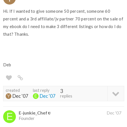
Hi. If I wanted to give someone 50 percent, someone 60
percent and a 3rd affiliate/jv partner 70 percent on the sale of
my ebook do I need to make 3 different listings or how do I do
that? Thanks.
Deb
created
last reply
3
Dec '07
Dec '07
replies
E-junkie_Chef
Dec '07
Founder