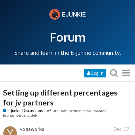
Forum
Share and learn in the E-junkie community.
Log In
Setting up different percentages
for jv partners
E-junkie Discussions
affiliate
sale
partner
ebook
wanted
listings
percent
deb
yogaworks
Dec '07