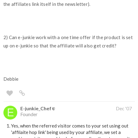
the affiliates link itself in the newsletter).
2) Can e-junkie work with a one time offer if the product is set
up on e-junkie so that the affiliate will also get credit?
Debbie
E-junkie_Chef
Dec '07
Founder
Yes, when the referred visitor comes to your set using out
'affilaite hop link' being used by your affiliate, we set a