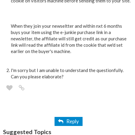
cookie on visitors machine before sending them to your site.
When they join your newseltter and within nxt 6 months
buys your item using the e-junkie purchase link in a
newsletter, the affiliate will still get credit as our purchase
link will read the affiliate id from the cookie that we'd set
earlier on the buyer's machine.
I'm sorry but I am unable to understand the questionfully.
Can you please elaborate?
Reply
Suggested Topics