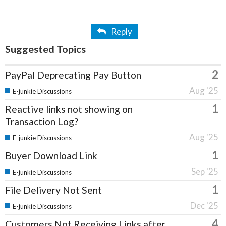
Reply
Suggested Topics
2
PayPal Deprecating Pay Button
Aug '25
E-junkie Discussions
1
Reactive links not showing on
Transaction Log?
Aug '25
E-junkie Discussions
1
Buyer Download Link
Sep '25
E-junkie Discussions
1
File Delivery Not Sent
Dec '25
E-junkie Discussions
4
Customers Not Receiving Links after