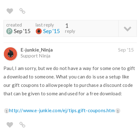
created
last reply
1
Sep '15
Sep '15
reply
E-junkie_Ninja
Sep '15
Support Ninja
Paul, I am sorry, but we do not have a way for some one to gift
a download to someone. What you can do is use a setup like
our gift coupons to allow people to purchase a discount code
that can be given to some and used for a free download:
http://www.e-junkie.com/ej/tips.gift-coupons.htm
1
1