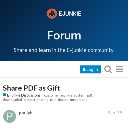
Forum
Share and learn in the E-junkie community.
Log In
Share PDF as Gift
E-junkie Discussions
customer
ejunkie
system
pdf
downloaded
distinct
sharing
paul
doable
unstamped
paulyb
Sep '15