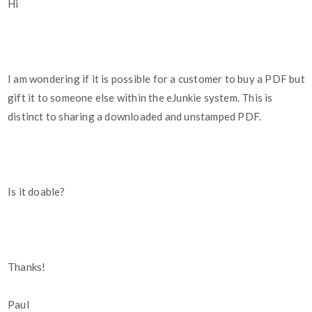
Hi
I am wondering if it is possible for a customer to buy a PDF but
gift it to someone else within the eJunkie system. This is
distinct to sharing a downloaded and unstamped PDF.
Is it doable?
Thanks!
Paul