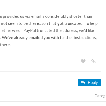
u provided us via email is considerably shorter than
d not seem to be the reason that got truncated. To help
hether we or PayPal truncated the address, we'd like
. We've already emailed you with further instructions,
 there.
Reply
Categ