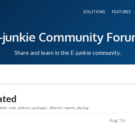
SOLUTIONS
FEATURES
-junkie Community For
Share and learn in the E-junkie community.
ated
blem
web
address
packages
offered
reports
placing
Aug '16