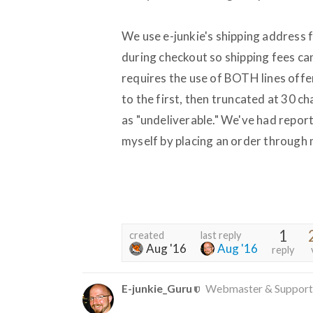
We use e-junkie's shipping address 
during checkout so shipping fees ca
requires the use of BOTH lines offe
to the first, then truncated at 30 c
as "undeliverable." We've had report
myself by placing an order through m
1
created
last reply
Aug '16
Aug '16
reply
E-junkie_Guru
Webmaster & Support