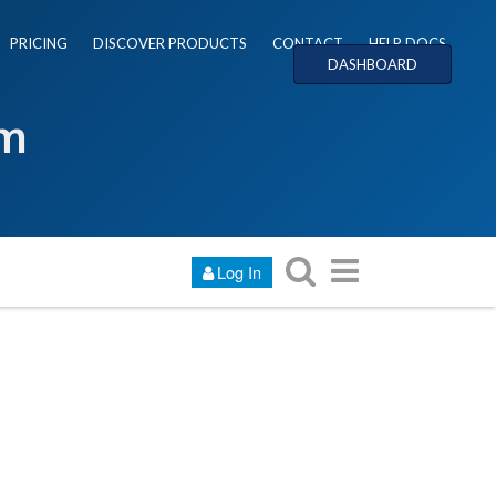
PRICING
DISCOVER PRODUCTS
CONTACT
HELP DOCS
DASHBOARD
um
Log In