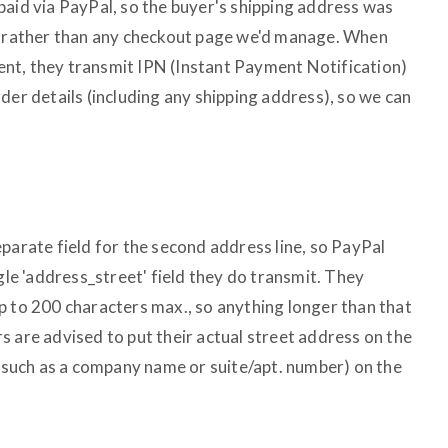
paid via PayPal, so the buyer's shipping address was
e, rather than any checkout page we'd manage. When
nt, they transmit IPN (Instant Payment Notification)
der details (including any shipping address), so we can
parate field for the second address line, so PayPal
ngle 'address_street' field they do transmit. They
p to 200 characters max., so anything longer than that
s are advised to put their actual street address on the
 (such as a company name or suite/apt. number) on the