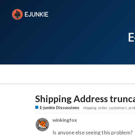
E
Shipping Address trunc
E-junkie Discussions
shipping
order
customers
pro
winkingfox
Is anyone else seeing this problem?