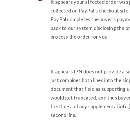
It appears your affected order was 
collected on PayPal's checkout sit
PayPal completes the buyer's payme
back to our system disclosing the or
process the order for you.
It appears IPN does not provide a se
just combines both lines into the si
document that field as supporting u
would get truncated, and thus buyer
first line and any supplemental info
second line.