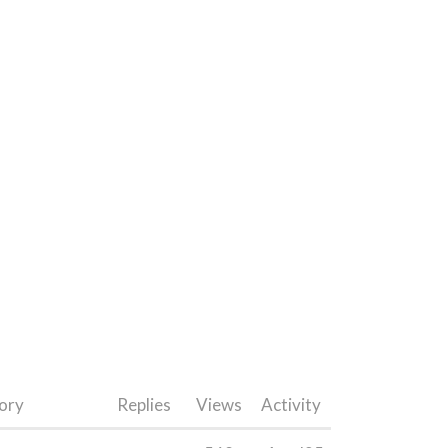
ory
Replies
Views
Activity