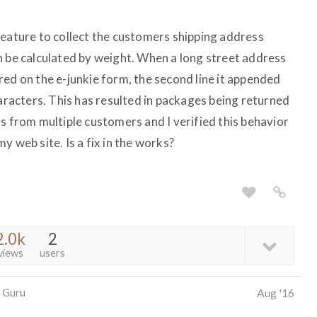
feature to collect the customers shipping address
n be calculated by weight. When a long street address
red on the e-junkie form, the second line it appended
haracters. This has resulted in packages being returned
s from multiple customers and I verified this behavior
y web site. Is a fix in the works?
2.0k
2
views
users
 Guru
Aug '16