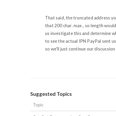
That said, the truncated address yo
that 200 char. max., so length woul
us investigate this and determine w
to see the actual IPN PayPal sent us
so we'll just continue our discussion
Suggested Topics
Topic