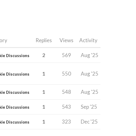
ory
Replies
Views
Activity
2
569
Aug '25
kie Discussions
1
550
Aug '25
kie Discussions
1
548
Aug '25
kie Discussions
1
543
Sep '25
kie Discussions
1
323
Dec '25
kie Discussions