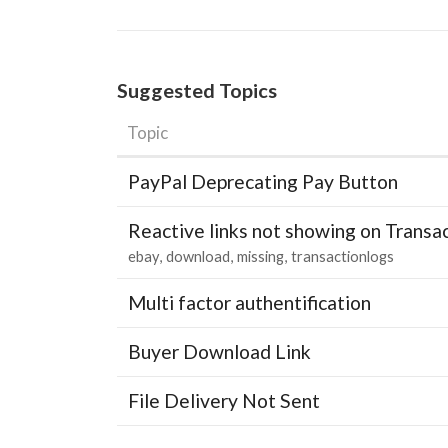
Suggested Topics
Topic
PayPal Deprecating Pay Button
Reactive links not showing on Transa
ebay
download
missing
transactionlogs
Multi factor authentification
Buyer Download Link
File Delivery Not Sent