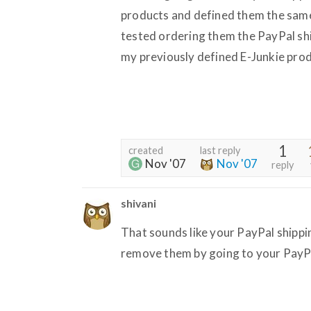
products and defined them the sam
tested ordering them the PayPal shi
my previously defined E-Junkie prod
1
created
last reply
Nov '07
Nov '07
reply
shivani
That sounds like your PayPal shippin
remove them by going to your PayPa