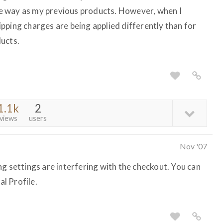
e way as my previous products. However, when I
pping charges are being applied differently than for
ucts.
1.1k
2
views
users
Nov '07
g settings are interfering with the checkout. You can
l Profile.