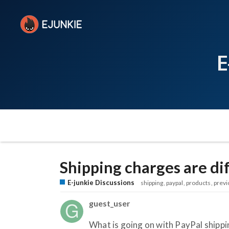
E
Shipping charges are di
E-junkie Discussions
shipping
paypal
products
previ
guest_user
What is going on with PayPal shipp