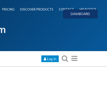
PRICING
DISCOVER PRODUCTS
CONTACT
HELP DOCS
DASHBOARD
um
Log In