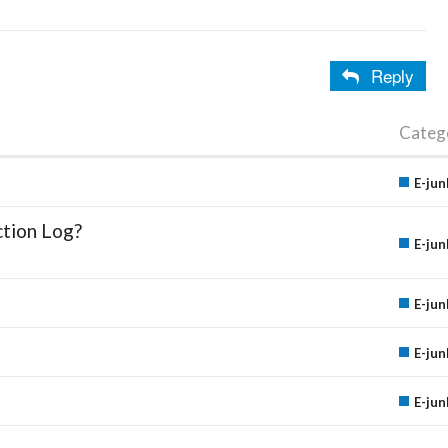
Reply
Categ
E-jun
ction Log?
E-jun
E-jun
E-jun
E-jun