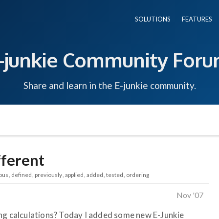
SOLUTIONS
FEATURES
-junkie Community For
Share and learn in the E-junkie community.
fferent
ous
defined
previously
applied
added
tested
ordering
Nov '07
ing calculations? Today I added some new E-Junkie