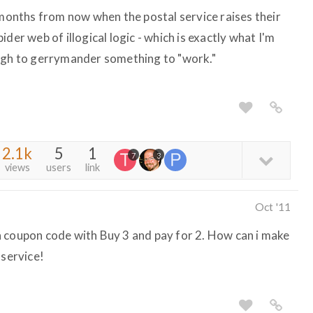
 months from now when the postal service raises their
der web of illogical logic - which is exactly what I'm
ough to gerrymander something to "work."
2.1k
5
1
7
3
views
users
link
Oct '11
 coupon code with Buy 3 and pay for 2. How can i make
 service!