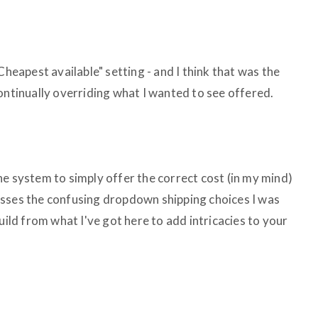
Cheapest available" setting - and I think that was the
ontinually overriding what I wanted to see offered.
he system to simply offer the correct cost (in my mind)
asses the confusing dropdown shipping choices I was
uild from what I've got here to add intricacies to your