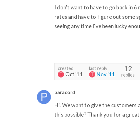
I don't want to have to go back in 6
rates and have to figure out some spi
seeing any time I've been lucky en
12
created
last reply
Oct '11
Nov '11
replies
paracord
Hi. We want to give the customers a
this possible? Thank you for a great