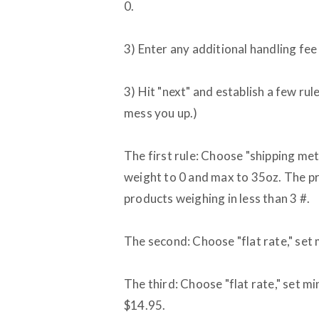
0.
3) Enter any additional handling fee
3) Hit "next" and establish a few rule
mess you up.)
The first rule: Choose "shipping m
weight to 0 and max to 35oz. The pri
products weighing in less than 3 #.
The second: Choose "flat rate," set 
The third: Choose "flat rate," set mi
$14.95.