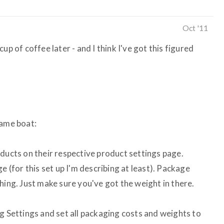
Oct '11
up of coffee later - and I think I've got this figured
 same boat:
oducts on their respective product settings page.
e (for this set up I'm describing at least). Package
hing. Just make sure you've got the weight in there.
g Settings and set all packaging costs and weights to