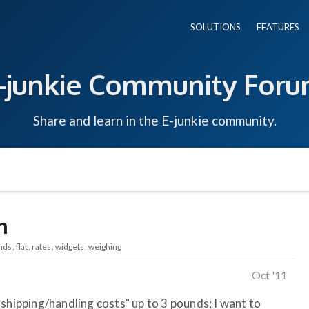
SOLUTIONS
FEATURES
-junkie Community For
Share and learn in the E-junkie community.
n
nds
flat
rates
widgets
weighing
Oct '11
shipping/handling costs" up to 3 pounds; I want to