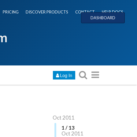
PRICING
DISCOVER PRODUCTS
CONTACT
HELP DOCS
DASHBOARD
um
Log In
Oct 2011
1 / 13
Oct 2011