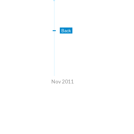
Back
Nov 2011