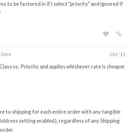
s to be factored in if I select "priority" and ignored if
?
 Guru
Oct '11
lass vs. Priority and applies whichever rate is cheaper
 to shipping for each entire order with any tangible
Address setting enabled), regardless of any Shipping
 order.