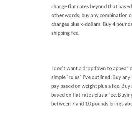
charge flat rates beyond that base
other words, buy any combination of
charges plus x-dollars. Buy 4 pounds
shipping fee.
I don't want a dropdown to appear of
simple "rules" I've outlined: Buy a
pay based on weight plus a fee. Buy
based on flat rates plus a fee. Buy
between 7 and 10 pounds brings about