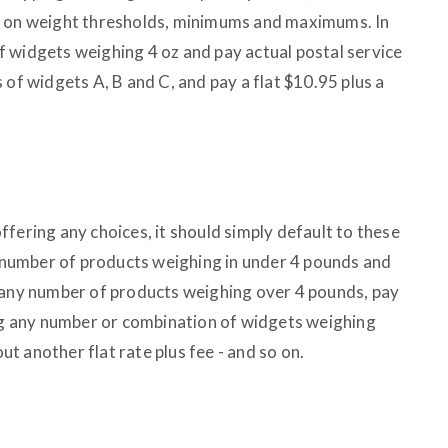
d on weight thresholds, minimums and maximums. In
 widgets weighing 4 oz and pay actual postal service
 of widgets A, B and C, and pay a flat $10.95 plus a
fering any choices, it should simply default to these
ny number of products weighing in under 4 pounds and
 any number of products weighing over 4 pounds, pay
ing any number or combination of widgets weighing
 another flat rate plus fee - and so on.