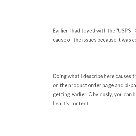
Earlier I had toyed with the "USPS - 
cause of the issues because it was c
Doing what I describe here causes t
on the product order page and bi-p
getting earlier. Obviously, you can b
heart's content.