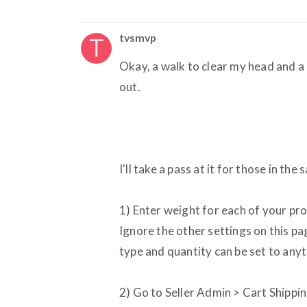
tvsmvp
Okay, a walk to clear my head and a c
out.
I'll take a pass at it for those in the
1) Enter weight for each of your pr
Ignore the other settings on this pag
type and quantity can be set to anyt
2) Go to Seller Admin > Cart Shippin