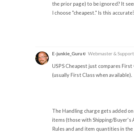
the prior page) to be ignored? It seem
I choose "cheapest." Is this accurate
E-junkie_Guru
Webmaster & Support
USPS Cheapest just compares First C
(usually First Class when available).
The Handling charge gets added once
items (those with Shipping/Buyer's 
Rules and and item quantities in the