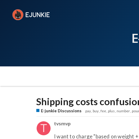
E
Shipping costs confusio
E-junkie Discussions
pay
buy
fee
plus
number
pou
tvsmvp
I want to charge "based on weight + 