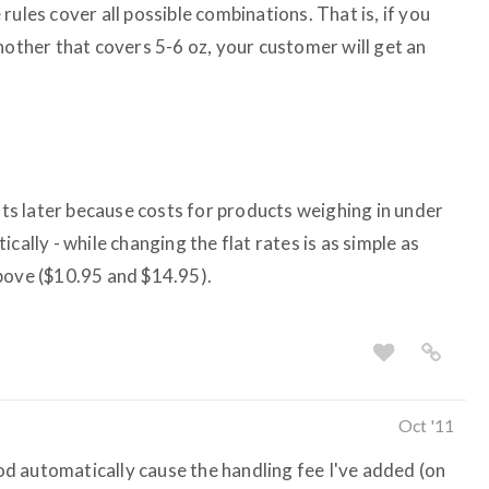
rules cover all possible combinations. That is, if you
nother that covers 5-6 oz, your customer will get an
osts later because costs for products weighing in under
cally - while changing the flat rates is as simple as
bove ($10.95 and $14.95).
Oct '11
d automatically cause the handling fee I've added (on