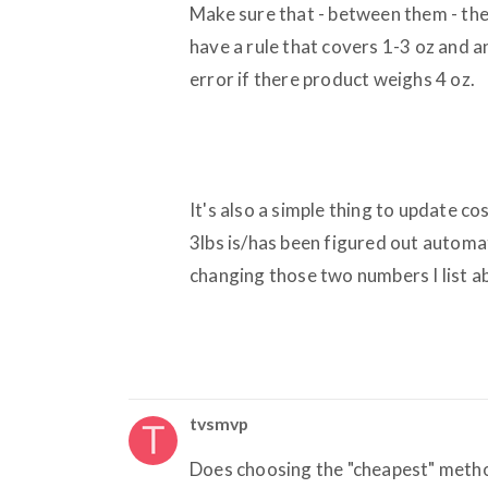
Make sure that - between them - the 
have a rule that covers 1-3 oz and a
error if there product weighs 4 oz.
It's also a simple thing to update c
3lbs is/has been figured out automati
changing those two numbers I list a
tvsmvp
Does choosing the "cheapest" metho