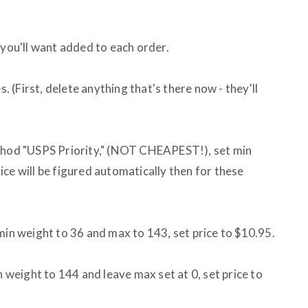
 you'll want added to each order.
s. (First, delete anything that's there now - they'll
ethod "USPS Priority," (NOT CHEAPEST!), set min
ce will be figured automatically then for these
min weight to 36 and max to 143, set price to $10.95.
n weight to 144 and leave max set at 0, set price to