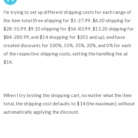
I'm trying to set up different shipping costs for each range of
the item total (free shipping for $1-27.99, $6.30 shipping for
$28-55.99, $9.10 shipping for $56-83.99, $11.20 shipping for
$84-200.99, and $14 shopping for $201 and up), and have
created discounts for 100%, 55%, 35%, 20%, and 0% for each
of the respective shipping costs, setting the handling fee at
$14.
When I try testing the shopping cart, no matter what the item
total, the shipping cost defaults to $14 (the maximum), without
automatically applying the discount.