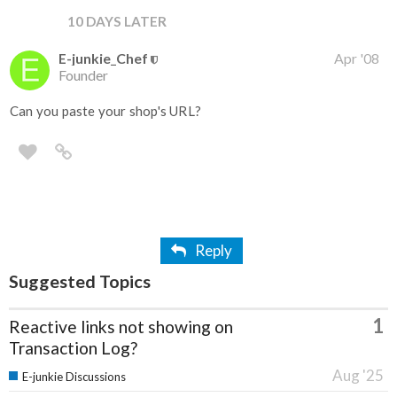
10 DAYS LATER
E-junkie_Chef
Apr '08
Founder
Can you paste your shop's URL?
Reply
Suggested Topics
1
Reactive links not showing on
Transaction Log?
Aug '25
E-junkie Discussions