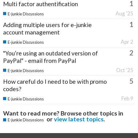
1
Multi factor authentification
Aug '25
E-junkie Discussions
1
Adding multiple users for e-junkie
account management
Apr 2
E-junkie Discussions
2
"You’re using an outdated version of
PayPal" - email from PayPal
Oct '25
E-junkie Discussions
5
How careful do I need to be with promo
codes?
Feb 9
E-junkie Discussions
Want to read more? Browse other topics in
or
view latest topics
.
E-junkie Discussions