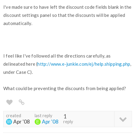
I've made sure to have left the discount code fields blank in the
discount settings panel so that the discounts will be applied
automatically.
I feel like I've followed all the directions carefully, as
delineated here (
http://www.e-junkie.com/ej/help.shipping.php
,
under Case C).
What could be preventing the discounts from being applied?
created
last reply
1
Apr '08
Apr '08
reply