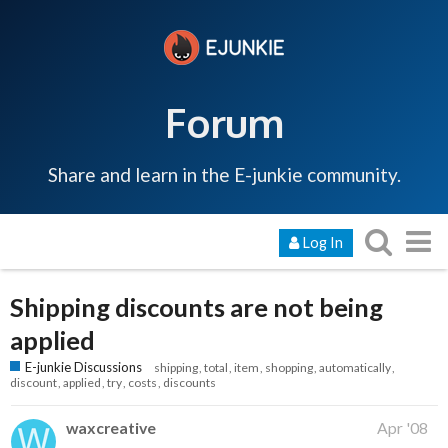
Forum
Share and learn in the E-junkie community.
Log In
Shipping discounts are not being
applied
E-junkie Discussions
shipping
total
item
shopping
automatically
discount
applied
try
costs
discounts
waxcreative
Apr '08