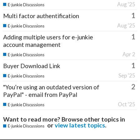
Aug '25
E-junkie Discussions
1
Multi factor authentification
Aug '25
E-junkie Discussions
1
Adding multiple users for e-junkie
account management
Apr 2
E-junkie Discussions
1
Buyer Download Link
Sep '25
E-junkie Discussions
2
"You’re using an outdated version of
PayPal" - email from PayPal
Oct '25
E-junkie Discussions
Want to read more? Browse other topics in
or
view latest topics
.
E-junkie Discussions