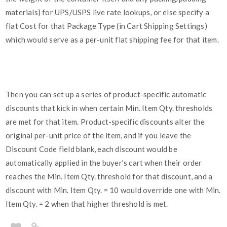
materials) for UPS/USPS live rate lookups, or else specify a
flat Cost for that Package Type (in Cart Shipping Settings)
which would serve as a per-unit flat shipping fee for that item.
Then you can set up a series of product-specific automatic
discounts that kick in when certain Min. Item Qty. thresholds
are met for that item. Product-specific discounts alter the
original per-unit price of the item, and if you leave the
Discount Code field blank, each discount would be
automatically applied in the buyer's cart when their order
reaches the Min. Item Qty. threshold for that discount, and a
discount with Min. Item Qty. = 10 would override one with Min.
Item Qty. = 2 when that higher threshold is met.