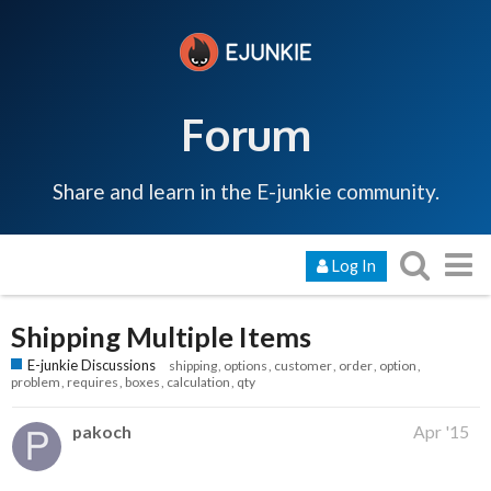
Forum
Share and learn in the E-junkie community.
Log In
Shipping Multiple Items
E-junkie Discussions
shipping
options
customer
order
option
problem
requires
boxes
calculation
qty
pakoch
Apr '15