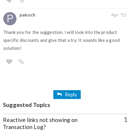
pakoch
Apr '15
Thank you for the suggestion. I will look into the product
specific discounts and give that a try. It sounds like a good
solution!
Reply
Suggested Topics
1
Reactive links not showing on
Transaction Log?