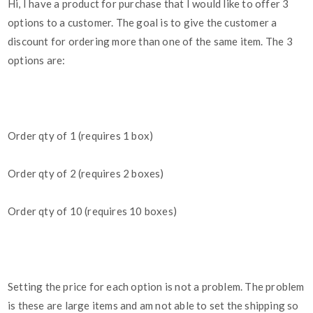
Hi, I have a product for purchase that I would like to offer 3
options to a customer. The goal is to give the customer a
discount for ordering more than one of the same item. The 3
options are:
Order qty of 1 (requires 1 box)
Order qty of 2 (requires 2 boxes)
Order qty of 10 (requires 10 boxes)
Setting the price for each option is not a problem. The problem
is these are large items and am not able to set the shipping so