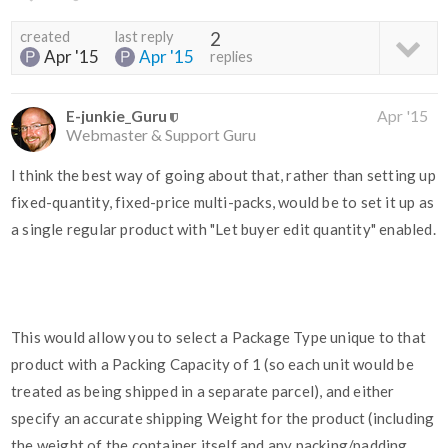
created
last reply
2
Apr '15
Apr '15
replies
E-junkie_Guru
Apr '15
Webmaster & Support Guru
I think the best way of going about that, rather than setting up
fixed-quantity, fixed-price multi-packs, would be to set it up as
a single regular product with "Let buyer edit quantity" enabled.
This would allow you to select a Package Type unique to that
product with a Packing Capacity of 1 (so each unit would be
treated as being shipped in a separate parcel), and either
specify an accurate shipping Weight for the product (including
the weight of the container itself and any packing/padding