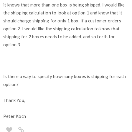
it knows that more than one box is being shipped. I would like
the shipping calculation to look at option 1 and know that it
should charge shipping for only 1 box. If a customer orders
option 2, I would like the shipping calculation to know that
shipping for 2 boxes needs to be added, and so forth for
option 3.
Is there a way to specify how many boxes is shipping for each
option?
Thank You,
Peter Koch