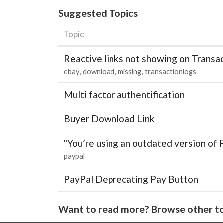
Suggested Topics
Topic
Reactive links not showing on Transa
ebay
download
missing
transactionlogs
Multi factor authentification
Buyer Download Link
"You’re using an outdated version of 
paypal
PayPal Deprecating Pay Button
Want to read more? Browse other to