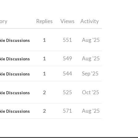
ory
Replies
Views
Activity
1
551
Aug '25
kie Discussions
1
549
Aug '25
kie Discussions
1
544
Sep '25
kie Discussions
2
525
Oct '25
kie Discussions
2
571
Aug '25
kie Discussions