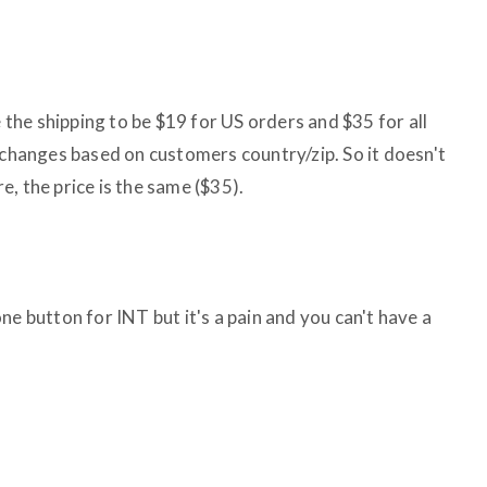
e the shipping to be $19 for US orders and $35 for all
 changes based on customers country/zip. So it doesn't
, the price is the same ($35).
ne button for INT but it's a pain and you can't have a