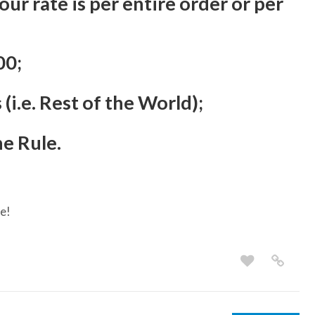
r rate is per entire order or per
00;
(i.e. Rest of the World);
he Rule.
e!