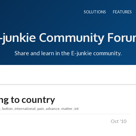
SOLUTIONS
FEATURES
-junkie Community For
Share and learn in the E-junkie community.
ing to country
e
button
international
pain
advance
matter
int
Oct '10