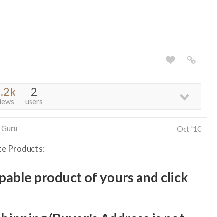
.2k
2
iews
users
 Guru
Oct '10
te Products:
ppable product of yours and click