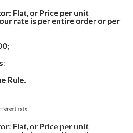
r: Flat, or Price per unit
r rate is per entire order or per
00;
s;
he Rule.
ifferent rate:
r: Flat, or Price per unit