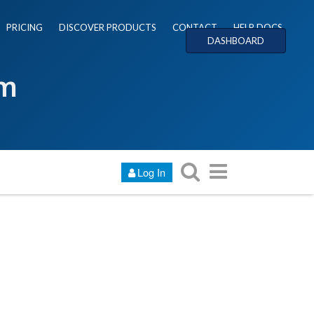
PRICING
DISCOVER PRODUCTS
CONTACT
HELP DOCS
DASHBOARD
um
Log In