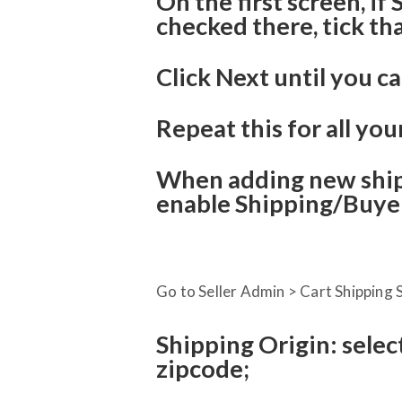
On the first screen, if
checked there, tick th
Click Next until you ca
Repeat this for all you
When adding new ship
enable Shipping/Buyer
Go to Seller Admin > Cart Shipping S
Shipping Origin: selec
zipcode;