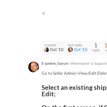
-c
1
1
created
last reply
Oct '10
Oct '10
reply
v
E-junkie_Guru
Webmaster & Support
Go to Seller Admin>View/Edit/Dele
Select an existing shi
Edit;