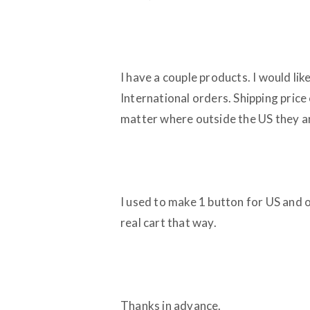
I have a couple products. I would lik
International orders. Shipping price
matter where outside the US they are
I used to make 1 button for US and o
real cart that way.
Thanks in advance.