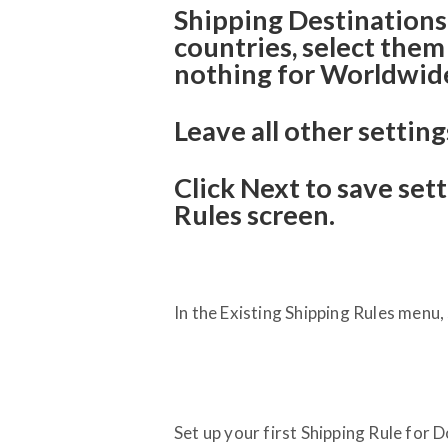
Shipping Destinations: 
countries, select them 
nothing for Worldwide
Leave all other setting
Click Next to save set
Rules screen.
In the Existing Shipping Rules menu
Set up your first Shipping Rule for 