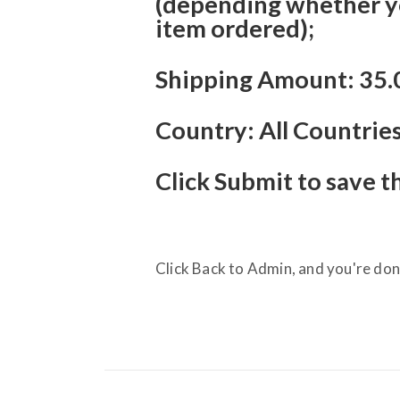
(depending whether you
item ordered);
Shipping Amount: 35.
Country: All Countries 
Click Submit to save t
Click Back to Admin, and you're don