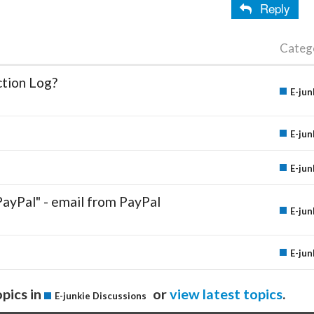
Reply
Categ
ction Log?
E-jun
E-jun
E-jun
PayPal" - email from PayPal
E-jun
E-jun
pics in
or
view latest topics
.
E-junkie Discussions