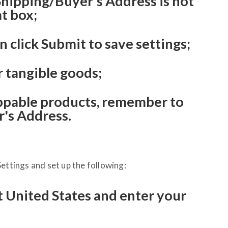
 Shipping/Buyer's Address is not
at box;
n click Submit to save settings;
r tangible goods;
pable products, remember to
's Address.
ettings and set up the following:
t United States and enter your