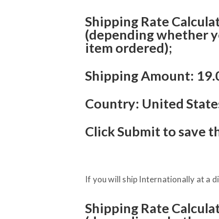
Shipping Rate Calculato
(depending whether you
item ordered);
Shipping Amount: 19.
Country: United State
Click Submit to save t
If you will ship Internationally at a d
Shipping Rate Calculato