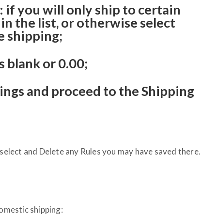
if you will only ship to certain
in the list, or otherwise select
 shipping;
s blank or 0.00;
tings and proceed to the Shipping
, select and Delete any Rules you may have saved there.
Domestic shipping: