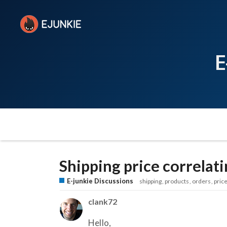
E
Shipping price correlat
E-junkie Discussions
shipping
products
orders
pric
clank72
Hello,