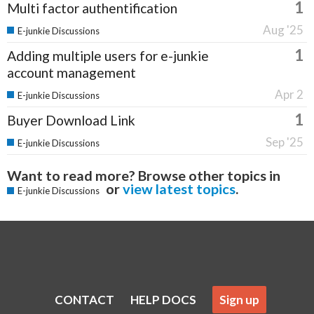
1
Multi factor authentification
Aug '25
E-junkie Discussions
1
Adding multiple users for e-junkie
account management
Apr 2
E-junkie Discussions
1
Buyer Download Link
Sep '25
E-junkie Discussions
Want to read more? Browse other topics in
or
view latest topics
.
E-junkie Discussions
CONTACT
HELP DOCS
Sign up