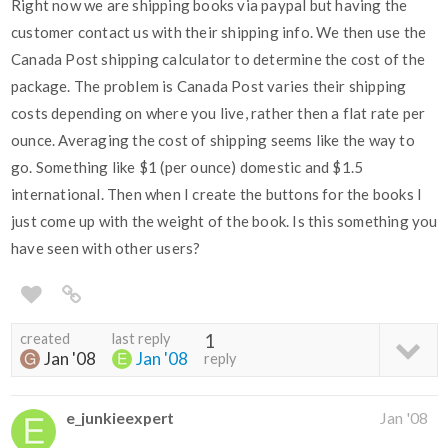
Right now we are shipping books via paypal but having the
customer contact us with their shipping info. We then use the
Canada Post shipping calculator to determine the cost of the
package. The problem is Canada Post varies their shipping
costs depending on where you live, rather then a flat rate per
ounce. Averaging the cost of shipping seems like the way to
go. Something like $1 (per ounce) domestic and $1.5
international. Then when I create the buttons for the books I
just come up with the weight of the book. Is this something you
have seen with other users?
created
last reply
1
Jan '08
Jan '08
reply
e_junkieexpert
Jan '08