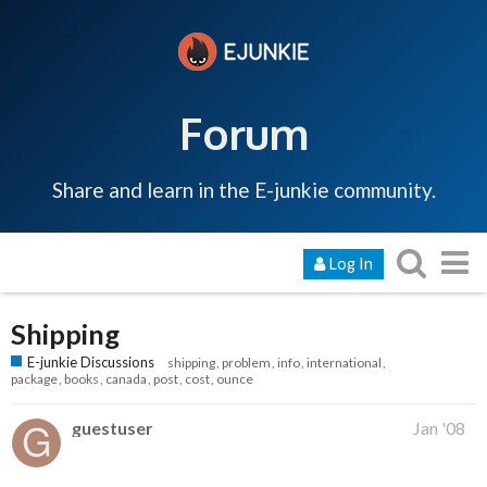
Forum
Share and learn in the E-junkie community.
Log In
Shipping
E-junkie Discussions
shipping
problem
info
international
package
books
canada
post
cost
ounce
guestuser
Jan '08