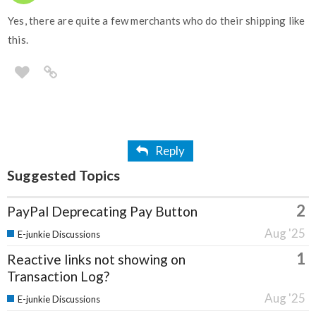
Yes, there are quite a few merchants who do their shipping like
this.
Reply
Suggested Topics
2
PayPal Deprecating Pay Button
Aug '25
E-junkie Discussions
1
Reactive links not showing on
Transaction Log?
Aug '25
E-junkie Discussions